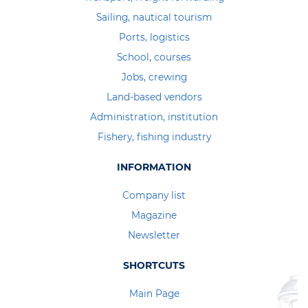
Sailing, nautical tourism
Ports, logistics
School, courses
Jobs, crewing
Land-based vendors
Administration, institution
Fishery, fishing industry
INFORMATION
Company list
Magazine
Newsletter
SHORTCUTS
Main Page