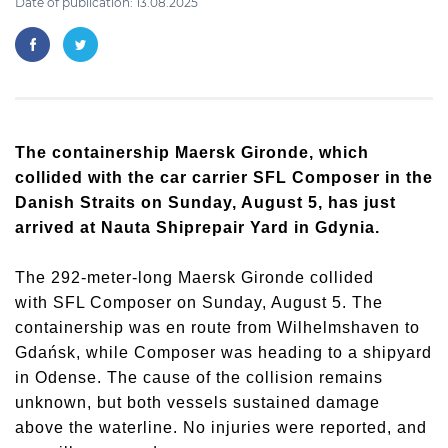
Date of publication: 13.08.2025
The containership
Maersk Gironde
, which
collided with the car carrier
SFL Composer
in the
Danish Straits on Sunday, August 5, has just
arrived at Nauta Shiprepair Yard in Gdynia.
The 292-meter-long
Maersk Gironde
collided
with
SFL Composer
on Sunday, August 5. The
containership was en route from Wilhelmshaven to
Gdańsk, while
Composer
was heading to a shipyard
in Odense. The cause of the collision remains
unknown, but both vessels sustained damage
above the waterline. No injuries were reported, and