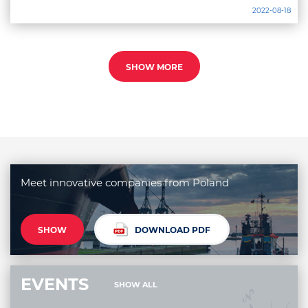
2022-08-18
SHOW MORE
Meet innovative companies from Poland
SHOW
DOWNLOAD PDF
EVENTS
SHOW ALL