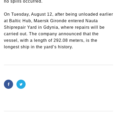
no spills occurred.
On Tuesday, August 12, after being unloaded earlier
at Baltic Hub,
Maersk Gironde
entered Nauta
Shiprepair Yard in Gdynia, where repairs will be
carried out. The company announced that the
vessel, with a length of 292.08 meters, is the
longest ship in the yard’s history.