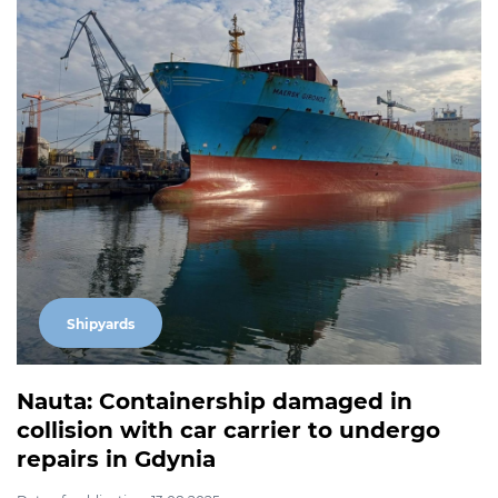
Shipyards
Nauta: Containership damaged in
collision with car carrier to undergo
repairs in Gdynia