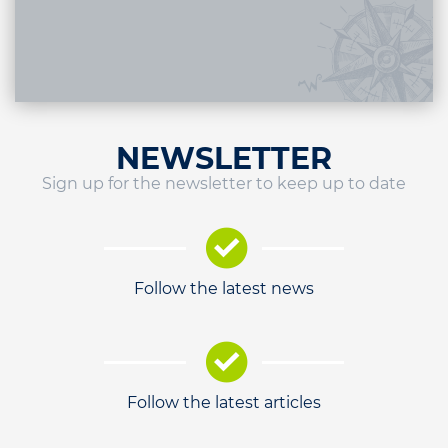
NEWSLETTER
Sign up for the newsletter to keep up to date
Follow the latest news
Follow the latest articles