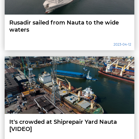
Rusadir sailed from Nauta to the wide
waters
2023-04-12
It's crowded at Shiprepair Yard Nauta
[VIDEO]