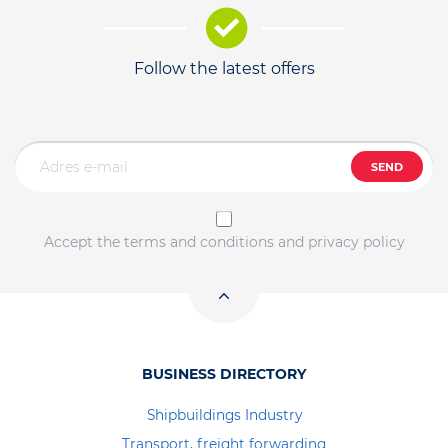
Follow the latest offers
SEND
Accept the terms and conditions and privacy policy
BUSINESS DIRECTORY
Shipbuildings Industry
Transport, freight forwarding