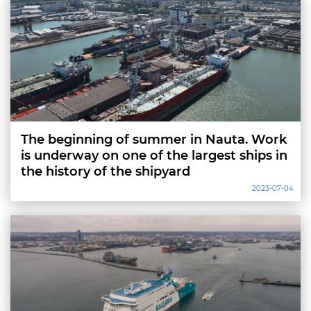
The beginning of summer in Nauta. Work
is underway on one of the largest ships in
the history of the shipyard
2023-07-04