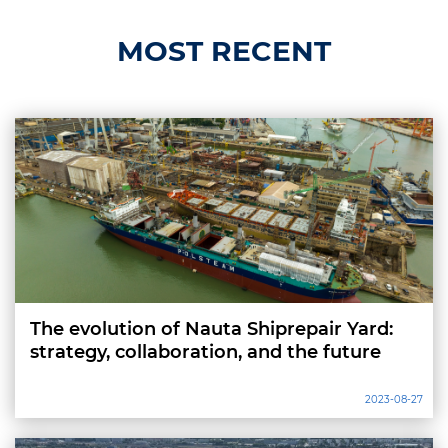
MOST RECENT
The evolution of Nauta Shiprepair Yard:
strategy, collaboration, and the future
2023-08-27