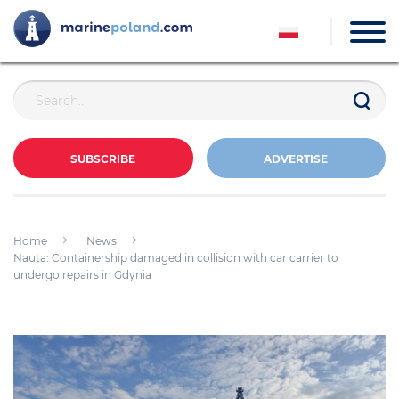
SUBSCRIBE
ADVERTISE
Home
News
Nauta: Containership damaged in collision with car carrier to
undergo repairs in Gdynia