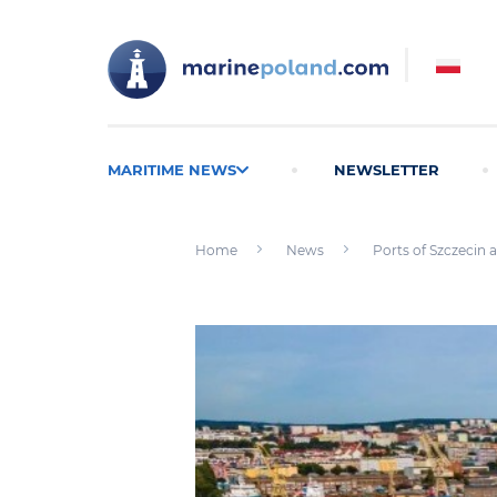
MARITIME NEWS
NEWSLETTER
Home
News
Ports of Szczecin a