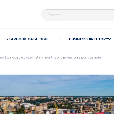
YEARBOOK CATALOGUE
BUSINESS DIRECTORY
nd Świnoujście close first six months of the year on a positive note