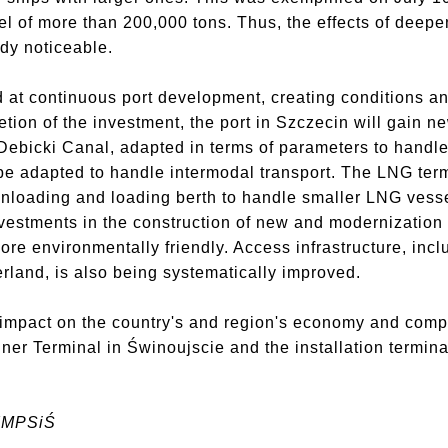
l of more than 200,000 tons. Thus, the effects of deep
dy noticeable.
at continuous port development, creating conditions an
etion of the investment, the port in Szczecin will gain
ebicki Canal, adapted in terms of parameters to handle
l be adapted to handle intermodal transport. The LNG te
 unloading and loading berth to handle smaller LNG vesse
nvestments in the construction of new and modernization 
 more environmentally friendly. Access infrastructure, inc
erland, is also being systematically improved.
e impact on the country's and region's economy and compl
ner Terminal in Świnoujscie and the installation termina
ZMPSiŚ