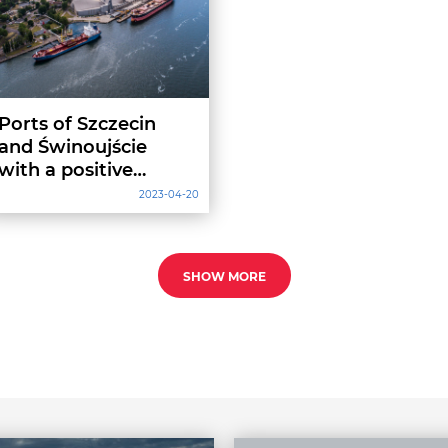
Ports of Szczecin
and Świnoujście
with a positive
operating result
2023-04-20
SHOW MORE