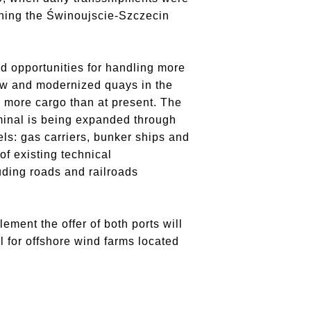
ening the Świnoujscie-Szczecin
d opportunities for handling more
 new and modernized quays in the
 more cargo than at present. The
rminal is being expanded through
ls: gas carriers, bunker ships and
of existing technical
luding roads and railroads
ement the offer of both ports will
l for offshore wind farms located