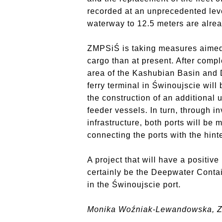
recorded at an unprecedented leve
waterway to 12.5 meters are alrea
ZMPSiŚ is taking measures aimed 
cargo than at present. After compl
area of the Kashubian Basin and D
ferry terminal in Świnoujscie wil
the construction of an additional
feeder vessels. In turn, through i
infrastructure, both ports will be
connecting the ports with the hint
A project that will have a positiv
certainly be the Deepwater Contai
in the Świnoujscie port.
Monika Woźniak-Lewandowska, 