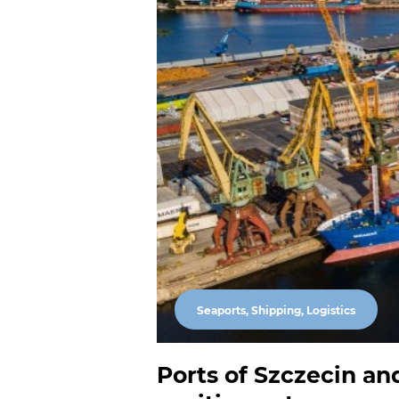
Seaports, Shipping, Logistics
Ports of Szczecin and