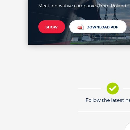
Meet innovative companies from Poland
SHOW
DOWNLOAD PDF
Follow the latest 