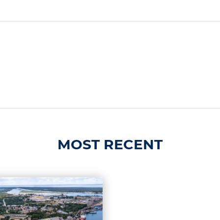
MOST RECENT