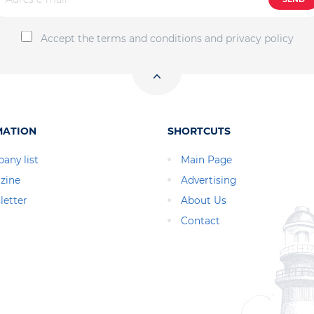
Accept the terms and conditions and privacy policy
MATION
SHORTCUTS
any list
Main Page
zine
Advertising
letter
About Us
Contact