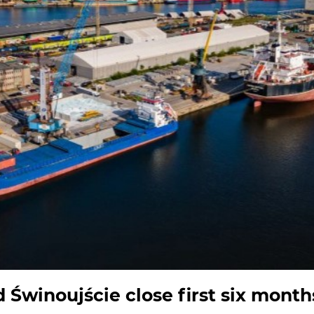
 Świnoujście close first six month