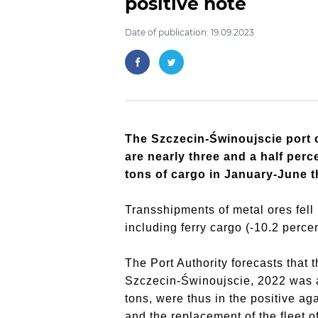
positive note
Date of publication: 19.09.2023
The Szczecin-Świnoujscie port c
are nearly three and a half perc
tons of cargo in January-June t
Transshipments of metal ores fell 
including ferry cargo (-10.2 percen
The Port Authority forecasts that 
Szczecin-Świnoujscie, 2022 was a 
tons, were thus in the positive a
and the replacement of the fleet 