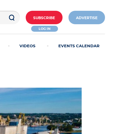
SUBSCRIBE
ADVERTISE
LOG IN
VIDEOS
EVENTS CALENDAR