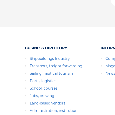
BUSINESS DIRECTORY
INFOR
Shipbuildings Industry
Comp
Transport, freight forwarding
Maga
Sailing, nautical tourism
News
Ports, logistics
School, courses
Jobs, crewing
Land-based vendors
Administration, institution