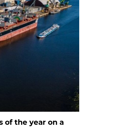
s of the year on a