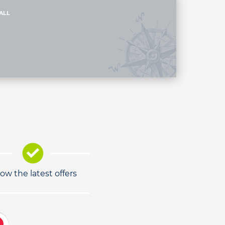
ALL
low the latest offers