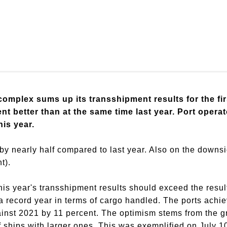
omplex sums up its transshipment results for the fir
ent better than at the same time last year. Port opera
his year.
by nearly half compared to last year. Also on the downsi
t).
this year's transshipment results should exceed the resul
record year in terms of cargo handled. The ports achiev
gainst 2021 by 11 percent. The optimism stems from the g
of ships with larger ones. This was exemplified on July 