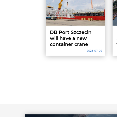
DB Port Szczecin
will have a new
container crane
2023-07-09