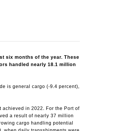
st six months of the year. These
tors handled nearly 18.1 million
de is general cargo (-9.4 percent),
t achieved in 2022. For the Port of
ed a result of nearly 37 million
rowing cargo handling potential
10, when daily transshipments were