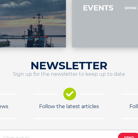
EVENTS
SHOW 
NEWSLETTER
Sign up for the newsletter to keep up to date
news
Follow the latest articles
Fol
SEND