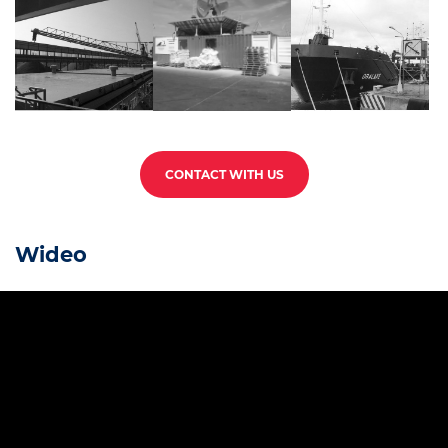
CONTACT WITH US
Wideo