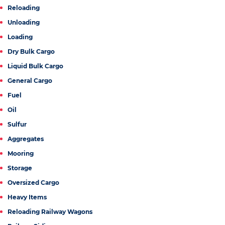
Reloading
Unloading
Loading
Dry Bulk Cargo
Liquid Bulk Cargo
General Cargo
Fuel
Oil
Sulfur
Aggregates
Mooring
Storage
Oversized Cargo
Heavy Items
Reloading Railway Wagons