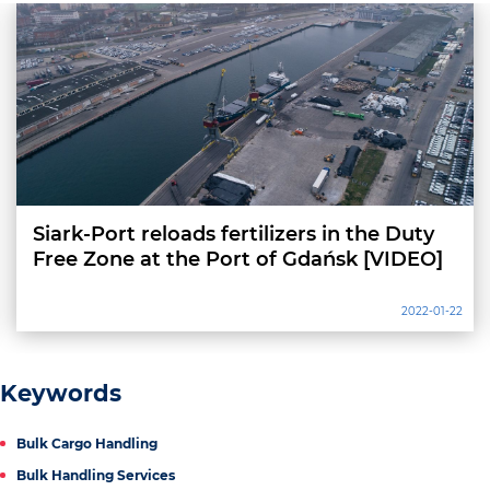
Siark-Port reloads fertilizers in the Duty
Free Zone at the Port of Gdańsk [VIDEO]
2022-01-22
Keywords
Bulk Cargo Handling
Bulk Handling Services