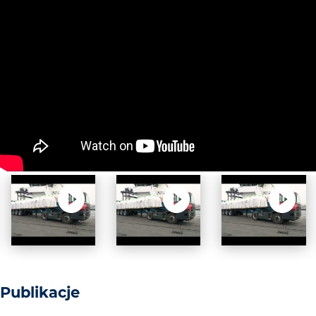
Publikacje