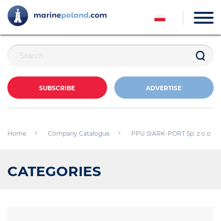
SUBSCRIBE
ADVERTISE
Home
Company Catalogue
PPU SIARK-PORT Sp. z o.o
CATEGORIES