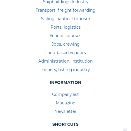
Shipbuildings Industry
Transport, freight forwarding
Sailing, nautical tourism
Ports, logistics
School, courses
Jobs, crewing
Land-based vendors
Administration, institution
Fishery, fishing industry
INFORMATION
Company list
Magazine
Newsletter
SHORTCUTS