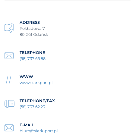
ADDRESS
Pokładowa 7
80-561 Gdańsk
TELEPHONE
(58) 737 65 88
WWW
www.siarkport.pl
TELEPHONE/FAX
(58) 737 62 23
E-MAIL
biuro@siark-port.pl