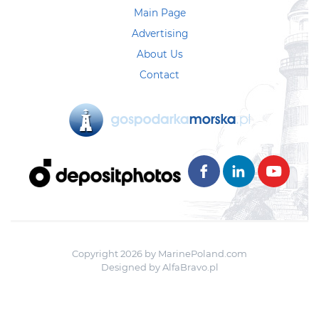
Main Page
Advertising
About Us
Contact
Copyright 2026 by MarinePoland.com
Designed by
AlfaBravo.pl