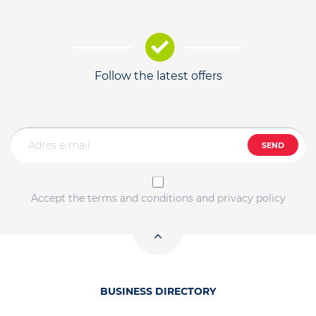
Follow the latest offers
SEND
Accept the terms and conditions and privacy policy
BUSINESS DIRECTORY