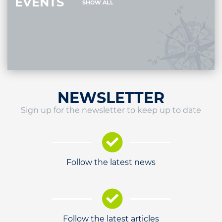
EVENTS
SHOW ALL
NEWSLETTER
Sign up for the newsletter to keep up to date
Follow the latest news
Follow the latest articles