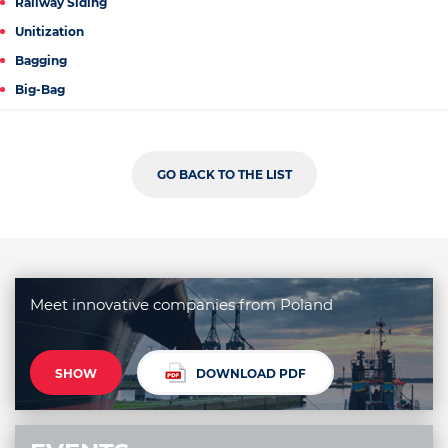
Railway Siding
Unitization
Bagging
Big-Bag
GO BACK TO THE LIST
Meet innovative companies from Poland
SHOW
DOWNLOAD PDF