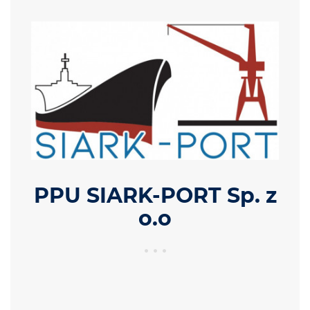
PPU SIARK-PORT Sp. z
o.o