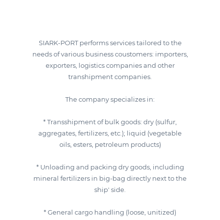
SIARK-PORT performs services tailored to the
needs of various business coustomers: importers,
exporters, logistics companies and other
transhipment companies.
The company specializes in:
* Transshipment of bulk goods: dry (sulfur,
aggregates, fertilizers, etc.); liquid (vegetable
oils, esters, petroleum products)
* Unloading and packing dry goods, including
mineral fertilizers in big-bag directly next to the
ship' side.
* General cargo handling (loose, unitized)