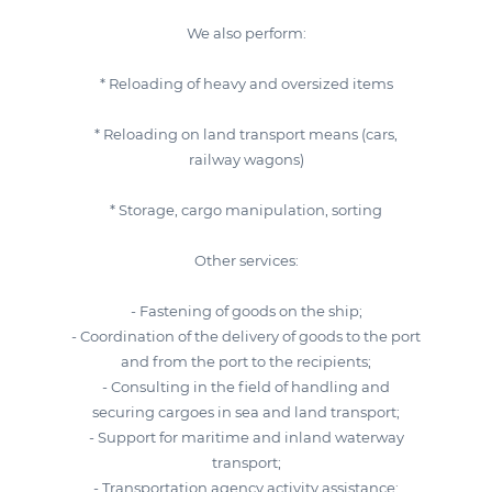
We also perform:
* Reloading of heavy and oversized items
* Reloading on land transport means (cars,
railway wagons)
* Storage, cargo manipulation, sorting
Other services:
- Fastening of goods on the ship;
- Coordination of the delivery of goods to the port
and from the port to the recipients;
- Consulting in the field of handling and
securing cargoes in sea and land transport;
- Support for maritime and inland waterway
transport;
- Transportation agency activity assistance;