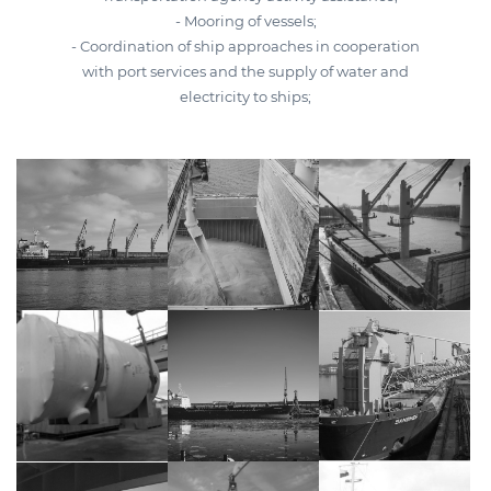
- Mooring of vessels;
- Coordination of ship approaches in cooperation
with port services and the supply of water and
electricity to ships;