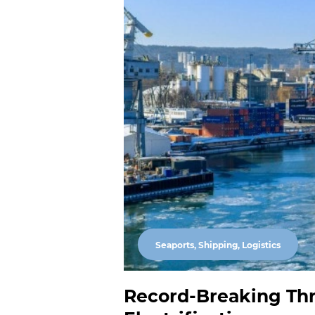
Seaports, Shipping, Logistics
Record-Breaking Thr