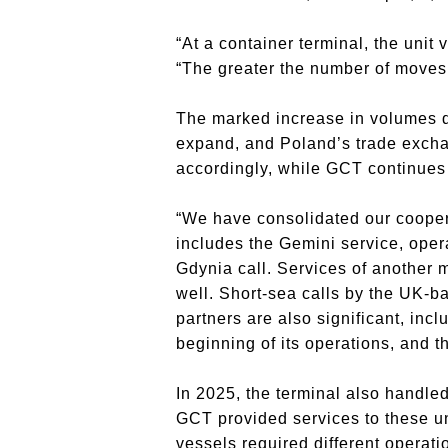
“At a container terminal, the unit
“The greater the number of moves a
The marked increase in volumes de
expand, and Poland’s trade exchan
accordingly, while GCT continues t
“We have consolidated our coopera
includes the Gemini service, oper
Gdynia call. Services of another
well. Short-sea calls by the UK-b
partners are also significant, inc
beginning of its operations, and 
In 2025, the terminal also handle
GCT provided services to these uni
vessels required different operati