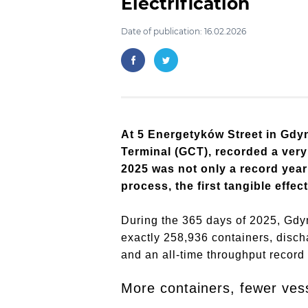
Electrification
Date of publication: 16.02.2026
At 5 Energetyków Street in Gdyn
Terminal (GCT), recorded a very
2025 was not only a record year 
process, the first tangible effec
During the 365 days of 2025, Gdy
exactly 258,936 containers, disc
and an all-time throughput record 
More containers, fewer ves