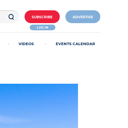
SUBSCRIBE
ADVERTISE
LOG IN
VIDEOS
EVENTS CALENDAR