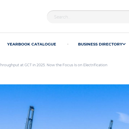
YEARBOOK CATALOGUE
BUSINESS DIRECTORY
roughput at GCT in 2025. Now the Focus Is on Electrification