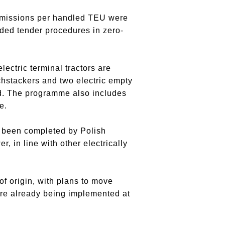
 emissions per handled TEU were
ded tender procedures in zero-
ectric terminal tractors are
chstackers and two electric empty
nd. The programme also includes
e.
dy been completed by Polish
, in line with other electrically
of origin, with plans to move
re already being implemented at