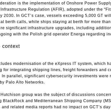
deration is the implementation of Onshore Power Supply
 Infrastructure Regulation (AFIR), adopted under the “Fi
y 2030. In GCT’s case, vessels exceeding 5,000 GT will
l berth calls, while ships staying at berth for more than
re significant infrastructure upgrades, including additio
going with the Polish grid operator Energa regarding i
p context
ludes modernisation of the eXpress IT system, which ha
for integrating shipping lines, freight forwarders and c
In parallel, significant cybersecurity investments were 
by Palo Alto Networks.
utchison group was the subject of discussions concernin
ng BlackRock and Mediterranean Shipping Company (MSC)
and related media reports had no impact on GCT’s day-