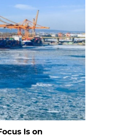
ocus Is on