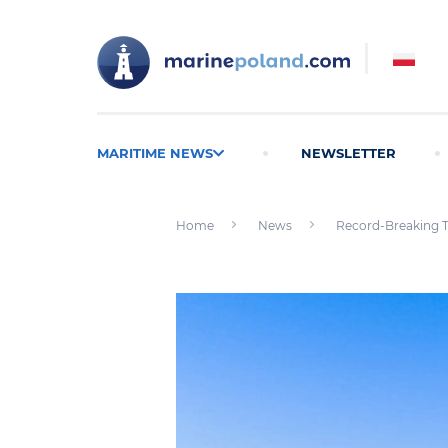
MARITIME NEWS
NEWSLETTER
Home
News
Record-Breaking Th