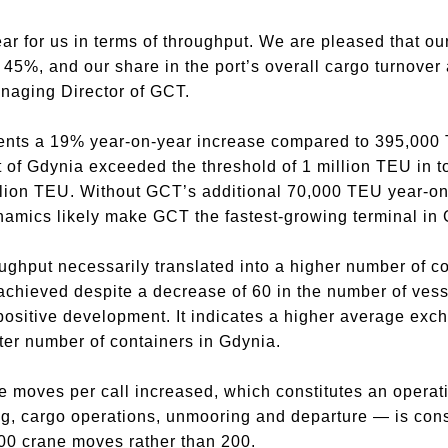
r for us in terms of throughput. We are pleased that our
45%, and our share in the port’s overall cargo turnover a
aging Director of GCT.
nts a 19% year-on-year increase compared to 395,000 T
t of Gdynia exceeded the threshold of 1 million TEU in to
llion TEU. Without GCT’s additional 70,000 TEU year-on-
amics likely make GCT the fastest-growing terminal in 
oughput necessarily translated into a higher number of 
achieved despite a decrease of 60 in the number of vesse
 positive development. It indicates a higher average exc
ter number of containers in Gdynia.
 moves per call increased, which constitutes an operati
g, cargo operations, unmooring and departure — is cons
000 crane moves rather than 200.