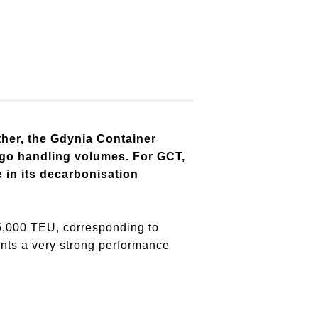
ther, the Gdynia Container
argo handling volumes. For GCT,
e in its decarbonisation
5,000 TEU, corresponding to
nts a very strong performance