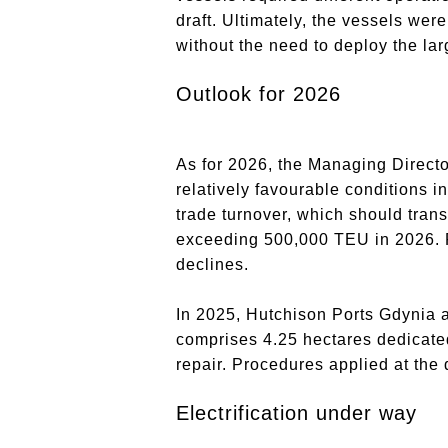
draft. Ultimately, the vessels wer
without the need to deploy the lar
Outlook for 2026
As for 2026, the Managing Direct
relatively favourable conditions i
trade turnover, which should trans
exceeding 500,000 TEU in 2026. Po
declines.
In 2025, Hutchison Ports Gdynia a
comprises 4.25 hectares dedicated 
repair. Procedures applied at the
Electrification under way