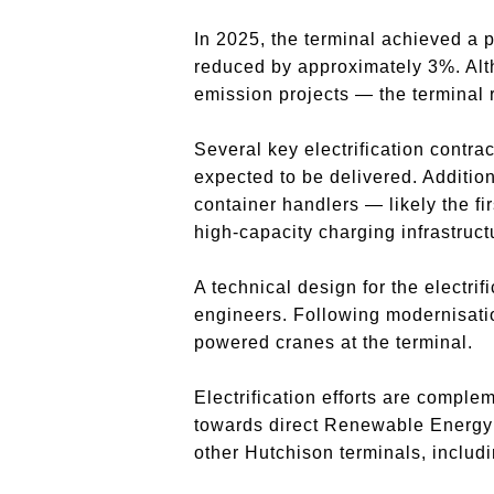
In 2025, the terminal achieved a
reduced by approximately 3%. Alth
emission projects — the terminal 
Several key electrification contra
expected to be delivered. Additio
container handlers — likely the f
high-capacity charging infrastruc
A technical design for the electr
engineers. Following modernisation
powered cranes at the terminal.
Electrification efforts are comple
towards direct Renewable Energy 
other Hutchison terminals, includ