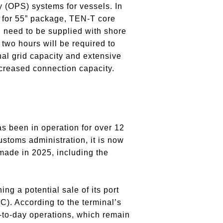
 (OPS) systems for vessels. In
t for 55” package, TEN-T core
 need to be supplied with shore
 two hours will be required to
nal grid capacity and extensive
ncreased connection capacity.
s been in operation for over 12
ustoms administration, it is now
made in 2025, including the
g a potential sale of its port
. According to the terminal’s
to-day operations, which remain