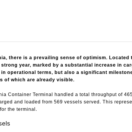
ia, there is a prevailing sense of optimism. Located 
 strong year, marked by a substantial increase in c
in operational terms, but also a significant mileston
ts of which are already visible.
nia Container Terminal handled a total throughput of 46
harged and loaded from 569 vessels served. This represe
for the terminal.
sels