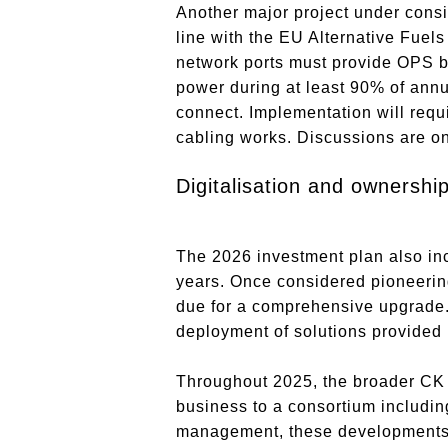
Another major project under consi
line with the EU Alternative Fuels
network ports must provide OPS b
power during at least 90% of annua
connect. Implementation will requi
cabling works. Discussions are on
Digitalisation and ownershi
The 2026 investment plan also inc
years. Once considered pioneering 
due for a comprehensive upgrade. 
deployment of solutions provided 
Throughout 2025, the broader CK H
business to a consortium includi
management, these developments 