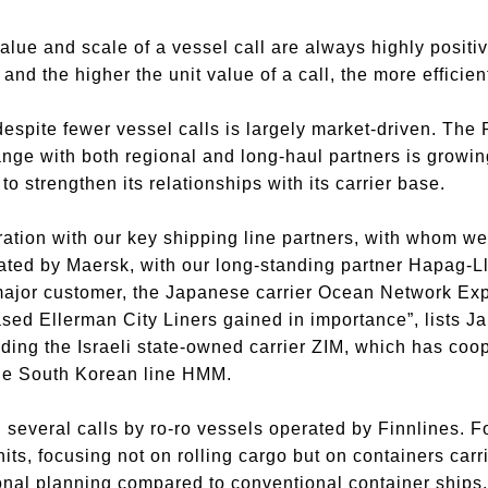
 value and scale of a vessel call are always highly posit
nd the higher the unit value of a call, the more efficien
spite fewer vessel calls is largely market-driven. The
ge with both regional and long-haul partners is growin
o strengthen its relationships with its carrier base.
tion with our key shipping line partners, with whom we 
ated by Maersk, with our long-standing partner Hapag-Ll
 major customer, the Japanese carrier Ocean Network Ex
ased Ellerman City Liners gained in importance”, lists 
luding the Israeli state-owned carrier ZIM, which has co
the South Korean line HMM.
d several calls by ro-ro vessels operated by Finnlines. 
ts, focusing not on rolling cargo but on containers carr
onal planning compared to conventional container ships, p