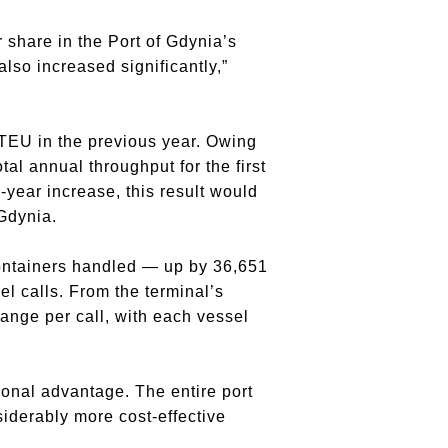
 share in the Port of Gdynia’s
lso increased significantly,”
EU in the previous year. Owing
tal annual throughput for the first
year increase, this result would
Gdynia.
containers handled — up by 36,651
l calls. From the terminal’s
hange per call, with each vessel
onal advantage. The entire port
iderably more cost-effective