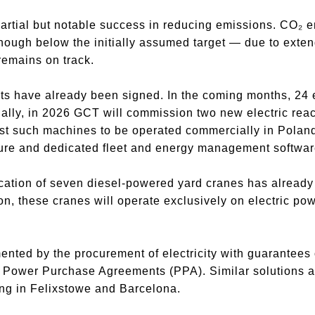
 partial but notable success in reducing emissions. CO₂
ough below the initially assumed target — due to exten
remains on track.
cts have already been signed. In the coming months, 24 el
nally, in 2026 GCT will commission two new electric rea
irst such machines to be operated commercially in Pola
ture and dedicated fleet and energy management softwar
ification of seven diesel-powered yard cranes has alrea
, these cranes will operate exclusively on electric power
mented by the procurement of electricity with guarantees 
Power Purchase Agreements (PPA). Similar solutions a
ing in Felixstowe and Barcelona.