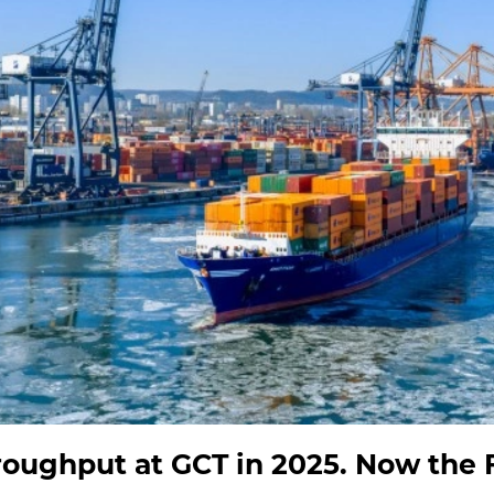
oughput at GCT in 2025. Now the F