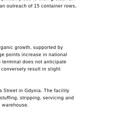
 an outreach of 15 container rows,
rganic growth, supported by
ge points increase in national
e terminal does not anticipate
onversely result in slight
Street in Gdynia. The facility
tuffing, stripping, servicing and
ge warehouse.