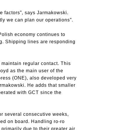
ive factors”, says Jarmakowski.
tly we can plan our operations”.
 Polish economy continues to
g. Shipping lines are responding
maintain regular contact. This
oyd as the main user of the
press (ONE), also developed very
Jarmakowski. He adds that smaller
operated with GCT since the
For several consecutive weeks,
ied on board. Handling ro-ro
rimarily due to their greater air