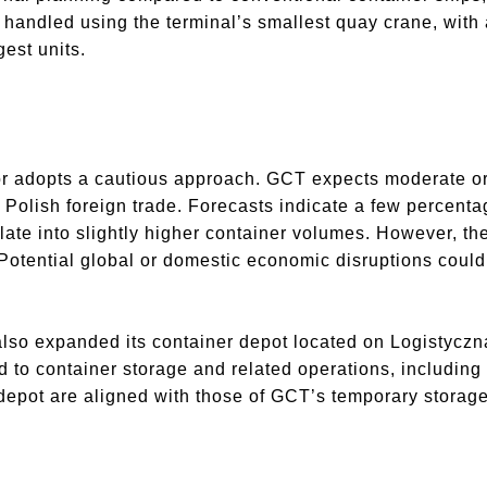
e handled using the terminal’s smallest quay crane, with
gest units.
or adopts a cautious approach. GCT expects moderate o
n Polish foreign trade. Forecasts indicate a few percenta
late into slightly higher container volumes. However, th
tential global or domestic economic disruptions could c
lso expanded its container depot located on Logistyczna 
to container storage and related operations, including s
 depot are aligned with those of GCT’s temporary stora