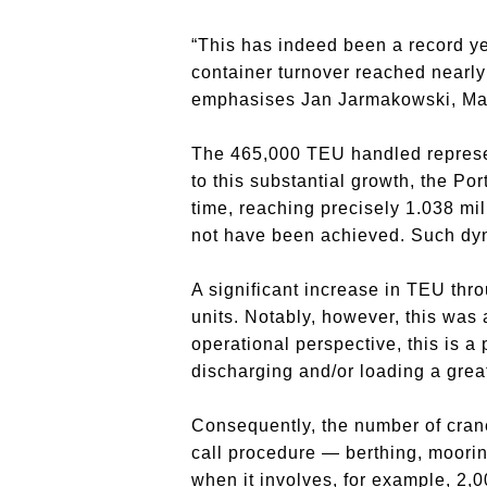
“This has indeed been a record yea
container turnover reached nearly 
emphasises Jan Jarmakowski, Man
The 465,000 TEU handled represe
to this substantial growth, the Por
time, reaching precisely 1.038 mi
not have been achieved. Such dyn
A significant increase in TEU thr
units. Notably, however, this was 
operational perspective, this is a
discharging and/or loading a grea
Consequently, the number of crane
call procedure — berthing, moorin
when it involves, for example, 2,