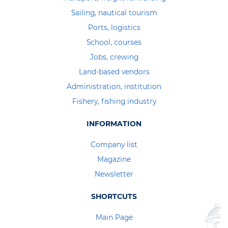
Sailing, nautical tourism
Ports, logistics
School, courses
Jobs, crewing
Land-based vendors
Administration, institution
Fishery, fishing industry
INFORMATION
Company list
Magazine
Newsletter
SHORTCUTS
Main Page