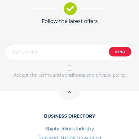
Follow the latest offers
SEND
Accept the terms and conditions and privacy policy
BUSINESS DIRECTORY
Shipbuildings Industry
Transport, freight forwarding