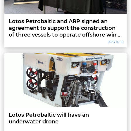
Lotos Petrobaltic and ARP signed an
agreement to support the construction
of three vessels to operate offshore wind
farms
2023-10-10
Lotos Petrobaltic will have an
underwater drone