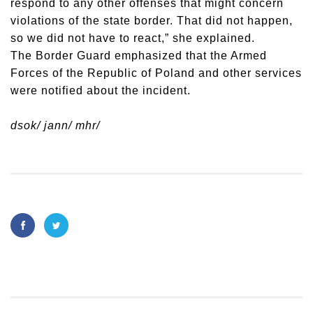
respond to any other offenses that might concern
violations of the state border. That did not happen,
so we did not have to react,” she explained.
The Border Guard emphasized that the Armed
Forces of the Republic of Poland and other services
were notified about the incident.
dsok/ jann/ mhr/