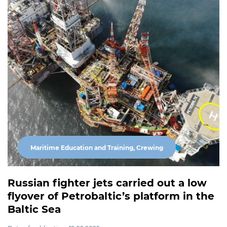
Maritime Education and Training, Crewing
Russian fighter jets carried out a low
flyover of Petrobaltic’s platform in the
Baltic Sea