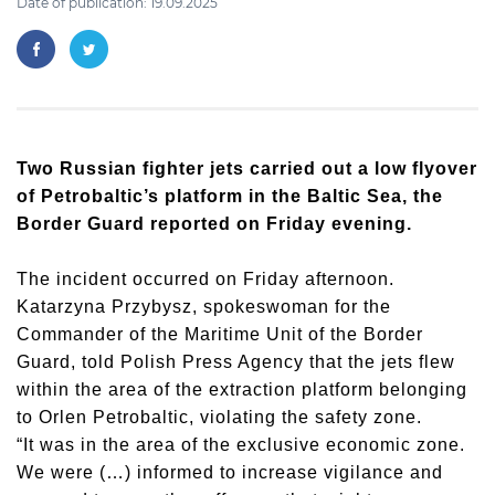
Date of publication: 19.09.2025
Two Russian fighter jets carried out a low flyover
of Petrobaltic’s platform in the Baltic Sea, the
Border Guard reported on Friday evening.
The incident occurred on Friday afternoon.
Katarzyna Przybysz, spokeswoman for the
Commander of the Maritime Unit of the Border
Guard, told Polish Press Agency that the jets flew
within the area of the extraction platform belonging
to Orlen Petrobaltic, violating the safety zone.
“It was in the area of the exclusive economic zone.
We were (…) informed to increase vigilance and