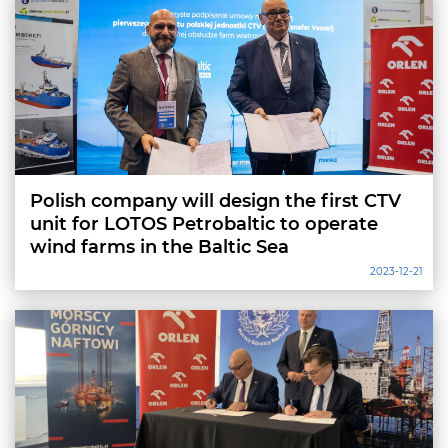
Polish company will design the first CTV
unit for LOTOS Petrobaltic to operate
wind farms in the Baltic Sea
2023-12-21