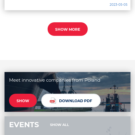
2023-05-05
SHOW MORE
Meet innovative companies from Poland
SHOW
DOWNLOAD PDF
EVENTS
SHOW ALL