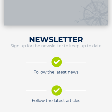
NEWSLETTER
Sign up for the newsletter to keep up to date
Follow the latest news
Follow the latest articles