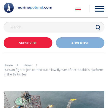
SUBSCRIBE
ADVERTISE
Home
News
Russian fighter jets carried out a low flyover of Petrobaltic’s platform
in the Baltic Sea