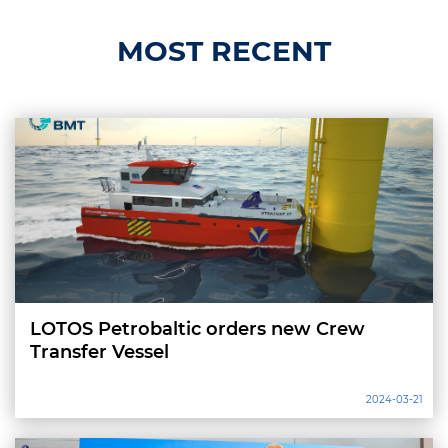
MOST RECENT
LOTOS Petrobaltic orders new Crew
Transfer Vessel
2024-03-21