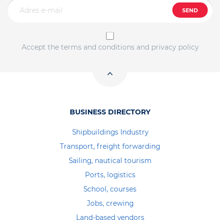
SEND
Accept the terms and conditions and privacy policy
BUSINESS DIRECTORY
Shipbuildings Industry
Transport, freight forwarding
Sailing, nautical tourism
Ports, logistics
School, courses
Jobs, crewing
Land-based vendors