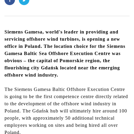
Siemens Gamesa, world's leader in providing and
servicing offshore wind turbines, is opening a new
office in Poland. The location choice for the Siemens
Gamesa Baltic Sea Offshore Execution Centre was
obvious – the capital of Pomorskie region, the
flourishing city Gdańsk located near the emerging
offshore wind industry.
The
Siemens Gamesa
Baltic Offshore Execution Centre
is going to be the first competence centre directly related
to the development of the offshore wind industry in
Poland. The Gdańsk hub will ultimately hire around 100
people, with approximately 50 additional technical
employees working on sites and being hired all over
Poland.