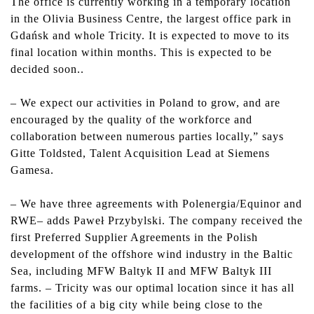
The office is currently working in a temporary location
in the Olivia Business Centre, the largest office park in
Gdańsk and whole Tricity. It is expected to move to its
final location within months. This is expected to be
decided soon..
–
We expect our activities in Poland to grow, and are
encouraged by the quality of the workforce and
collaboration between numerous parties locally,” says
Gitte Toldsted, Talent Acquisition Lead at Siemens
Gamesa.
– We have three agreements with Polenergia/Equinor and
RWE– adds Paweł Przybylski. The company received the
first Preferred Supplier Agreements in the Polish
development of the offshore wind industry in the Baltic
Sea, including MFW Baltyk II and MFW Baltyk III
farms. – Tricity was our optimal location since it has all
the facilities of a big city while being close to the