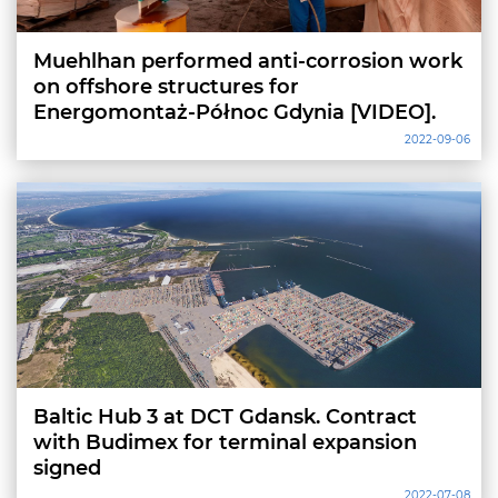
Muehlhan performed anti-corrosion work
on offshore structures for
Energomontaż-Północ Gdynia [VIDEO].
2022-09-06
Baltic Hub 3 at DCT Gdansk. Contract
with Budimex for terminal expansion
signed
2022-07-08