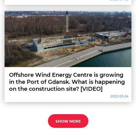
Offshore Wind Energy Centre is growing
in the Port of Gdansk. What is happening
on the construction site? [VIDEO]
2022-03-24
SHOW MORE