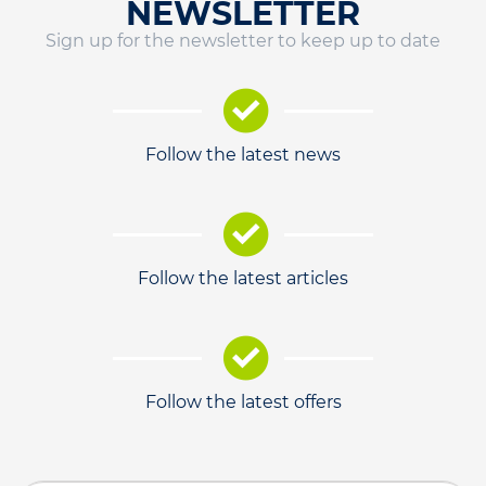
NEWSLETTER
Sign up for the newsletter to keep up to date
Follow the latest news
Follow the latest articles
Follow the latest offers