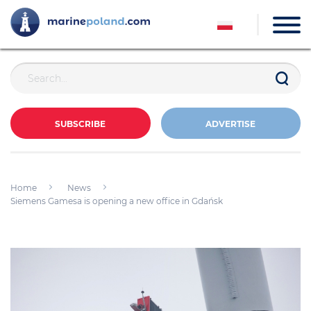
SUBSCRIBE
ADVERTISE
Home
News
Siemens Gamesa is opening a new office in Gdańsk