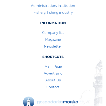
Administration, institution
Fishery, fishing industry
INFORMATION
Company list
Magazine
Newsletter
SHORTCUTS
Main Page
Advertising
About Us
Contact