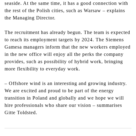
seaside. At the same time, it has a good connection with
the rest of the Polish cities, such as Warsaw – explains
the Managing Director.
The recruitment has already begun. The team is expected
to reach its employment targets by 2024. The Siemens
Gamesa managers inform that the new workers employed
in the new office will enjoy all the perks the company
provides, such as possibility of hybrid work, bringing
more flexibility to everyday work.
–
Offshore wind is an interesting and growing industry.
We are excited and proud to be part of the energy
transition in Poland and globally and we hope
we will
hire professionals who share our vision – summarises
Gitte Toldsted.