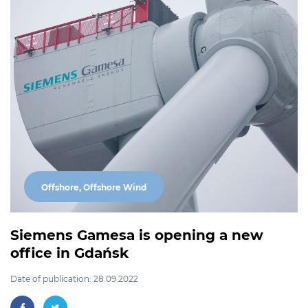
Offshore, Offshore Wind
Siemens Gamesa is opening a new
office in Gdańsk
Date of publication: 28.09.2022