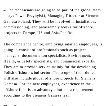
–
The technicians are going to be part of the global team
– says Paweł Przybylski, Managing Director at Siemens
Gamesa Poland. They will be involved in installation,
commissioning, and preassembly works for offshore
projects in Europe, US and Asia-Pacific.
The competence centre, employing salaried employees, is
going to consist of professionals such as project
managers, documentation specialists, Environment,
Health, & Safety specialists, and commercial experts.
They are to provide service mainly for the developing
Polish offshore wind sector. The scope of their duties
will also include global offshore projects for Siemens
Gamesa. For the new employees, experience in the
offshore field is an advantage, but not a requirement,
according to the Siemens Gamesa team.