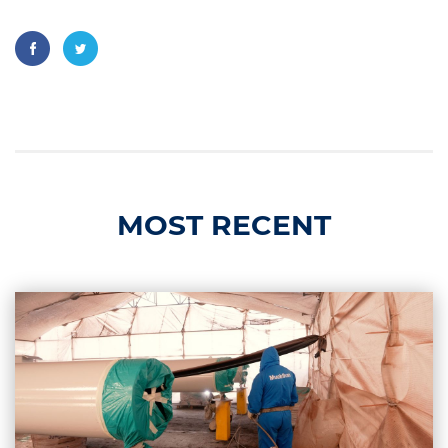
MOST RECENT