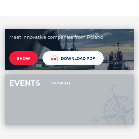
Meet innovative companies from Poland
SHOW
DOWNLOAD PDF
EVENTS
SHOW ALL