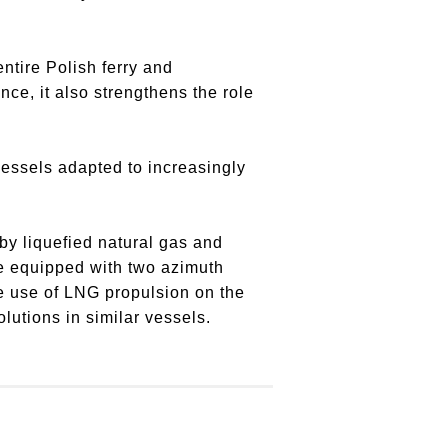
entire Polish ferry and
ce, it also strengthens the role
vessels adapted to increasingly
by liquefied natural gas and
 be equipped with two azimuth
he use of LNG propulsion on the
lutions in similar vessels.