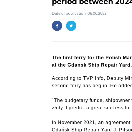
period between 202
Date of publication: 06.06.2023
The first ferry for the Polish M
at the Gdansk Ship Repair Yard.
According to TVP Info, Deputy Mini
second ferry has begun. He added t
"The budgetary funds, shipowner fu
złoty. I predict a great success f
In November 2021, an agreement wa
Gdańsk Ship Repair Yard J. Piłsud