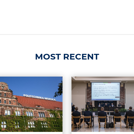
MOST RECENT