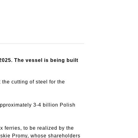
2025. The vessel is being built
he cutting of steel for the
pproximately 3-4 billion Polish
ferries, to be realized by the
olskie Promy, whose shareholders