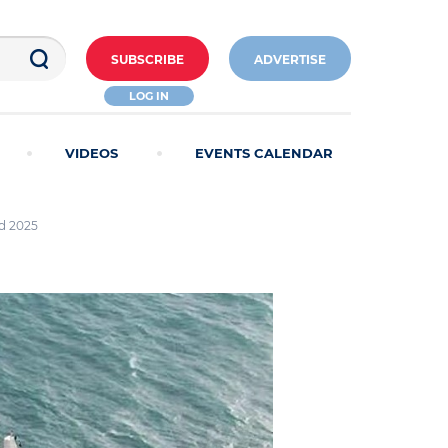
SUBSCRIBE
ADVERTISE
LOG IN
VIDEOS
EVENTS CALENDAR
nd 2025