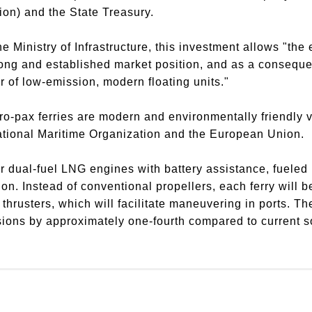
on) and the State Treasury.
e Ministry of Infrastructure, this investment allows "the 
rong and established market position, and as a consequen
er of low-emission, modern floating units."
ro-pax ferries are modern and environmentally friendly 
rnational Maritime Organization and the European Union.
r dual-fuel LNG engines with battery assistance, fueled 
ation. Instead of conventional propellers, each ferry will
 thrusters, which will facilitate maneuvering in ports. T
ions by approximately one-fourth compared to current so