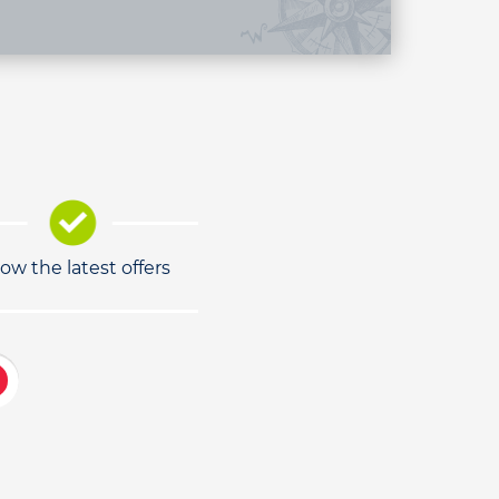
low the latest offers