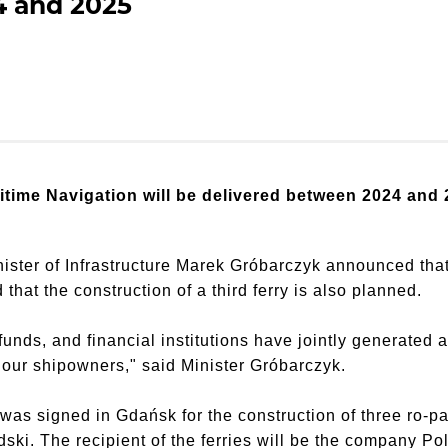
4 and 2025
aritime Navigation will be delivered between 2024 and 
ster of Infrastructure Marek Gróbarczyk announced that t
hat the construction of a third ferry is also planned.
nds, and financial institutions have jointly generated a
or our shipowners," said Minister Gróbarczyk.
s signed in Gdańsk for the construction of three ro-pax 
ski. The recipient of the ferries will be the company P