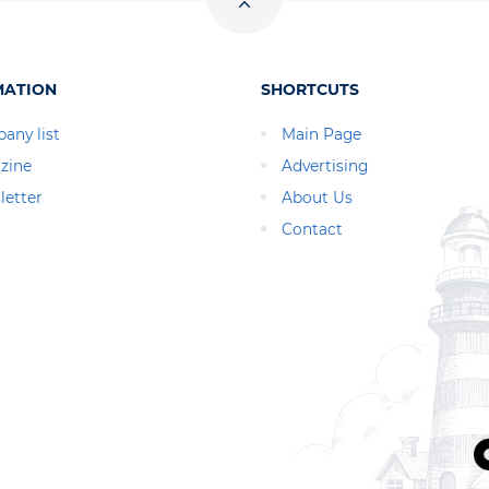
MATION
SHORTCUTS
any list
Main Page
zine
Advertising
letter
About Us
Contact