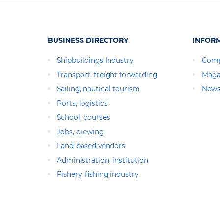
BUSINESS DIRECTORY
INFOR
Shipbuildings Industry
Comp
Transport, freight forwarding
Maga
Sailing, nautical tourism
News
Ports, logistics
School, courses
Jobs, crewing
Land-based vendors
Administration, institution
Fishery, fishing industry