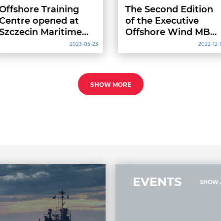
Offshore Training
The Second Edition
Centre opened at
of the Executive
Szczecin Maritime
Offshore Wind MBA
University of
Gets Underway at
2023-05-23
2022-12-
Technology
Gdynia Maritime
University
SHOW MORE
EVENTS
SHOW 