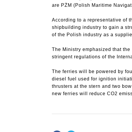
are PŻM (Polish Maritime Navigati
According to a representative of th
shipbuilding industry to gain a st
of the Polish industry as a suppli
The Ministry emphasized that the 
stringent regulations of the Inte
The ferries will be powered by fou
diesel fuel used for ignition initi
thrusters at the stern and two bow
new ferries will reduce CO2 emiss