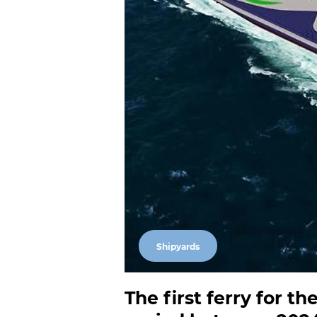
Shipyards
The first ferry for t