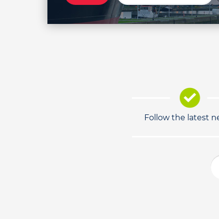
Follow the latest 