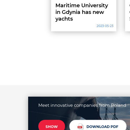
Maritime University
in Gdynia has new
yachts
2023-05-23
Meet innovative companies from Poland
SHOW
DOWNLOAD PDF