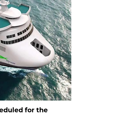
heduled for the