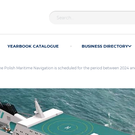
YEARBOOK CATALOGUE
BUSINESS DIRECTORY
r the Polish Maritime Navigation is scheduled for the period between 2024 a