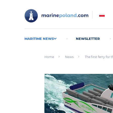
MARITIME NEWS
NEWSLETTER
Home
News
The first ferry fo