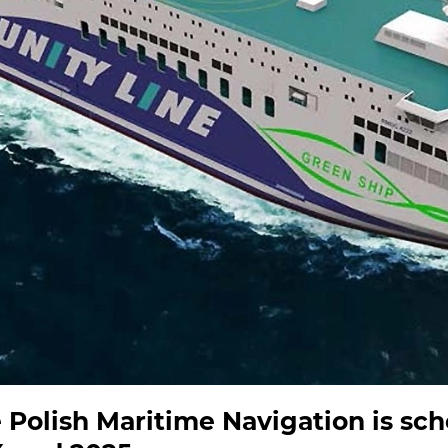
he Polish Maritime Navigation is sc