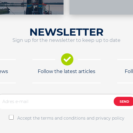
NEWSLETTER
Sign up for the newsletter to keep up to date
news
Follow the latest articles
Fol
SEND
Accept the terms and conditions and privacy policy