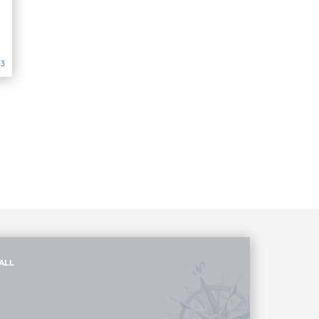
13
ALL