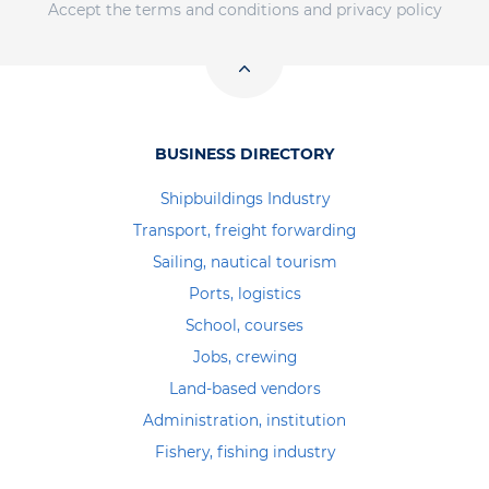
Accept the terms and conditions and privacy policy
BUSINESS DIRECTORY
Shipbuildings Industry
Transport, freight forwarding
Sailing, nautical tourism
Ports, logistics
School, courses
Jobs, crewing
Land-based vendors
Administration, institution
Fishery, fishing industry