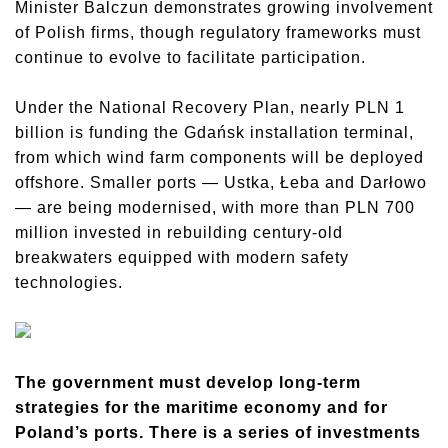
Minister Balczun demonstrates growing involvement
of Polish firms, though regulatory frameworks must
continue to evolve to facilitate participation.
Under the National Recovery Plan, nearly PLN 1
billion is funding the Gdańsk installation terminal,
from which wind farm components will be deployed
offshore. Smaller ports — Ustka, Łeba and Darłowo
— are being modernised, with more than PLN 700
million invested in rebuilding century-old
breakwaters equipped with modern safety
technologies.
The government must develop long-term
strategies for the maritime economy and for
Poland’s ports. There is a series of investments