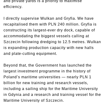
and private yards is a priority to maximise
efficiency.
I directly supervise Wulkan and Gryfia. We have
recapitalised them with PLN 240 million. Gryfia is
constructing its largest-ever dry dock, capable of
accommodating the biggest vessels calling at
Szczecin following dredging to 12.5 metres. Wulkan
is expanding production capacity with new halls
and plate-cutting equipment.
Beyond that, the Government has launched the
largest investment programme in the history of
Poland’s maritime universities — nearly PLN 1
billion for new training and research vessels,
including a sailing ship for the Maritime University
in Gdynia and a research and training vessel for the
Maritime University of Szczecin.