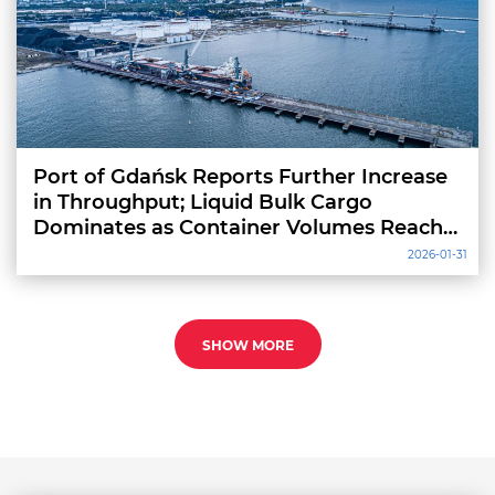
Port of Gdańsk Reports Further Increase
in Throughput; Liquid Bulk Cargo
Dominates as Container Volumes Reach
Record High
2026-01-31
SHOW MORE