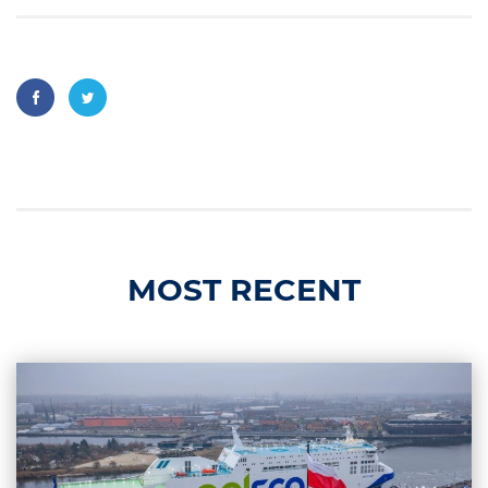
MOST RECENT