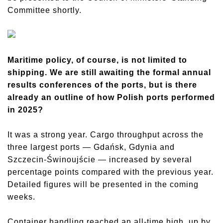
Committee shortly.
Maritime policy, of course, is not limited to
shipping. We are still awaiting the formal annual
results conferences of the ports, but is there
already an outline of how Polish ports performed
in 2025?
It was a strong year. Cargo throughput across the
three largest ports — Gdańsk, Gdynia and
Szczecin-Świnoujście — increased by several
percentage points compared with the previous year.
Detailed figures will be presented in the coming
weeks.
Container handling reached an all-time high, up by