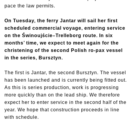
pace the law permits.
On Tuesday, the ferry Jantar will sail her first
scheduled commercial voyage, entering service
on the Świnoujście–Trelleborg route. In six
months’ time, we expect to meet again for the
christening of the second Polish ro-pax vessel
in the series, Bursztyn.
The first is Jantar, the second Bursztyn. The vessel
has been launched and is currently being fitted out.
As this is series production, work is progressing
more quickly than on the lead ship. We therefore
expect her to enter service in the second half of the
year. We hope that construction proceeds in line
with schedule.