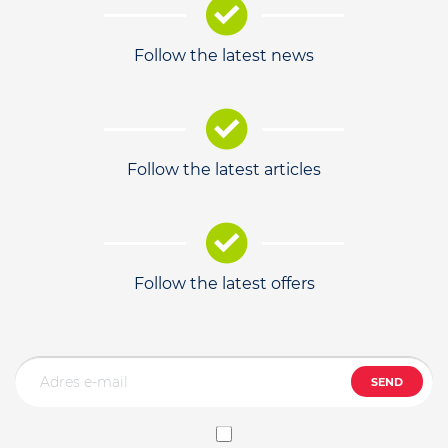
Follow the latest news
Follow the latest articles
Follow the latest offers
SEND