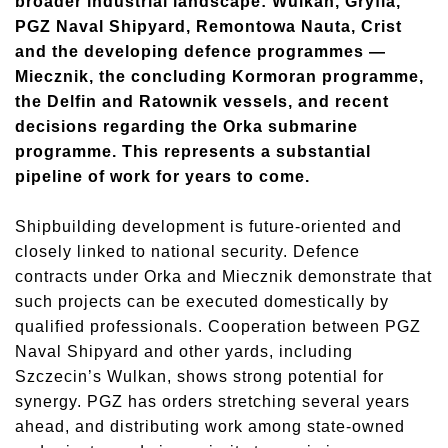
broader industrial landscape: Wulkan, Gryfia,
PGZ Naval Shipyard, Remontowa Nauta, Crist
and the developing defence programmes —
Miecznik, the concluding Kormoran programme,
the Delfin and Ratownik vessels, and recent
decisions regarding the Orka submarine
programme. This represents a substantial
pipeline of work for years to come.
Shipbuilding development is future-oriented and
closely linked to national security. Defence
contracts under Orka and Miecznik demonstrate that
such projects can be executed domestically by
qualified professionals. Cooperation between PGZ
Naval Shipyard and other yards, including
Szczecin’s Wulkan, shows strong potential for
synergy. PGZ has orders stretching several years
ahead, and distributing work among state-owned