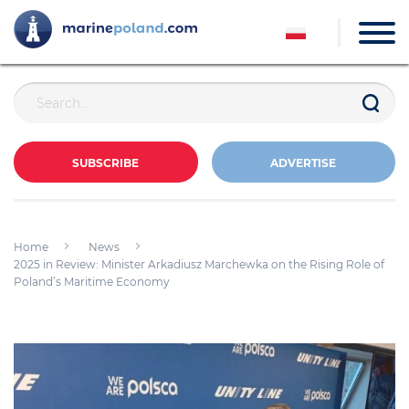
SUBSCRIBE
ADVERTISE
Home
News
2025 in Review: Minister Arkadiusz Marchewka on the Rising Role of
Poland’s Maritime Economy