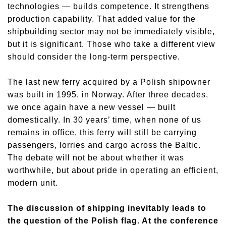
technologies — builds competence. It strengthens
production capability. That added value for the
shipbuilding sector may not be immediately visible,
but it is significant. Those who take a different view
should consider the long-term perspective.
The last new ferry acquired by a Polish shipowner
was built in 1995, in Norway. After three decades,
we once again have a new vessel — built
domestically. In 30 years’ time, when none of us
remains in office, this ferry will still be carrying
passengers, lorries and cargo across the Baltic.
The debate will not be about whether it was
worthwhile, but about pride in operating an efficient,
modern unit.
The discussion of shipping inevitably leads to
the question of the Polish flag. At the conference