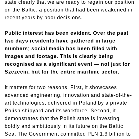
state clearly that we are ready to regain our position
on the Baltic, a position that had been weakened in
recent years by poor decisions.
Public interest has been evident. Over the past
two days residents have gathered in large
numbers; social media has been filled with
images and footage. This is clearly being
recognised as a significant event — not just for
Szczecin, but for the entire maritime sector.
It matters for two reasons. First, it showcases
advanced engineering, innovation and state-of-the-
art technologies, delivered in Poland by a private
Polish shipyard and its workforce. Second, it
demonstrates that the Polish state is investing
boldly and ambitiously in its future on the Baltic
Sea. The Government committed PLN 1.3 billion to