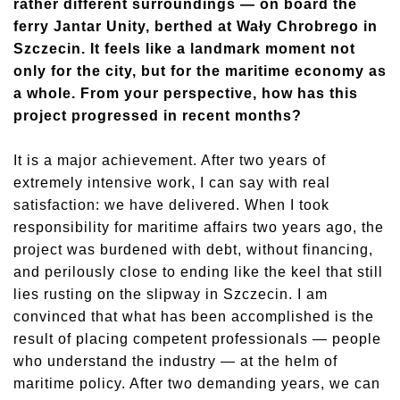
rather different surroundings — on board the
ferry Jantar Unity, berthed at Wały Chrobrego in
Szczecin. It feels like a landmark moment not
only for the city, but for the maritime economy as
a whole. From your perspective, how has this
project progressed in recent months?
It is a major achievement. After two years of
extremely intensive work, I can say with real
satisfaction: we have delivered. When I took
responsibility for maritime affairs two years ago, the
project was burdened with debt, without financing,
and perilously close to ending like the keel that still
lies rusting on the slipway in Szczecin. I am
convinced that what has been accomplished is the
result of placing competent professionals — people
who understand the industry — at the helm of
maritime policy. After two demanding years, we can