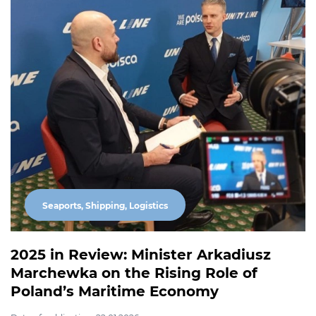
Seaports, Shipping, Logistics
2025 in Review: Minister Arkadiusz
Marchewka on the Rising Role of
Poland’s Maritime Economy