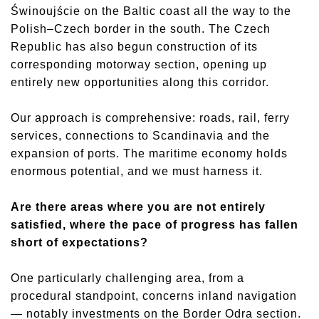
Świnoujście on the Baltic coast all the way to the
Polish–Czech border in the south. The Czech
Republic has also begun construction of its
corresponding motorway section, opening up
entirely new opportunities along this corridor.
Our approach is comprehensive: roads, rail, ferry
services, connections to Scandinavia and the
expansion of ports. The maritime economy holds
enormous potential, and we must harness it.
Are there areas where you are not entirely
satisfied, where the pace of progress has fallen
short of expectations?
One particularly challenging area, from a
procedural standpoint, concerns inland navigation
— notably investments on the Border Odra section.