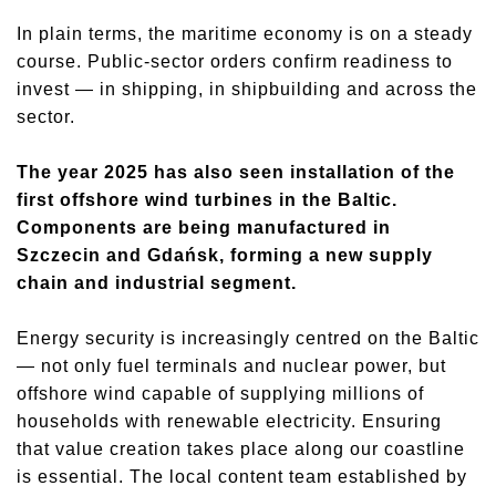
In plain terms, the maritime economy is on a steady
course. Public-sector orders confirm readiness to
invest — in shipping, in shipbuilding and across the
sector.
The year 2025 has also seen installation of the
first offshore wind turbines in the Baltic.
Components are being manufactured in
Szczecin and Gdańsk, forming a new supply
chain and industrial segment.
Energy security is increasingly centred on the Baltic
— not only fuel terminals and nuclear power, but
offshore wind capable of supplying millions of
households with renewable electricity. Ensuring
that value creation takes place along our coastline
is essential. The local content team established by