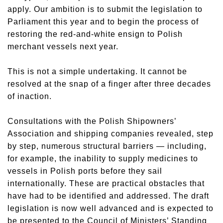
apply. Our ambition is to submit the legislation to
Parliament this year and to begin the process of
restoring the red-and-white ensign to Polish
merchant vessels next year.
This is not a simple undertaking. It cannot be
resolved at the snap of a finger after three decades
of inaction.
Consultations with the Polish Shipowners’
Association and shipping companies revealed, step
by step, numerous structural barriers — including,
for example, the inability to supply medicines to
vessels in Polish ports before they sail
internationally. These are practical obstacles that
have had to be identified and addressed. The draft
legislation is now well advanced and is expected to
be presented to the Council of Ministers’ Standing