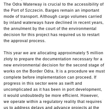
The Odra Waterway is crucial to the accessibility of
the Port of Szczecin. Barges remain an important
mode of transport. Although cargo volumes carried
by inland waterways have declined in recent years,
the annulment by the court of the environmental
decision for this project has required us to restart
the approval process.
This year we are allocating approximately 5 million
złoty to prepare the documentation necessary for a
new environmental decision for the second stage of
works on the Border Odra. It is a procedure we must
complete before implementation can proceed. If
progress in this sector were as swift and
uncomplicated as it has been in port development,
it would undoubtedly be more efficient. However,
we operate within a regulatory reality that requires
us to address delays and advance projects at the