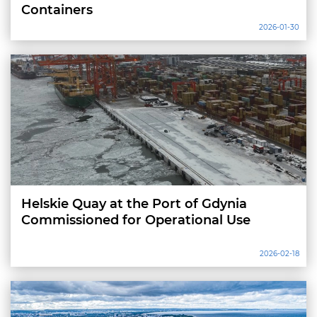
Containers
2026-01-30
Helskie Quay at the Port of Gdynia
Commissioned for Operational Use
2026-02-18