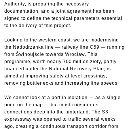
Authority, is preparing the necessary
documentation, and a joint agreement has been
signed to define the technical parameters essential
to the delivery of this project.
Looking to the western coast, we are modernising
the Nadodrzanka line — railway line C59 — running
from Świnoujście towards Wrocław. This
programme, worth nearly 700 million złoty, partly
financed under the National Recovery Plan, is
aimed at improving safety at level crossings,
removing bottlenecks and increasing line speeds.
We cannot look at a port in isolation — as a single
point on the map — but must consider its
connections deep into the hinterland. The S3
expressway was opened to traffic several weeks
ago, creating a continuous transport corridor from