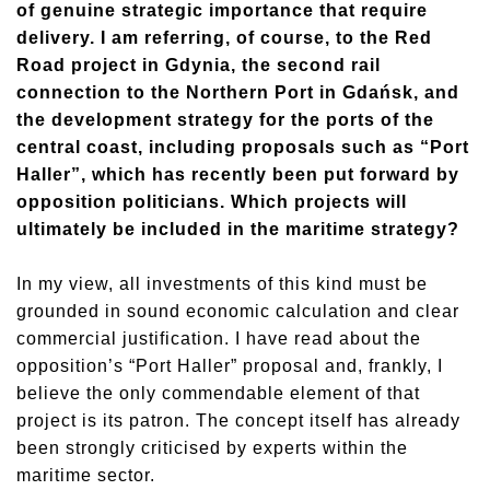
of genuine strategic importance that require
delivery. I am referring, of course, to the Red
Road project in Gdynia, the second rail
connection to the Northern Port in Gdańsk, and
the development strategy for the ports of the
central coast, including proposals such as “Port
Haller”, which has recently been put forward by
opposition politicians. Which projects will
ultimately be included in the maritime strategy?
In my view, all investments of this kind must be
grounded in sound economic calculation and clear
commercial justification. I have read about the
opposition’s “Port Haller” proposal and, frankly, I
believe the only commendable element of that
project is its patron. The concept itself has already
been strongly criticised by experts within the
maritime sector.