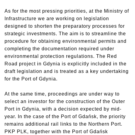
As for the most pressing priorities, at the Ministry of
Infrastructure we are working on legislation
designed to shorten the preparatory processes for
strategic investments. The aim is to streamline the
procedure for obtaining environmental permits and
completing the documentation required under
environmental protection regulations. The Red
Road project in Gdynia is explicitly included in the
draft legislation and is treated as a key undertaking
for the Port of Gdynia.
At the same time, proceedings are under way to
select an investor for the construction of the Outer
Port in Gdynia, with a decision expected by mid-
year. In the case of the Port of Gdańsk, the priority
remains additional rail links to the Northern Port.
PKP PLK, together with the Port of Gdańsk