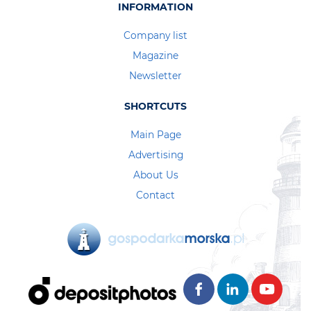
INFORMATION
Company list
Magazine
Newsletter
SHORTCUTS
Main Page
Advertising
About Us
Contact