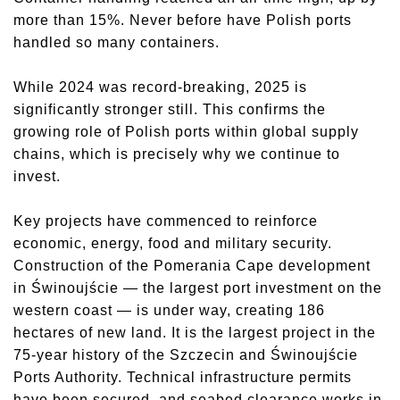
more than 15%. Never before have Polish ports
handled so many containers.
While 2024 was record-breaking, 2025 is
significantly stronger still. This confirms the
growing role of Polish ports within global supply
chains, which is precisely why we continue to
invest.
Key projects have commenced to reinforce
economic, energy, food and military security.
Construction of the Pomerania Cape development
in Świnoujście — the largest port investment on the
western coast — is under way, creating 186
hectares of new land. It is the largest project in the
75-year history of the Szczecin and Świnoujście
Ports Authority. Technical infrastructure permits
have been secured, and seabed clearance works in