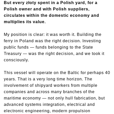
But every złoty spent in a Polish yard, for a
Polish owner and with Polish suppliers,
circulates within the domestic economy and
multiplies its value.
My position is clear: it was worth it. Building the
ferry in Poland was the right decision. Investing
public funds — funds belonging to the State
Treasury — was the right decision, and we took it
consciously.
This vessel will operate on the Baltic for perhaps 40
years. That is a very long time horizon. The
involvement of shipyard workers from multiple
companies and across many branches of the
maritime economy — not only hull fabrication, but
advanced systems integration, electrical and
electronic engineering, modern propulsion