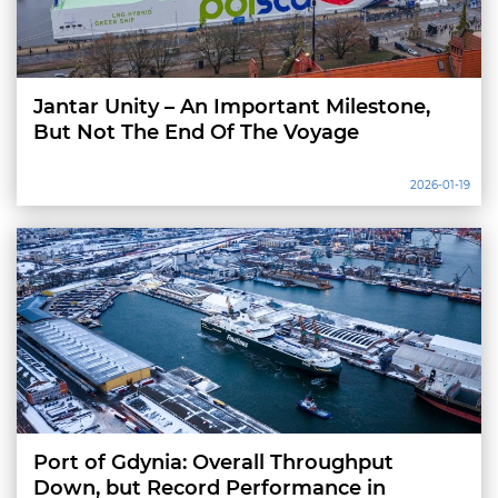
Jantar Unity – An Important Milestone,
But Not The End Of The Voyage
2026-01-19
Port of Gdynia: Overall Throughput
Down, but Record Performance in