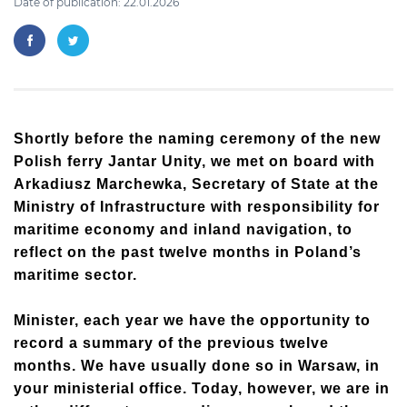
Date of publication: 22.01.2026
Shortly before the naming ceremony of the new
Polish ferry Jantar Unity, we met on board with
Arkadiusz Marchewka, Secretary of State at the
Ministry of Infrastructure with responsibility for
maritime economy and inland navigation, to
reflect on the past twelve months in Poland’s
maritime sector.
Minister, each year we have the opportunity to
record a summary of the previous twelve
months. We have usually done so in Warsaw, in
your ministerial office. Today, however, we are in