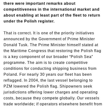
there were important remarks about
competitiveness in the international market and
about enabling at least part of the fleet to return
under the Polish register.
That is correct. It is one of the priority initiatives
announced by the Government of Prime Minister
Donald Tusk. The Prime Minister himself stated at
the Maritime Congress that restoring the Polish flag
is a key component of our broader “Polish Sea”
programme. The aim is to create competitive
conditions for conducting shipping business from
Poland. For nearly 30 years our fleet has been
reflagged. In 2004, the last vessel belonging to
PŻM lowered the Polish flag. Shipowners seek
jurisdictions offering lower charges and operating
costs, because they compete globally. Our vessels
trade worldwide; if operators elsewhere benefit from