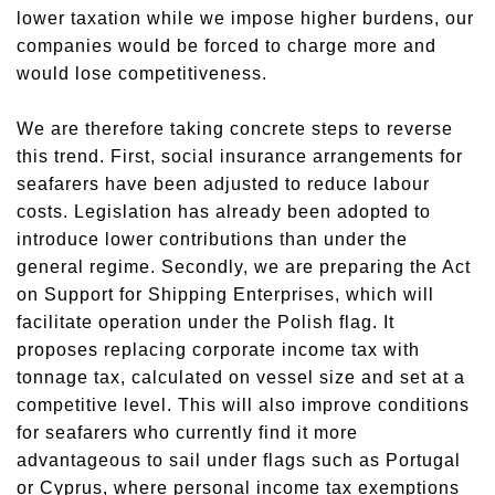
lower taxation while we impose higher burdens, our
companies would be forced to charge more and
would lose competitiveness.
We are therefore taking concrete steps to reverse
this trend. First, social insurance arrangements for
seafarers have been adjusted to reduce labour
costs. Legislation has already been adopted to
introduce lower contributions than under the
general regime. Secondly, we are preparing the Act
on Support for Shipping Enterprises, which will
facilitate operation under the Polish flag. It
proposes replacing corporate income tax with
tonnage tax, calculated on vessel size and set at a
competitive level. This will also improve conditions
for seafarers who currently find it more
advantageous to sail under flags such as Portugal
or Cyprus, where personal income tax exemptions