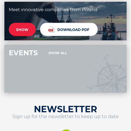
Meet innovative companies from Poland
SHOW
DOWNLOAD PDF
EVENTS
SHOW ALL
NEWSLETTER
Sign up for the newsletter to keep up to date