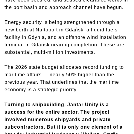
the port basin and approach channel have begun.
Energy security is being strengthened through a
new berth at Naftoport in Gdańsk, a liquid fuels
facility in Gdynia, and an offshore wind installation
terminal in Gdańsk nearing completion. These are
substantial, multi-million investments.
The 2026 state budget allocates record funding to
maritime affairs — nearly 50% higher than the
previous year. That underlines that the maritime
economy is a strategic priority.
Turning to shipbuilding, Jantar Unity is a
success for the entire sector. The project
involved numerous shipyards and private
subcontractors. But it is only one element of a