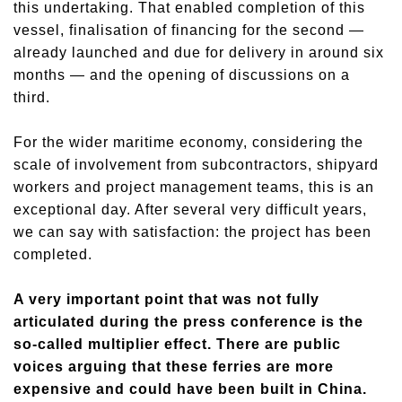
this undertaking. That enabled completion of this
vessel, finalisation of financing for the second —
already launched and due for delivery in around six
months — and the opening of discussions on a
third.
For the wider maritime economy, considering the
scale of involvement from subcontractors, shipyard
workers and project management teams, this is an
exceptional day. After several very difficult years,
we can say with satisfaction: the project has been
completed.
A very important point that was not fully
articulated during the press conference is the
so-called multiplier effect. There are public
voices arguing that these ferries are more
expensive and could have been built in China.