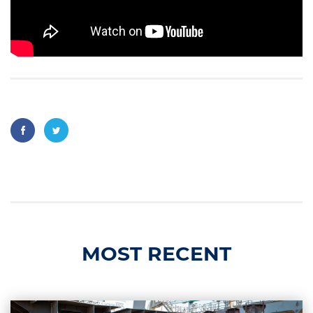
MOST RECENT