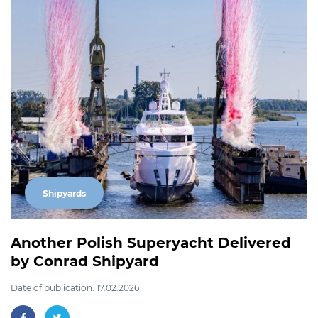
Shipyards
Another Polish Superyacht Delivered
by Conrad Shipyard
Date of publication: 17.02.2026