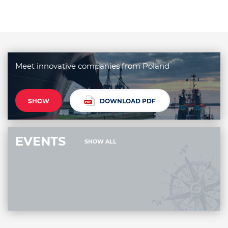
Meet innovative companies from Poland
SHOW
DOWNLOAD PDF
EVENTS
SHOW ALL