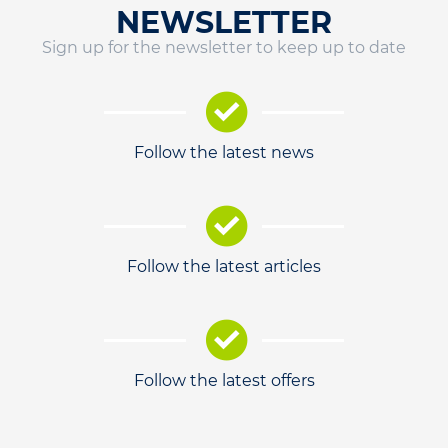
NEWSLETTER
Sign up for the newsletter to keep up to date
Follow the latest news
Follow the latest articles
Follow the latest offers