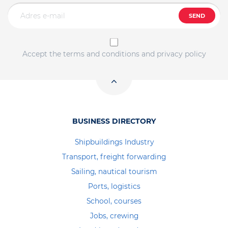
SEND
Accept the terms and conditions and privacy policy
BUSINESS DIRECTORY
Shipbuildings Industry
Transport, freight forwarding
Sailing, nautical tourism
Ports, logistics
School, courses
Jobs, crewing