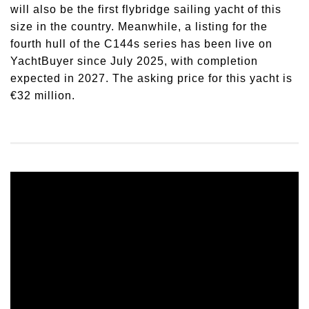
will also be the first flybridge sailing yacht of this
size in the country. Meanwhile, a listing for the
fourth hull of the C144s series has been live on
YachtBuyer since July 2025, with completion
expected in 2027. The asking price for this yacht is
€32 million.