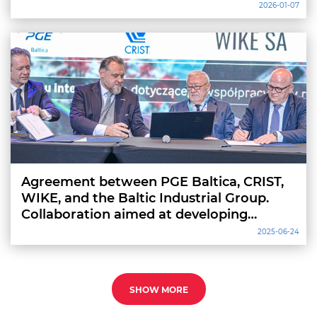
2026-01-07
Agreement between PGE Baltica, CRIST,
WIKE, and the Baltic Industrial Group.
Collaboration aimed at developing
installation and service vessels
2025-06-24
SHOW MORE