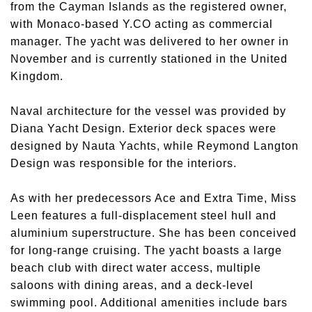
from the Cayman Islands as the registered owner,
with Monaco-based Y.CO acting as commercial
manager. The yacht was delivered to her owner in
November and is currently stationed in the United
Kingdom.
Naval architecture for the vessel was provided by
Diana Yacht Design. Exterior deck spaces were
designed by Nauta Yachts, while Reymond Langton
Design was responsible for the interiors.
As with her predecessors Ace and Extra Time, Miss
Leen features a full-displacement steel hull and
aluminium superstructure. She has been conceived
for long-range cruising. The yacht boasts a large
beach club with direct water access, multiple
saloons with dining areas, and a deck-level
swimming pool. Additional amenities include bars