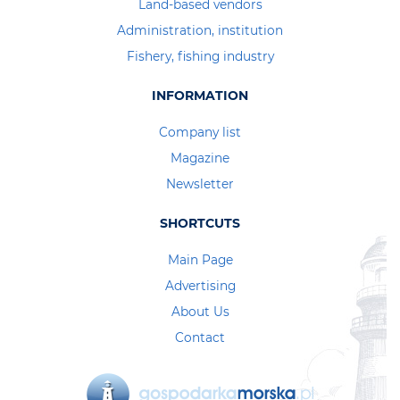
Land-based vendors
Administration, institution
Fishery, fishing industry
INFORMATION
Company list
Magazine
Newsletter
SHORTCUTS
Main Page
Advertising
About Us
Contact