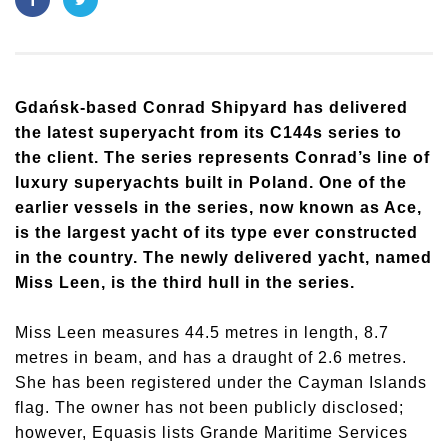
Gdańsk-based Conrad Shipyard has delivered
the latest superyacht from its C144s series to
the client. The series represents Conrad’s line of
luxury superyachts built in Poland. One of the
earlier vessels in the series, now known as Ace,
is the largest yacht of its type ever constructed
in the country. The newly delivered yacht, named
Miss Leen, is the third hull in the series.
Miss Leen measures 44.5 metres in length, 8.7
metres in beam, and has a draught of 2.6 metres.
She has been registered under the Cayman Islands
flag. The owner has not been publicly disclosed;
however, Equasis lists Grande Maritime Services