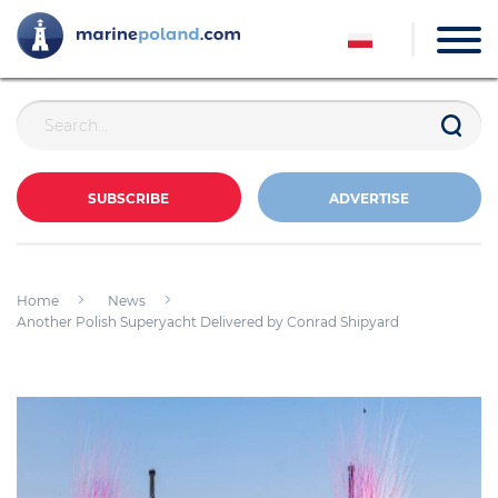
SUBSCRIBE
ADVERTISE
Home
News
Another Polish Superyacht Delivered by Conrad Shipyard