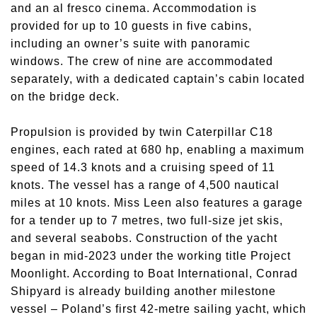
and an al fresco cinema. Accommodation is
provided for up to 10 guests in five cabins,
including an owner’s suite with panoramic
windows. The crew of nine are accommodated
separately, with a dedicated captain’s cabin located
on the bridge deck.
Propulsion is provided by twin Caterpillar C18
engines, each rated at 680 hp, enabling a maximum
speed of 14.3 knots and a cruising speed of 11
knots. The vessel has a range of 4,500 nautical
miles at 10 knots. Miss Leen also features a garage
for a tender up to 7 metres, two full-size jet skis,
and several seabobs. Construction of the yacht
began in mid-2023 under the working title Project
Moonlight. According to Boat International, Conrad
Shipyard is already building another milestone
vessel – Poland’s first 42-metre sailing yacht, which