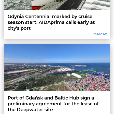
Gdynia Centennial marked by cruise
season start. AIDAprima calls early at
city's port
2026-02-13
Port of Gdańsk and Baltic Hub sign a
preliminary agreement for the lease of
the Deepwater site