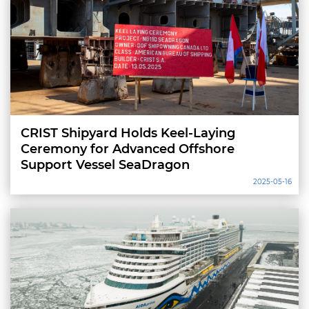
CRIST Shipyard Holds Keel-Laying
Ceremony for Advanced Offshore
Support Vessel SeaDragon
2025-05-16