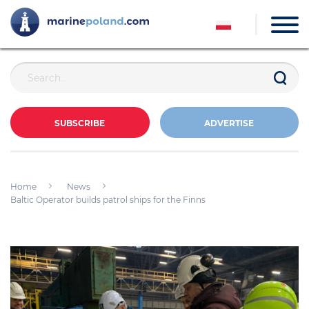
SUBSCRIBE
ADVERTISE
Home
News
Baltic Operator builds patrol ships for the Finns