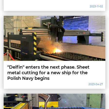
2023-11-02
"Delfin" enters the next phase. Sheet
metal cutting for a new ship for the
Polish Navy begins
2023-04-27