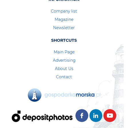
Company list
Magazine
Newsletter
SHORTCUTS
Main Page
Advertising
About Us
Contact