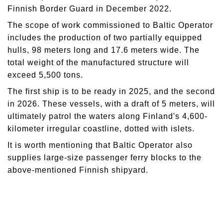
Finnish Border Guard in December 2022.
The scope of work commissioned to Baltic Operator
includes the production of two partially equipped
hulls, 98 meters long and 17.6 meters wide. The
total weight of the manufactured structure will
exceed 5,500 tons.
The first ship is to be ready in 2025, and the second
in 2026. These vessels, with a draft of 5 meters, will
ultimately patrol the waters along Finland's 4,600-
kilometer irregular coastline, dotted with islets.
It is worth mentioning that Baltic Operator also
supplies large-size passenger ferry blocks to the
above-mentioned Finnish shipyard.