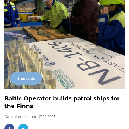
Shipyards
Baltic Operator builds patrol ships for
the Finns
Date of publication: 21.12.2023