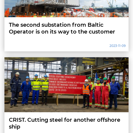
The second substation from Baltic
Operator is on its way to the customer
2023-11-09
CRIST. Cutting steel for another offshore
ship