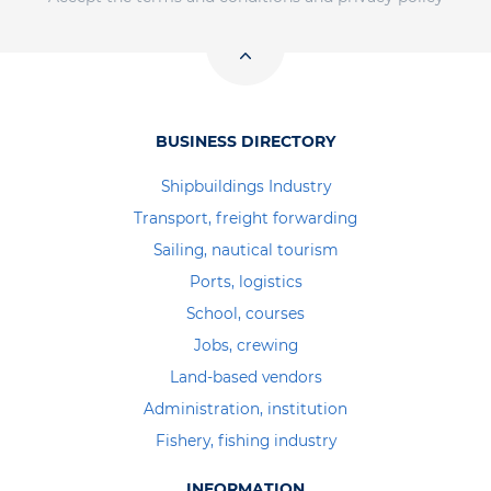
BUSINESS DIRECTORY
Shipbuildings Industry
Transport, freight forwarding
Sailing, nautical tourism
Ports, logistics
School, courses
Jobs, crewing
Land-based vendors
Administration, institution
Fishery, fishing industry
INFORMATION