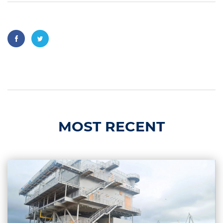
MOST RECENT