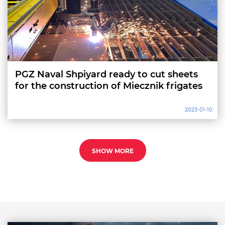
PGZ Naval Shpiyard ready to cut sheets
for the construction of Miecznik frigates
2023-01-10
SHOW MORE