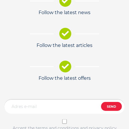
Follow the latest news
Follow the latest articles
Follow the latest offers
SEND
Accept the terms and conditions and privacy policy