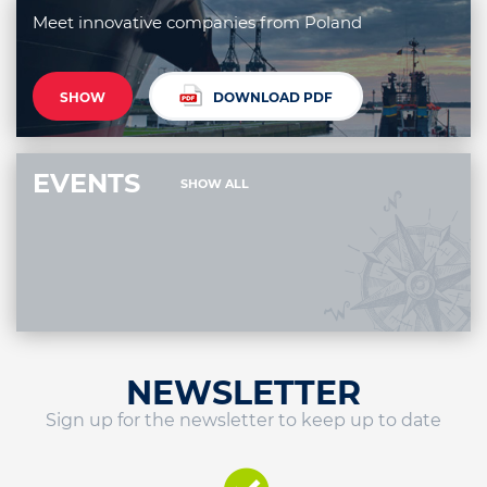
Meet innovative companies from Poland
SHOW
DOWNLOAD PDF
EVENTS
SHOW ALL
NEWSLETTER
Sign up for the newsletter to keep up to date