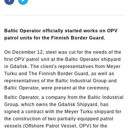
Baltic Operator officially started works on OPV
patrol units for the Finnish Border Guard.
On December 12, steel was cut for the needs of the
first OPV patrol unit at the Baltic Operator shipyard
in Gdańsk. The client's representatives from Meyer
Turku and The Finnish Border Guard, as well as
representatives of the Baltic Industrial Group and
Baltic Operator, were present at the ceremony.
Baltic Operator, a company from the Baltic Industrial
Group, which owns the Gdańsk Shipyard, has
signed a contract with the Meyer Turku shipyard for
the construction of two partially equipped patrol
vessels (Offshore Patrol Vessel, OPV) for the