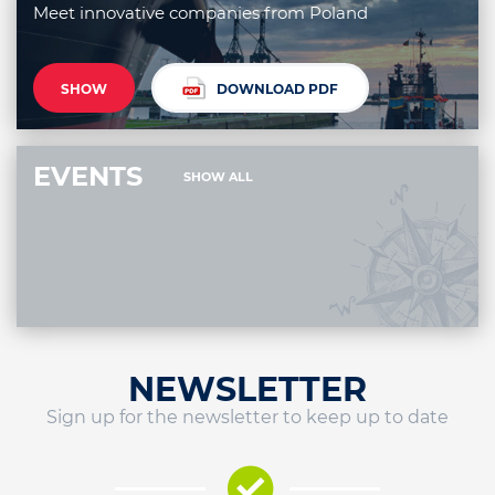
Meet innovative companies from Poland
SHOW
DOWNLOAD PDF
EVENTS
SHOW ALL
NEWSLETTER
Sign up for the newsletter to keep up to date