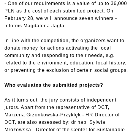
- One of our requirements is a value of up to 36,000
PLN as the cost of each submitted project. On
February 28, we will announce seven winners -
informs Magdalena Jagła.
In line with the competition, the organizers want to
donate money for actions activating the local
community and responding to their needs, e.g.
related to the environment, education, local history,
or preventing the exclusion of certain social groups.
Who evaluates the submitted projects?
As it turns out, the jury consists of independent
jurors. Apart from the representative of DCT,
Marzena Grzonkowska-Przyklęk - HR Director of
DCT, are also assessed by: dr hab. Sylwia
Mrozowska - Director of the Center for Sustainable