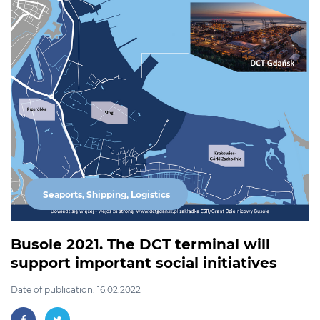
Seaports, Shipping, Logistics
Busole 2021. The DCT terminal will
support important social initiatives
Date of publication: 16.02.2022