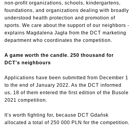
non-profit organizations, schools, kindergartens,
foundations, and organizations dealing with broadly
understood health protection and promotion of
sports. We care about the support of our neighbors -
explains Magdalena Jagła from the DCT marketing
department who coordinates the competition.
A game worth the candle. 250 thousand for
DCT's neighbours
Applications have been submitted from December 1
to the end of January 2022. As the DCT informed
us, 18 of them entered the first edition of the Busole
2021 competition.
It's worth fighting for, because DCT Gdańsk
allocated a total of 250 000 PLN for the competition.