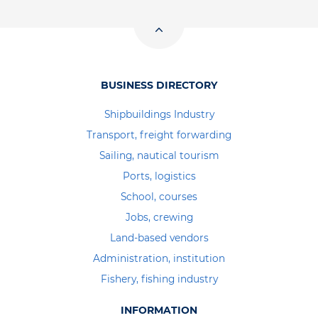
BUSINESS DIRECTORY
Shipbuildings Industry
Transport, freight forwarding
Sailing, nautical tourism
Ports, logistics
School, courses
Jobs, crewing
Land-based vendors
Administration, institution
Fishery, fishing industry
INFORMATION