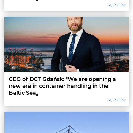
2022-01-30
CEO of DCT Gdańsk: "We are opening a
new era in container handling in the
Baltic Sea„
2022-01-30