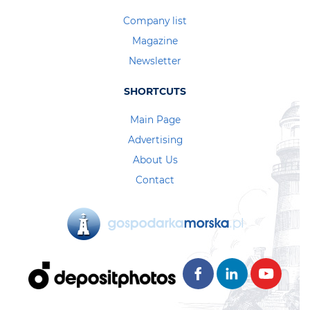
Company list
Magazine
Newsletter
SHORTCUTS
Main Page
Advertising
About Us
Contact