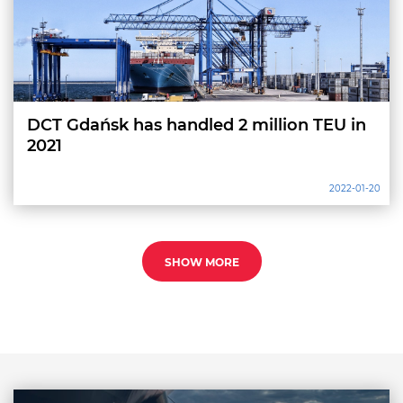
DCT Gdańsk has handled 2 million TEU in
2021
2022-01-20
SHOW MORE