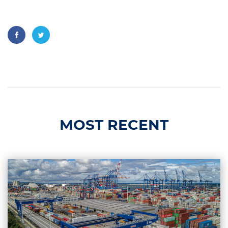
MOST RECENT