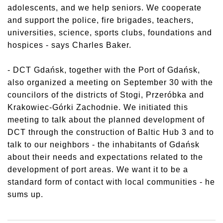
adolescents, and we help seniors. We cooperate
and support the police, fire brigades, teachers,
universities, science, sports clubs, foundations and
hospices - says Charles Baker.
- DCT Gdańsk, together with the Port of Gdańsk,
also organized a meeting on September 30 with the
councilors of the districts of Stogi, Przeróbka and
Krakowiec-Górki Zachodnie. We initiated this
meeting to talk about the planned development of
DCT through the construction of Baltic Hub 3 and to
talk to our neighbors - the inhabitants of Gdańsk
about their needs and expectations related to the
development of port areas. We want it to be a
standard form of contact with local communities - he
sums up.