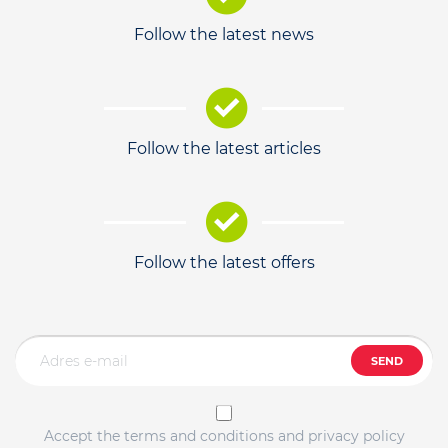
Follow the latest news
Follow the latest articles
Follow the latest offers
SEND
Accept the terms and conditions and privacy policy