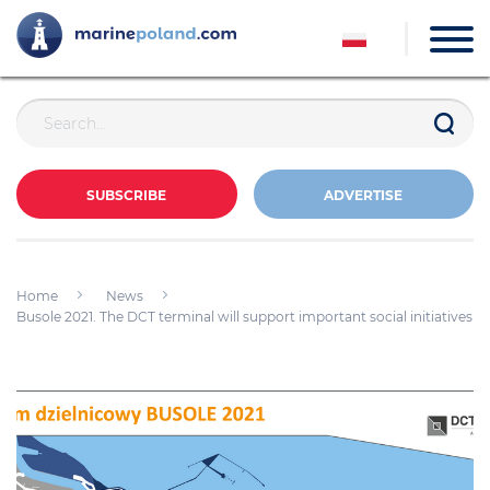
SUBSCRIBE
ADVERTISE
Home
News
Busole 2021. The DCT terminal will support important social initiatives