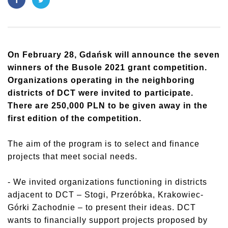
On February 28, Gdańsk will announce the seven
winners
of the Busole 2021 grant competition.
Organizations operating in the neighboring
districts of DCT were invited to participate.
There are 250,000 PLN to be given away in the
first edition of the competition.
The aim of the program is to select and finance
projects that meet social needs.
- We invited organizations functioning in districts
adjacent to DCT – Stogi, Przeróbka, Krakowiec-
Górki Zachodnie – to present their ideas. DCT
wants to financially support projects proposed by