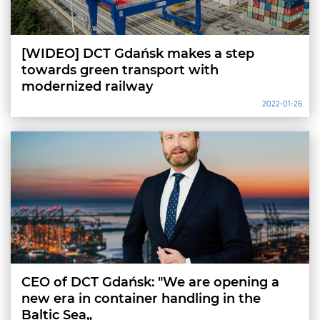
[WIDEO] DCT Gdańsk makes a step
towards green transport with
modernized railway
2022-01-26
CEO of DCT Gdańsk: "We are opening a
new era in container handling in the
Baltic Sea„