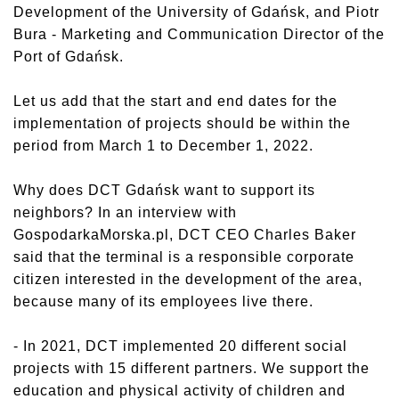
Development of the University of Gdańsk, and Piotr
Bura - Marketing and Communication Director of the
Port of Gdańsk.
Let us add that the start and end dates for the
implementation of projects should be within the
period from March 1 to December 1, 2022.
Why does DCT Gdańsk want to support its
neighbors? In an interview with
GospodarkaMorska.pl, DCT CEO Charles Baker
said that the terminal is a responsible corporate
citizen interested in the development of the area,
because many of its employees live there.
- In 2021, DCT implemented 20 different social
projects with 15 different partners. We support the
education and physical activity of children and