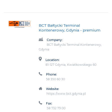
BCT Bałtycki Terminal
Kontenerowy, Gdynia
- premium
Company:
BCT Bałtycki Terminal Kontenerowy,
Gdynia
Location:
81-127 Gdynia, Kwiatkowskiego 60
Phone:
58 350 60 30
Website:
https://www.bct.gdynia.pl
Fax:
58 732 79 00