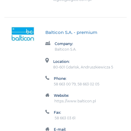
Balticon S.A.
- premium
Company:
Balticon S.A.
Location:
80-601 Gdańsk, Andruszkiewicza 5
Phone:
58 663 00 79, 58 663 02 05
Website:
https://www.balticon.pl
Fax:
58 663 03 61
E-mail: