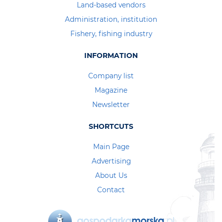
Land-based vendors
Administration, institution
Fishery, fishing industry
INFORMATION
Company list
Magazine
Newsletter
SHORTCUTS
Main Page
Advertising
About Us
Contact