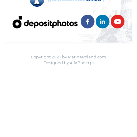
Copyright 2026 by MarinePoland.com
Designed by
AlfaBravo.pl