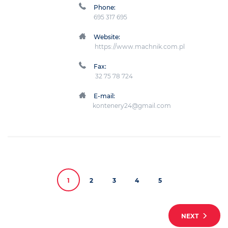
Phone:
695 317 695
Website:
https://www.machnik.com.pl
Fax:
32 75 78 724
E-mail:
kontenery24@gmail.com
1
2
3
4
5
NEXT