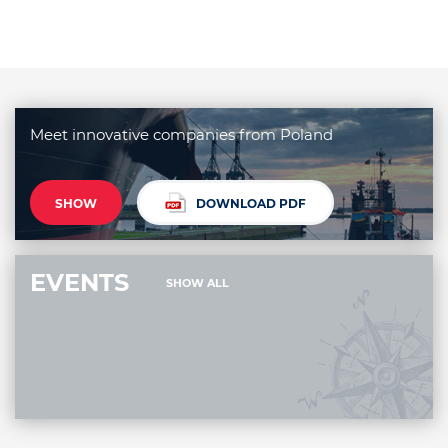
Meet innovative companies from Poland
SHOW
DOWNLOAD PDF
EVENTS
SHOW ALL