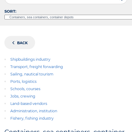
SORT:
BACK
Shipbuildings industry
Transport, freight forwarding
Sailing, nautical tourism
Ports, logistics
Schools, courses
Jobs, crewing
Land-based vendors
Administration, institution
Fishery, fishing industry