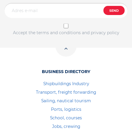
SEND
Accept the terms and conditions and privacy policy
BUSINESS DIRECTORY
Shipbuildings Industry
Transport, freight forwarding
Sailing, nautical tourism
Ports, logistics
School, courses
Jobs, crewing