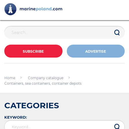
SUBSCRIBE
ADVERTISE
Home
Company catalogue
Containers, sea containers, container depots
CATEGORIES
KEYWORD: