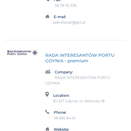
58 78 55 336
E-mail:
sekretariat@gct.pl
RADA INTERESANTÓW PORTU
GDYNIA
- premium
Company:
RADA INTERESANTÓW PORTU
GDYNIA
Location:
81-327 Gdynia, ul. Wolności 18
Phone:
58 660 84 14
Website: