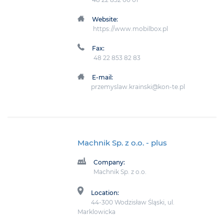
Website:
https://www.mobilbox.pl
Fax:
48 22 853 82 83
E-mail:
przemyslaw.krainski@kon-te.pl
Machnik Sp. z o.o.
- plus
Company:
Machnik Sp. z o.o.
Location:
44-300 Wodzisław Śląski, ul.
Marklowicka