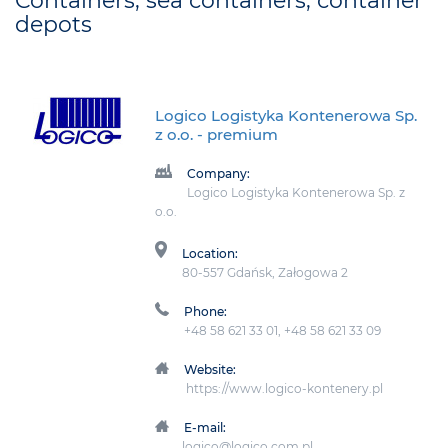
Containers, sea containers, container
depots
Logico Logistyka Kontenerowa Sp.
z o.o.
- premium
Company:
Logico Logistyka Kontenerowa Sp. z
o.o.
Location:
80-557 Gdańsk, Załogowa 2
Phone:
+48 58 621 33 01, +48 58 621 33 09
Website:
https://www.logico-kontenery.pl
E-mail:
logico@logico.com.pl