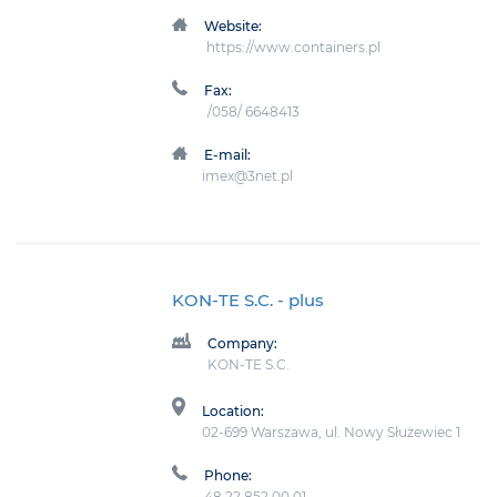
Website:
https://www.containers.pl
Fax:
/058/ 6648413
E-mail:
imex@3net.pl
KON-TE S.C.
- plus
Company:
KON-TE S.C.
Location:
02-699 Warszawa, ul. Nowy Służewiec 1
Phone:
48 22 852 00 01