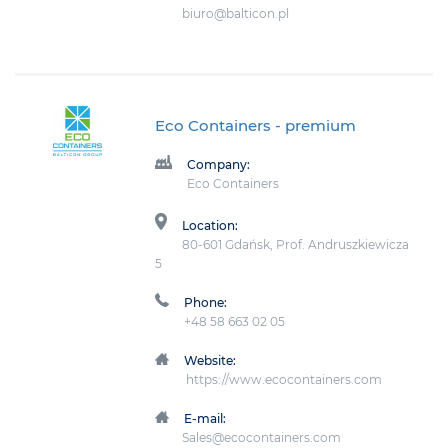
biuro@balticon.pl
Eco Containers
- premium
Company:
Eco Containers
Location:
80-601 Gdańsk, Prof. Andruszkiewicza
5
Phone:
+48 58 663 02 05
Website:
https://www.ecocontainers.com
E-mail:
Sales@ecocontainers.com