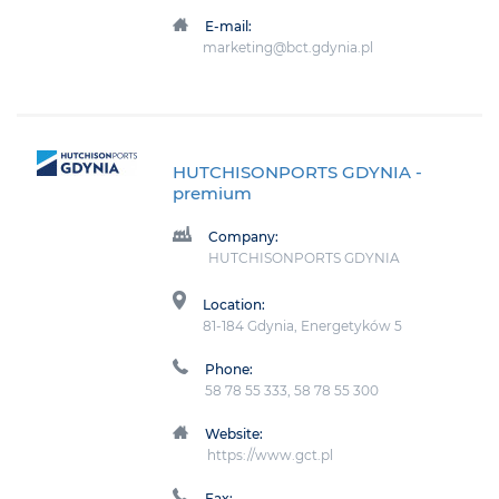
E-mail:
marketing@bct.gdynia.pl
HUTCHISONPORTS GDYNIA
-
premium
Company:
HUTCHISONPORTS GDYNIA
Location:
81-184 Gdynia, Energetyków 5
Phone:
58 78 55 333, 58 78 55 300
Website:
https://www.gct.pl
Fax: