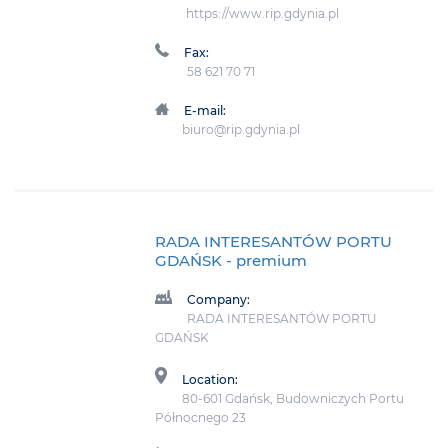
https://www.rip.gdynia.pl
Fax:
58 621 70 71
E-mail:
biuro@rip.gdynia.pl
RADA INTERESANTÓW PORTU
GDAŃSK
- premium
Company:
RADA INTERESANTÓW PORTU
GDAŃSK
Location:
80-601 Gdańsk, Budowniczych Portu
Północnego 23