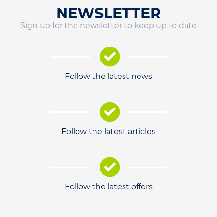
NEWSLETTER
Sign up for the newsletter to keep up to date
Follow the latest news
Follow the latest articles
Follow the latest offers