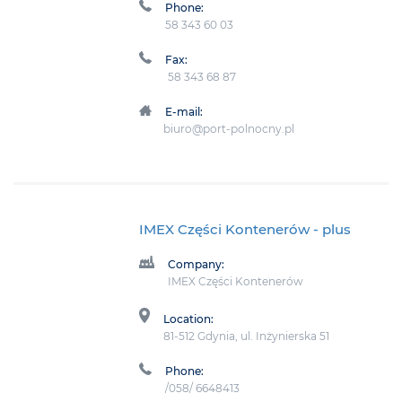
Phone:
58 343 60 03
Fax:
58 343 68 87
E-mail:
biuro@port-polnocny.pl
IMEX Części Kontenerów
- plus
Company:
IMEX Części Kontenerów
Location:
81-512 Gdynia, ul. Inżynierska 51
Phone:
/058/ 6648413