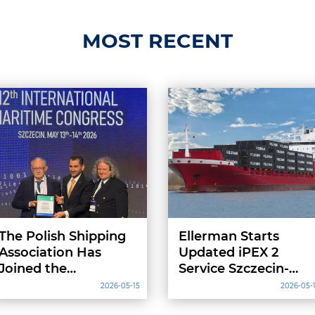
MOST RECENT
The Polish Shipping
Ellerman Starts
Association Has
Updated iPEX 2
Joined the
Service Szczecin-
International
Hull-Szczecin
2026-05-15
2026-05-
Chamber of