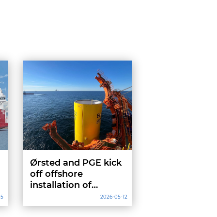
Ørsted and PGE kick
off offshore
installation of
Baltica 2 project
15
2026-05-12