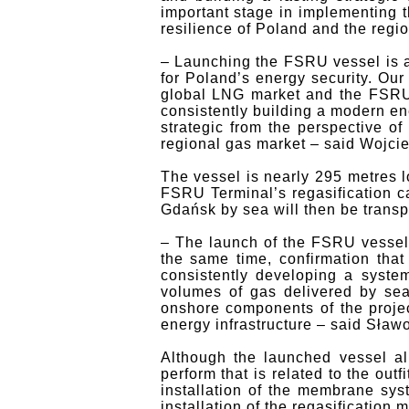
important stage in implementing t
resilience of Poland and the regi
– Launching the FSRU vessel is a
for Poland’s energy security. Ou
global LNG market and the FSRU 
consistently building a modern en
strategic from the perspective of
regional gas market – said Wojcie
The vessel is nearly 295 metres l
FSRU Terminal’s regasification ca
Gdańsk by sea will then be transp
– The launch of the FSRU vessel
the same time, confirmation that
consistently developing a system
volumes of gas delivered by sea 
onshore components of the projec
energy infrastructure – said Sła
Although the launched vessel al
perform that is related to the out
installation of the membrane sys
installation of the regasification