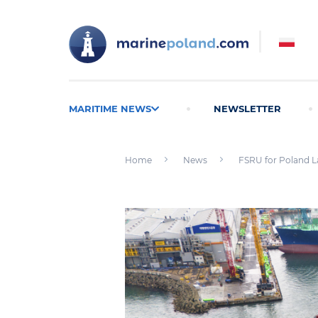
MARITIME NEWS
NEWSLETTER
Home
News
FSRU for Poland L