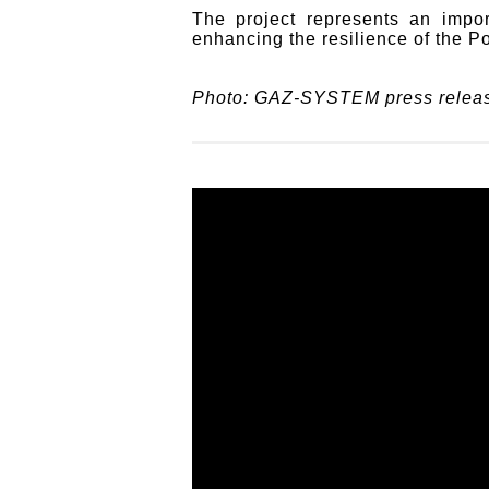
The project represents an impor
enhancing the resilience of the P
Photo: GAZ-SYSTEM press relea