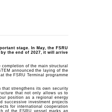
rtant stage. In May, the FSRU
 the end of 2027, it will arrive
 completion of the main structural
YSTEM announced the laying of the
gn that the FSRU Terminal programme
 that strengthens its own security
ucture that not only allows us to
 our position as a regional energy
d successive investment projects
ts for international cooperation
unch of the FSRU vessel marks an