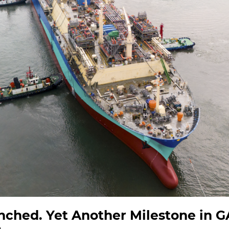
nched. Yet Another Milestone in 