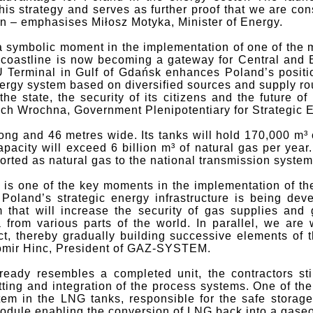
his strategy and serves as further proof that we are con
on – emphasises Miłosz Motyka, Minister of Energy.
 symbolic moment in the implementation of one of the m
r coastline is now becoming a gateway for Central and 
Terminal in Gulf of Gdańsk enhances Poland’s positi
ergy system based on diversified sources and supply rout
 the state, the security of its citizens and the future 
ch Wrochna, Government Plenipotentiary for Strategic En
ong and 46 metres wide. Its tanks will hold 170,000 m³
pacity will exceed 6 billion m³ of natural gas per year
orted as natural gas to the national transmission system
 is one of the key moments in the implementation of t
 Poland’s strategic energy infrastructure is being de
 that will increase the security of gas supplies and
from various parts of the world. In parallel, we are
t, thereby gradually building successive elements of t
womir Hinc, President of GAZ-SYSTEM.
ready resembles a completed unit, the contractors sti
fitting and integration of the process systems. One of th
tem in the LNG tanks, responsible for the safe storage 
 module enabling the conversion of LNG back into a gaseo