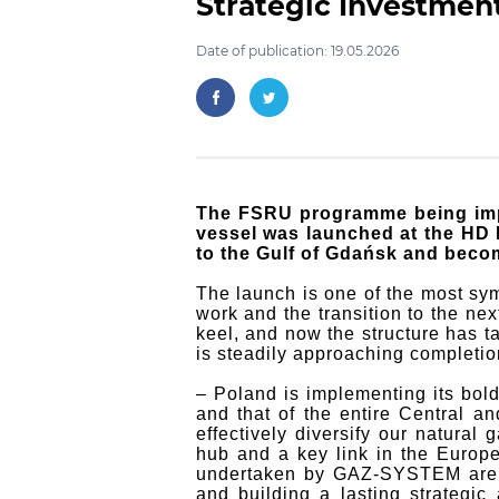
Strategic Investmen
Date of publication: 19.05.2026
The FSRU programme being imp
vessel was launched at the HD H
to the Gulf of Gdańsk and becom
The launch is one of the most sym
work and the transition to the n
keel, and now the structure has ta
is steadily approaching completio
– Poland is implementing its bold
and that of the entire Central a
effectively diversify our natural
hub and a key link in the Europ
undertaken by GAZ-SYSTEM are in
and building a lasting strategi