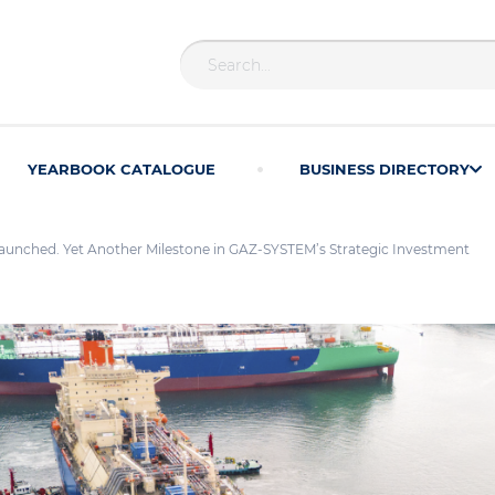
YEARBOOK CATALOGUE
BUSINESS DIRECTORY
aunched. Yet Another Milestone in GAZ-SYSTEM’s Strategic Investment