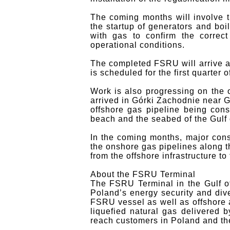
The coming months will involve t
the startup of generators and boi
with gas to confirm the correct
operational conditions.
The completed FSRU will arrive a
is scheduled for the first quarter o
Work is also progressing on the
arrived in Górki Zachodnie near 
offshore gas pipeline being cons
beach and the seabed of the Gulf 
In the coming months, major cons
the onshore gas pipelines along t
from the offshore infrastructure t
About the FSRU Terminal
The FSRU Terminal in the Gulf o
Poland’s energy security and diver
FSRU vessel as well as offshore a
liquefied natural gas delivered b
reach customers in Poland and th