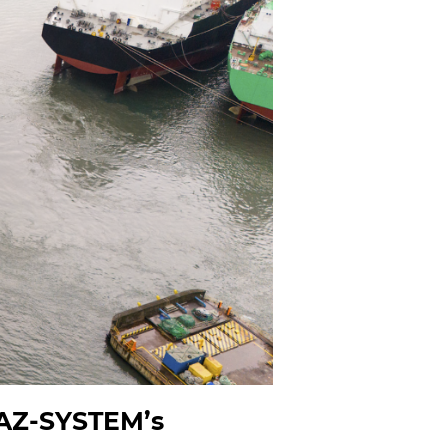
GAZ-SYSTEM’s