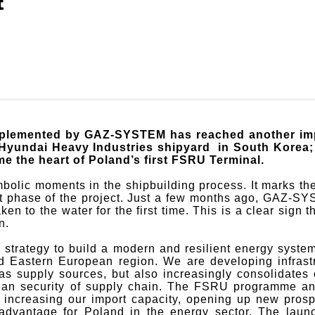
t
lemented by GAZ-SYSTEM has reached another impo
yundai Heavy Industries shipyard in South Korea; by
e the heart of Poland’s first FSRU Terminal.
bolic moments in the shipbuilding process. It marks the
ext phase of the project. Just a few months ago, GAZ-S
ken to the water for the first time. This is a clear si
n.
 strategy to build a modern and resilient energy system
nd Eastern European region. We are developing infrastr
 gas supply sources, but also increasingly consolidates
ean security of supply chain. The FSRU programme an
creasing our import capacity, opening up new prospec
c advantage for Poland in the energy sector. The la