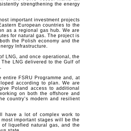
sistently strengthening the energy
ost important investment projects
Eastern European countries to the
on as a regional gas hub. We are
es for natural gas. The project is
of both the Polish economy and the
ergy Infrastructure.
 of LNG, and once operational, the
. The LNG delivered to the Gulf of
.
he entire FSRU Programme and, at
veloped according to plan. We are
 give Poland access to additional
 working on both the offshore and
he country’s modern and resilient
ll have a lot of complex work to
e most important stages will be the
of liquefied natural gas, and the
us state.