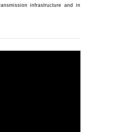
ansmission infrastructure and in