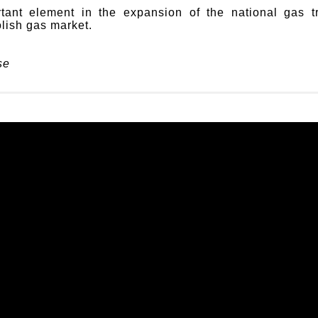
tant element in the expansion of the national gas tr
olish gas market.
se