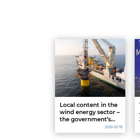
Local content in the
wind energy sector –
the government’s
definition of
2026-05-18
“domestic content”