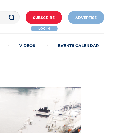
SUBSCRIBE
ADVERTISE
LOG IN
VIDEOS
EVENTS CALENDAR