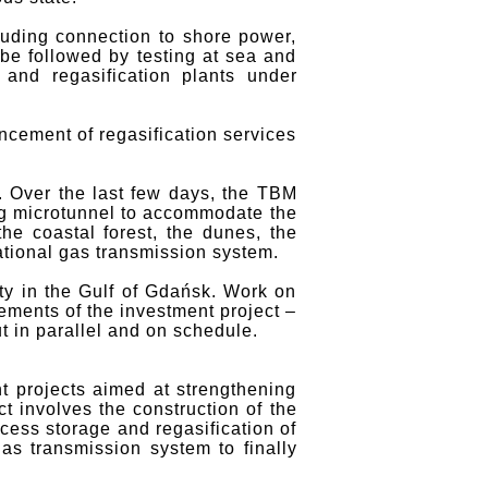
luding connection to shore power,
 be followed by testing at sea and
 and regasification plants under
cement of regasification services
 Over the last few days, the TBM
ng microtunnel to accommodate the
he coastal forest, the dunes, the
ational gas transmission system.
ty in the Gulf of Gdańsk. Work on
ements of the investment project –
t in parallel and on schedule.
 projects aimed at strengthening
ct involves the construction of the
cess storage and regasification of
gas transmission system to finally