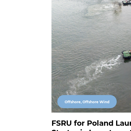
Offshore, Offshore Wind
FSRU for Poland Lau