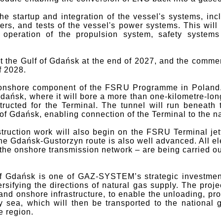
he startup and integration of the vessel's systems, inc
lers, and tests of the vessel's power systems. This will
 operation of the propulsion system, safety systems
t the Gulf of Gdańsk at the end of 2027, and the commen
f 2028.
 onshore component of the FSRU Programme in Poland.
Gdańsk, where it will bore a more than one-kilometre-lo
tructed for the Terminal. The tunnel will run beneath t
of Gdańsk, enabling connection of the Terminal to the n
truction work will also begin on the FSRU Terminal jet
he Gdańsk-Gustorzyn route is also well advanced. All el
o the onshore transmission network – are being carried ou
f Gdańsk is one of GAZ-SYSTEM’s strategic investment
sifying the directions of natural gas supply. The proje
nd onshore infrastructure, to enable the unloading, pro
y sea, which will then be transported to the national 
e region.