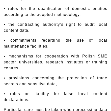
• rules for the qualification of domestic entities
according to the adopted methodology,
• the contracting authority’s right to audit local
content data,
• commitments regarding the use of local
maintenance facilities,
• mechanisms for cooperation with Polish SME
sector, universities, research institutes or training
centres,
• provisions concerning the protection of trade
secrets and sensitive data,
• rules on liability for false local content
declarations.
Particular care must be taken when processing data