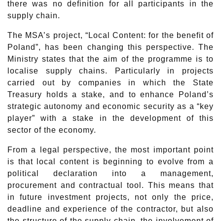
there was no definition for all participants in the
supply chain.
The MSA’s project, “Local Content: for the benefit of
Poland”, has been changing this perspective. The
Ministry states that the aim of the programme is to
localise supply chains. Particularly in projects
carried out by companies in which the State
Treasury holds a stake, and to enhance Poland’s
strategic autonomy and economic security as a “key
player” with a stake in the development of this
sector of the economy.
From a legal perspective, the most important point
is that local content is beginning to evolve from a
political declaration into a management,
procurement and contractual tool. This means that
in future investment projects, not only the price,
deadline and experience of the contractor, but also
the structure of the supply chain, the involvement of