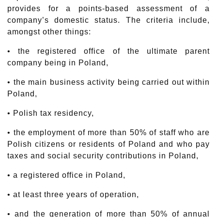
provides for a points-based assessment of a
company’s domestic status. The criteria include,
amongst other things:
• the registered office of the ultimate parent
company being in Poland,
• the main business activity being carried out within
Poland,
• Polish tax residency,
• the employment of more than 50% of staff who are
Polish citizens or residents of Poland and who pay
taxes and social security contributions in Poland,
• a registered office in Poland,
• at least three years of operation,
• and the generation of more than 50% of annual