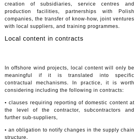
creation of subsidiaries, service centres and
production facilities, partnerships with Polish
companies, the transfer of know-how, joint ventures
with local suppliers, and training programmes.
Local content in contracts
In offshore wind projects, local content will only be
meaningful if it is translated into specific
contractual mechanisms. In practice, it is worth
considering including the following in contracts:
• clauses requiring reporting of domestic content at
the level of the contractor, subcontractors and
further sub-suppliers,
• an obligation to notify changes in the supply chain
structure,