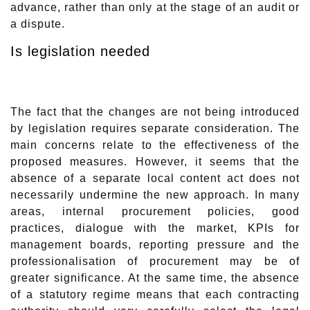
advance, rather than only at the stage of an audit or
a dispute.
Is legislation needed
The fact that the changes are not being introduced
by legislation requires separate consideration. The
main concerns relate to the effectiveness of the
proposed measures. However, it seems that the
absence of a separate local content act does not
necessarily undermine the new approach. In many
areas, internal procurement policies, good
practices, dialogue with the market, KPIs for
management boards, reporting pressure and the
professionalisation of procurement may be of
greater significance. At the same time, the absence
of a statutory regime means that each contracting