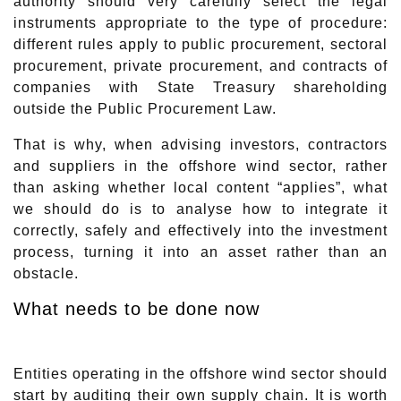
authority should very carefully select the legal
instruments appropriate to the type of procedure:
different rules apply to public procurement, sectoral
procurement, private procurement, and contracts of
companies with State Treasury shareholding
outside the Public Procurement Law.
That is why, when advising investors, contractors
and suppliers in the offshore wind sector, rather
than asking whether local content “applies”, what
we should do is to analyse how to integrate it
correctly, safely and effectively into the investment
process, turning it into an asset rather than an
obstacle.
What needs to be done now
Entities operating in the offshore wind sector should
start by auditing their own supply chain. It is worth