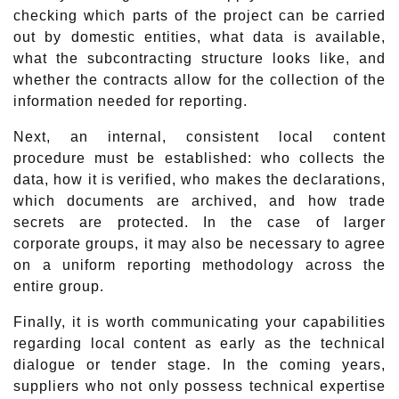
checking which parts of the project can be carried
out by domestic entities, what data is available,
what the subcontracting structure looks like, and
whether the contracts allow for the collection of the
information needed for reporting.
Next, an internal, consistent local content
procedure must be established: who collects the
data, how it is verified, who makes the declarations,
which documents are archived, and how trade
secrets are protected. In the case of larger
corporate groups, it may also be necessary to agree
on a uniform reporting methodology across the
entire group.
Finally, it is worth communicating your capabilities
regarding local content as early as the technical
dialogue or tender stage. In the coming years,
suppliers who not only possess technical expertise