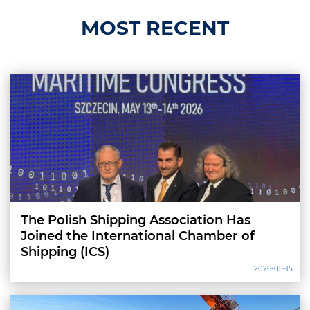
MOST RECENT
The Polish Shipping Association Has
Joined the International Chamber of
Shipping (ICS)
2026-05-15