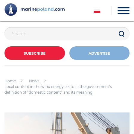
SUBSCRIBE
ADVERTISE
Home
News
Local content in the wind energy sector – the government’s
definition of “domestic content” and its meaning