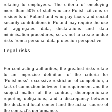
relating to employees. The criteria of employing
more than 50% of staff who are Polish citizens or
residents of Poland and who pay taxes and social
security contributions in Poland may require the use
of aggregated data, declarations and data
minimisation procedures, so as not to create undue
risks from a personal data protection perspective.
Legal risks
For contracting authorities, the greatest risks relate
to an imprecise definition of the criteria for
‘Polishness’, excessive restriction of competition, a
lack of connection between the requirement and the
subject matter of the contract, disproportionate
reporting obligations, and a discrepancy between
the declared local content and the actual course of
the contract’s performance.