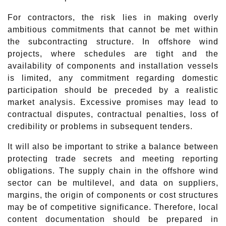
For contractors, the risk lies in making overly
ambitious commitments that cannot be met within
the subcontracting structure. In offshore wind
projects, where schedules are tight and the
availability of components and installation vessels
is limited, any commitment regarding domestic
participation should be preceded by a realistic
market analysis. Excessive promises may lead to
contractual disputes, contractual penalties, loss of
credibility or problems in subsequent tenders.
It will also be important to strike a balance between
protecting trade secrets and meeting reporting
obligations. The supply chain in the offshore wind
sector can be multilevel, and data on suppliers,
margins, the origin of components or cost structures
may be of competitive significance. Therefore, local
content documentation should be prepared in