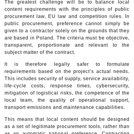
The greatest challenge will be to balance local
content requirements with the principles of public
procurement law, EU law and competition rules. In
public procurement, preference cannot simply be
given to a contractor solely on the grounds that they
are based in Poland. The criteria must be objective,
transparent, proportionate and relevant to the
subject matter of the contract.
It is therefore legally safer to formulate
requirements based on the project’s actual needs.
This includes security of supply, service availability,
life-cycle costs, response times, cybersecurity,
mitigation of logistical risks, the competence of the
local team, the quality of operational support,
transport emissions and maintenance capabilities.
This means that local content should be designed
as a set of legitimate procurement tools, rather than
as an automatic national preference. Contracting