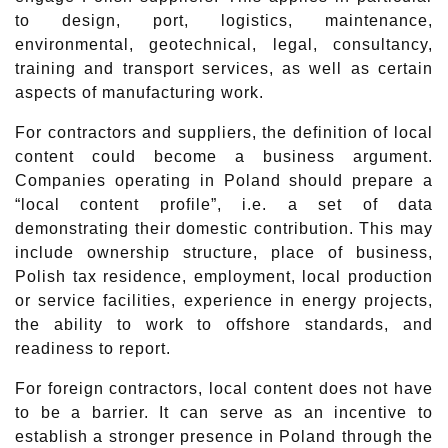
to design, port, logistics, maintenance,
environmental, geotechnical, legal, consultancy,
training and transport services, as well as certain
aspects of manufacturing work.
For contractors and suppliers, the definition of local
content could become a business argument.
Companies operating in Poland should prepare a
“local content profile”, i.e. a set of data
demonstrating their domestic contribution. This may
include ownership structure, place of business,
Polish tax residence, employment, local production
or service facilities, experience in energy projects,
the ability to work to offshore standards, and
readiness to report.
For foreign contractors, local content does not have
to be a barrier. It can serve as an incentive to
establish a stronger presence in Poland through the