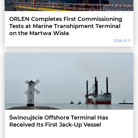
ORLEN Completes First Commissioning
Tests at Marine Transhipment Terminal
on the Martwa Wisła
2026-05-11
Świnoujście Offshore Terminal Has
Received Its First Jack-Up Vessel