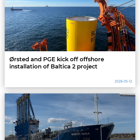
Ørsted and PGE kick off offshore
installation of Baltica 2 project
2026-05-12