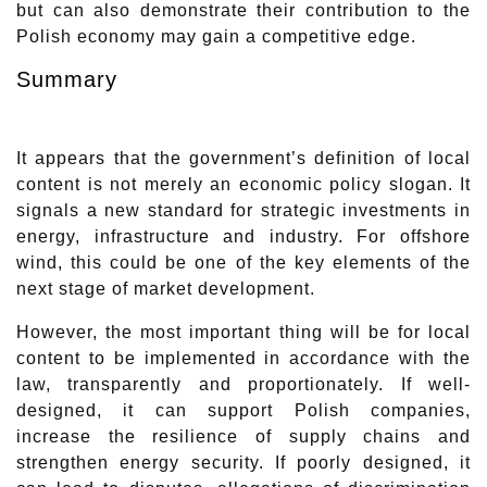
but can also demonstrate their contribution to the
Polish economy may gain a competitive edge.
Summary
It appears that the government’s definition of local
content is not merely an economic policy slogan. It
signals a new standard for strategic investments in
energy, infrastructure and industry. For offshore
wind, this could be one of the key elements of the
next stage of market development.
However, the most important thing will be for local
content to be implemented in accordance with the
law, transparently and proportionately. If well-
designed, it can support Polish companies,
increase the resilience of supply chains and
strengthen energy security. If poorly designed, it