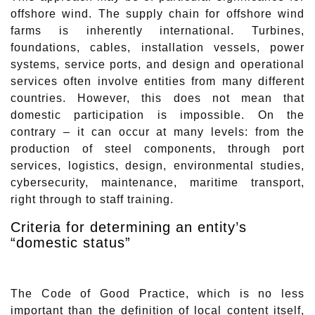
offshore wind. The supply chain for offshore wind
farms is inherently international. Turbines,
foundations, cables, installation vessels, power
systems, service ports, and design and operational
services often involve entities from many different
countries. However, this does not mean that
domestic participation is impossible. On the
contrary – it can occur at many levels: from the
production of steel components, through port
services, logistics, design, environmental studies,
cybersecurity, maintenance, maritime transport,
right through to staff training.
Criteria for determining an entity’s
“domestic status”
The Code of Good Practice, which is no less
important than the definition of local content itself,