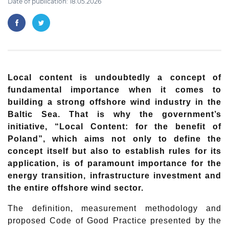
Date of publication: 18.05.2026
Local content is undoubtedly a concept of
fundamental importance when it comes to
building a strong offshore wind industry in the
Baltic Sea. That is why the government’s
initiative, “Local Content: for the benefit of
Poland”, which aims not only to define the
concept itself but also to establish rules for its
application, is of paramount importance for the
energy transition, infrastructure investment and
the entire offshore wind sector.
The definition, measurement methodology and
proposed Code of Good Practice presented by the