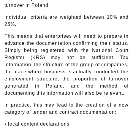
turnover in Poland.
Individual criteria are weighted between 10% and
25%.
This means that enterprises will need to prepare in
advance the documentation confirming their status.
Simply being registered with the National Court
Register (KRS) may not be sufficient. Tax
information, the structure of the group of companies,
the place where business is actually conducted, the
employment structure, the proportion of turnover
generated in Poland, and the method of
documenting this information will also be relevant.
In practice, this may lead to the creation of a new
category of tender and contract documentation:
• local content declarations,