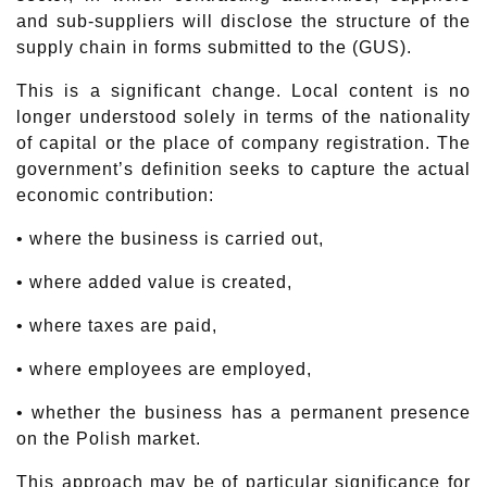
and sub-suppliers will disclose the structure of the
supply chain in forms submitted to the (GUS).
This is a significant change. Local content is no
longer understood solely in terms of the nationality
of capital or the place of company registration. The
government’s definition seeks to capture the actual
economic contribution:
• where the business is carried out,
• where added value is created,
• where taxes are paid,
• where employees are employed,
• whether the business has a permanent presence
on the Polish market.
This approach may be of particular significance for