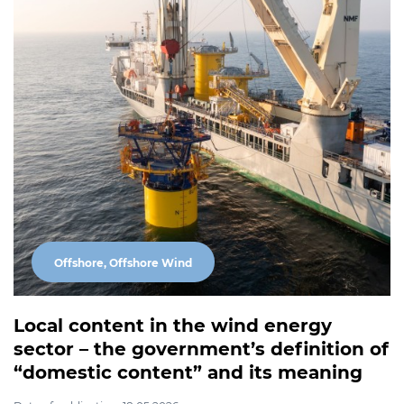
Offshore, Offshore Wind
Local content in the wind energy
sector – the government’s definition of
“domestic content” and its meaning