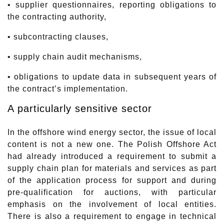
• supplier questionnaires, reporting obligations to
the contracting authority,
• subcontracting clauses,
• supply chain audit mechanisms,
• obligations to update data in subsequent years of
the contract’s implementation.
A particularly sensitive sector
In the offshore wind energy sector, the issue of local
content is not a new one. The Polish Offshore Act
had already introduced a requirement to submit a
supply chain plan for materials and services as part
of the application process for support and during
pre-qualification for auctions, with particular
emphasis on the involvement of local entities.
There is also a requirement to engage in technical