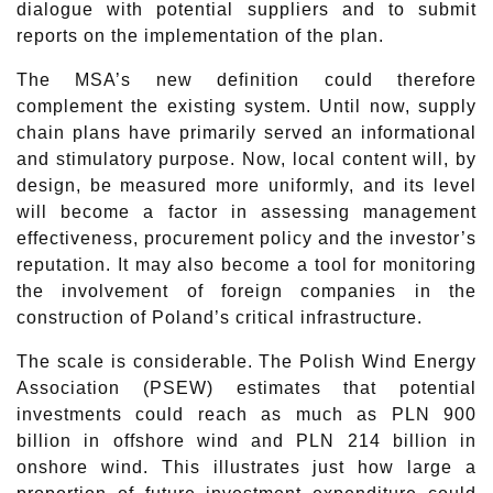
dialogue with potential suppliers and to submit
reports on the implementation of the plan.
The MSA’s new definition could therefore
complement the existing system. Until now, supply
chain plans have primarily served an informational
and stimulatory purpose. Now, local content will, by
design, be measured more uniformly, and its level
will become a factor in assessing management
effectiveness, procurement policy and the investor’s
reputation. It may also become a tool for monitoring
the involvement of foreign companies in the
construction of Poland’s critical infrastructure.
The scale is considerable. The Polish Wind Energy
Association (PSEW) estimates that potential
investments could reach as much as PLN 900
billion in offshore wind and PLN 214 billion in
onshore wind. This illustrates just how large a