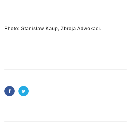
Photo: Stanisław Kaup, Zbroja Adwokaci.