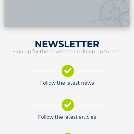
NEWSLETTER
Sign up for the newsletter to keep up to date
Follow the latest news
Follow the latest articles