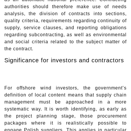
authorities should therefore make use of needs
analysis, the division of contracts into sections,
quality criteria, requirements regarding continuity of
supply, service clauses, and reporting obligations
regarding subcontracting, as well as environmental
and social criteria related to the subject matter of
the contract.
Significance for investors and contractors
For offshore wind investors, the government’s
definition of local content means that supply chain
management must be approached in a more
systematic way. It is worth identifying, as early as
the project planning stage, those procurement
packages where it is realistically possible to
engage Polish suppliers. This applies in particular