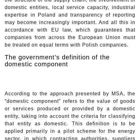
domestic entities, local service capacity, industrial
expertise in Poland and transparency of reporting
may become increasingly important. And all this in
accordance with EU law, which guarantees that
companies from across the European Union must
be treated on equal terms with Polish companies.
The government’s definition of the
domestic component
According to the approach presented by MSA, the
“domestic component” refers to the value of goods
or services produced or provided by a domestic
entity, taking into account the criteria for classifying
that entity as domestic. This definition is to be
applied primarily in a pilot scheme for the energy
sector, in which contracting authorities, suppliers