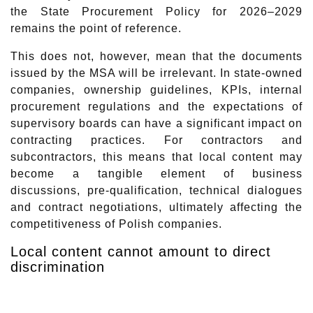
the State Procurement Policy for 2026–2029
remains the point of reference.
This does not, however, mean that the documents
issued by the MSA will be irrelevant. In state-owned
companies, ownership guidelines, KPIs, internal
procurement regulations and the expectations of
supervisory boards can have a significant impact on
contracting practices. For contractors and
subcontractors, this means that local content may
become a tangible element of business
discussions, pre-qualification, technical dialogues
and contract negotiations, ultimately affecting the
competitiveness of Polish companies.
Local content cannot amount to direct
discrimination