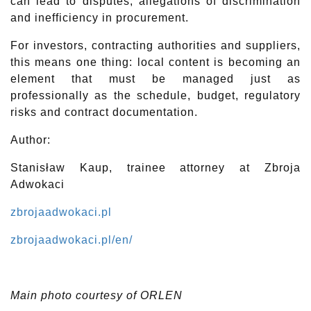
can lead to disputes, allegations of discrimination
and inefficiency in procurement.
For investors, contracting authorities and suppliers,
this means one thing: local content is becoming an
element that must be managed just as
professionally as the schedule, budget, regulatory
risks and contract documentation.
Author:
Stanisław Kaup, trainee attorney at Zbroja
Adwokaci
zbrojaadwokaci.pl
zbrojaadwokaci.pl/en/
Main photo courtesy of ORLEN