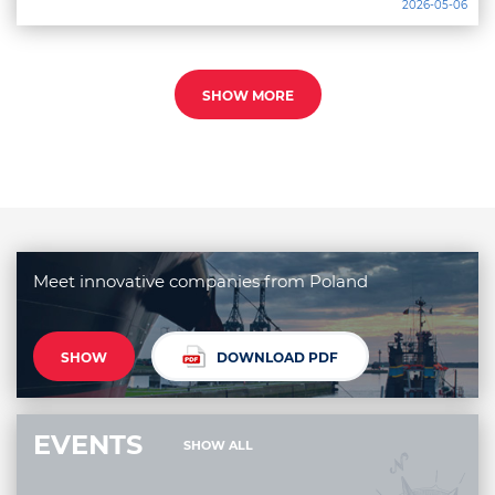
2026-05-06
SHOW MORE
Meet innovative companies from Poland
SHOW
DOWNLOAD PDF
EVENTS
SHOW ALL