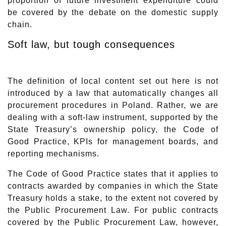
proportion of future investment expenditure could
be covered by the debate on the domestic supply
chain.
Soft law, but tough consequences
The definition of local content set out here is not
introduced by a law that automatically changes all
procurement procedures in Poland. Rather, we are
dealing with a soft-law instrument, supported by the
State Treasury’s ownership policy, the Code of
Good Practice, KPIs for management boards, and
reporting mechanisms.
The Code of Good Practice states that it applies to
contracts awarded by companies in which the State
Treasury holds a stake, to the extent not covered by
the Public Procurement Law. For public contracts
covered by the Public Procurement Law, however,