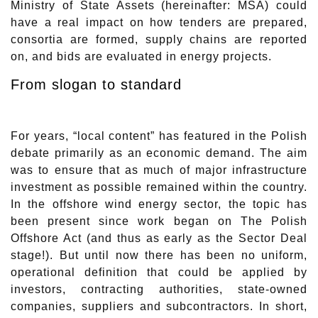
Ministry of State Assets (hereinafter: MSA) could
have a real impact on how tenders are prepared,
consortia are formed, supply chains are reported
on, and bids are evaluated in energy projects.
From slogan to standard
For years, “local content” has featured in the Polish
debate primarily as an economic demand. The aim
was to ensure that as much of major infrastructure
investment as possible remained within the country.
In the offshore wind energy sector, the topic has
been present since work began on The Polish
Offshore Act (and thus as early as the Sector Deal
stage!). But until now there has been no uniform,
operational definition that could be applied by
investors, contracting authorities, state-owned
companies, suppliers and subcontractors. In short,