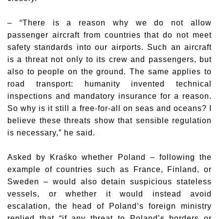
– “There is a reason why we do not allow
passenger aircraft from countries that do not meet
safety standards into our airports. Such an aircraft
is a threat not only to its crew and passengers, but
also to people on the ground. The same applies to
road transport: humanity invented technical
inspections and mandatory insurance for a reason.
So why is it still a free-for-all on seas and oceans? I
believe these threats show that sensible regulation
is necessary,” he said.
Asked by Kraśko whether Poland – following the
example of countries such as France, Finland, or
Sweden – would also detain suspicious stateless
vessels, or whether it would instead avoid
escalation, the head of Poland’s foreign ministry
replied that “if any threat to Poland’s borders or