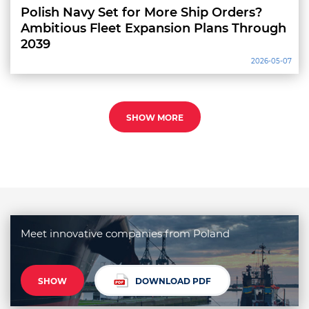
Polish Navy Set for More Ship Orders?
Ambitious Fleet Expansion Plans Through
2039
2026-05-07
SHOW MORE
Meet innovative companies from Poland
SHOW
DOWNLOAD PDF