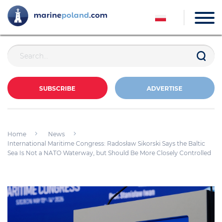
SUBSCRIBE
ADVERTISE
Home
News
International Maritime Congress: Radosław Sikorski Says the Baltic
Sea Is Not a NATO Waterway, but Should Be More Closely Controlled