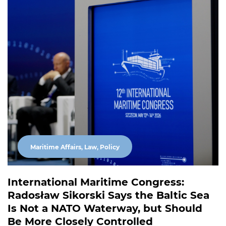
Maritime Affairs, Law, Policy
International Maritime Congress:
Radosław Sikorski Says the Baltic Sea
Is Not a NATO Waterway, but Should
Be More Closely Controlled