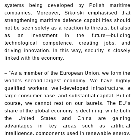
systems being developed by Polish maritime
companies. Moreover, Sikorski emphasised that
strengthening maritime defence capabilities should
not be seen solely as a reaction to threats, but also
as an investment in the future—building
technological competence, creating jobs, and
driving innovation. In this way, security is closely
linked with the economy.
– “As a member of the European Union, we form the
world’s second-largest economy. We have highly
qualified workers, well-developed infrastructure, a
large consumer base, and substantial capital. But of
course, we cannot rest on our laurels. The EU’s
share of the global economy is declining, while both
the United States and China are gaining
advantages in key areas such as artificial
intelligence, components used in renewable energy,