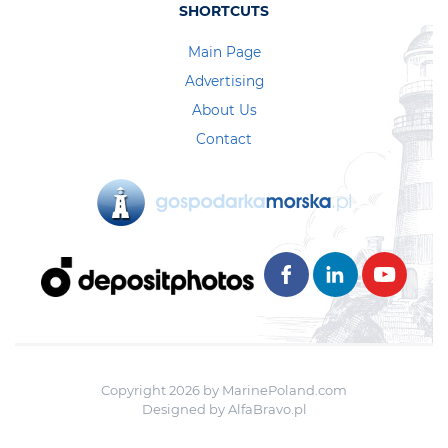
SHORTCUTS
Main Page
Advertising
About Us
Contact
Copyright 2026 by MarinePoland.com
Designed by
AlfaBravo.pl