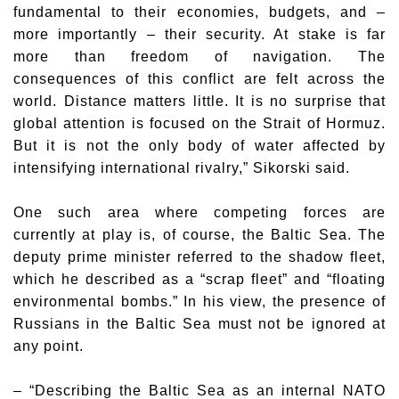
fundamental to their economies, budgets, and –
more importantly – their security. At stake is far
more than freedom of navigation. The
consequences of this conflict are felt across the
world. Distance matters little. It is no surprise that
global attention is focused on the Strait of Hormuz.
But it is not the only body of water affected by
intensifying international rivalry,” Sikorski said.
One such area where competing forces are
currently at play is, of course, the Baltic Sea. The
deputy prime minister referred to the shadow fleet,
which he described as a “scrap fleet” and “floating
environmental bombs.” In his view, the presence of
Russians in the Baltic Sea must not be ignored at
any point.
– “Describing the Baltic Sea as an internal NATO