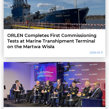
ORLEN Completes First Commissioning
Tests at Marine Transhipment Terminal
on the Martwa Wisła
2026-05-11