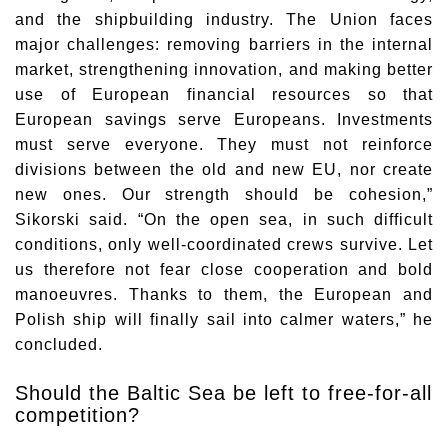
and the shipbuilding industry. The Union faces
major challenges: removing barriers in the internal
market, strengthening innovation, and making better
use of European financial resources so that
European savings serve Europeans. Investments
must serve everyone. They must not reinforce
divisions between the old and new EU, nor create
new ones. Our strength should be cohesion,”
Sikorski said. “On the open sea, in such difficult
conditions, only well-coordinated crews survive. Let
us therefore not fear close cooperation and bold
manoeuvres. Thanks to them, the European and
Polish ship will finally sail into calmer waters,” he
concluded.
Should the Baltic Sea be left to free-for-all
competition?