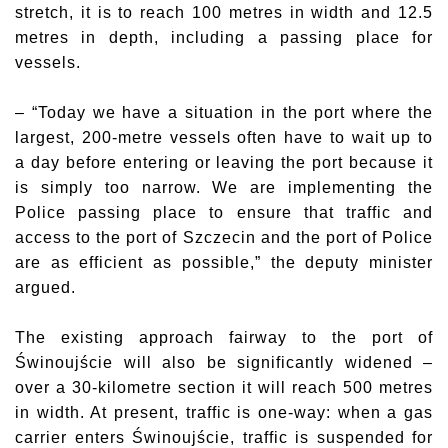
stretch, it is to reach 100 metres in width and 12.5
metres in depth, including a passing place for
vessels.
– “Today we have a situation in the port where the
largest, 200-metre vessels often have to wait up to
a day before entering or leaving the port because it
is simply too narrow. We are implementing the
Police passing place to ensure that traffic and
access to the port of Szczecin and the port of Police
are as efficient as possible,” the deputy minister
argued.
The existing approach fairway to the port of
Świnoujście will also be significantly widened –
over a 30-kilometre section it will reach 500 metres
in width. At present, traffic is one-way: when a gas
carrier enters Świnoujście, traffic is suspended for