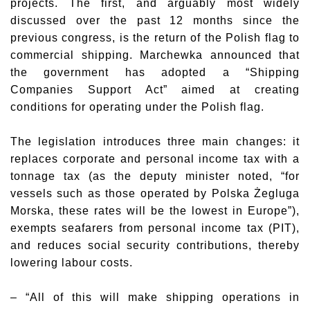
projects. The first, and arguably most widely
discussed over the past 12 months since the
previous congress, is the return of the Polish flag to
commercial shipping. Marchewka announced that
the government has adopted a “Shipping
Companies Support Act” aimed at creating
conditions for operating under the Polish flag.
The legislation introduces three main changes: it
replaces corporate and personal income tax with a
tonnage tax (as the deputy minister noted, “for
vessels such as those operated by Polska Żegluga
Morska, these rates will be the lowest in Europe”),
exempts seafarers from personal income tax (PIT),
and reduces social security contributions, thereby
lowering labour costs.
– “All of this will make shipping operations in