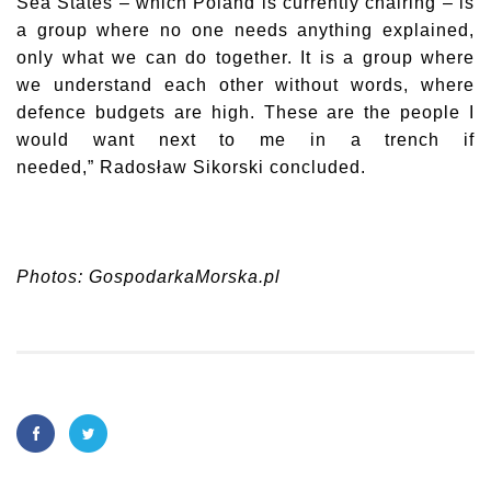
Sea States – which Poland is currently chairing – is
a group where no one needs anything explained,
only what we can do together. It is a group where
we understand each other without words, where
defence budgets are high. These are the people I
would want next to me in a trench if
needed,”
Radosław Sikorski
concluded.
Photos: GospodarkaMorska.pl