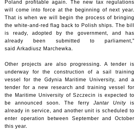
Poland profitable again. The new tax regulations
will come into force at the beginning of next year.
That is when we will begin the process of bringing
the white-and-red flag back to Polish ships. The bill
is ready, adopted by the government, and has
already been submitted to parliament,”
said
Arkadiusz Marchewka
.
Other projects are also progressing. A tender is
underway for the construction of a sail training
vessel for the Gdynia Maritime University, and a
tender for a new research and training vessel for
the Maritime University of Szczecin is expected to
be announced soon. The ferry
Jantar Unity
is
already in service, and another unit is scheduled to
enter operation between September and October
this year.