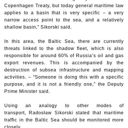
Copenhagen Treaty, but today general maritime law
applies to a basin that is very specific – a very
narrow access point to the sea, and a relatively
shallow basin,” Sikorski said.
In this area, the Baltic Sea, there are currently
threats linked to the shadow fleet, which is also
responsible for around 60% of Russia’s oil and gas
export revenues. This is accompanied by the
destruction of subsea infrastructure and mapping
activities. – “Someone is doing this with a specific
purpose, and it is not a friendly one,” the Deputy
Prime Minister said.
Using an analogy to other modes of
transport,
Radosław Sikorski
stated that maritime
traffic in the Baltic Sea should be monitored more
closely.