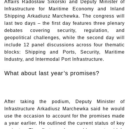
Affairs
Radosław Sikorski
and Deputy Minister of
Infrastructure for Maritime Economy and Inland
Shipping
Arkadiusz Marchewka
. The congress will
last two days – the first day features three plenary
debates covering security, regulation, and
geopolitical challenges, while the second day will
include 12 panel discussions across four thematic
blocks: Shipping and Ports, Security, Maritime
Industry, and Intermodal Port Infrastructure.
What about last year’s promises?
After taking the podium, Deputy Minister of
Infrastructure
Arkadiusz Marchewka
said he would
use the occasion to account for the promises made
a year earlier. He outlined the current status of key