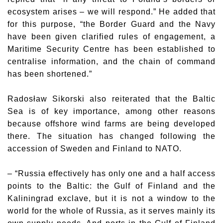
ecosystem arises – we will respond.” He added that
for this purpose, “the Border Guard and the Navy
have been given clarified rules of engagement, a
Maritime Security Centre has been established to
centralise information, and the chain of command
has been shortened.”
Radosław Sikorski
also reiterated that the Baltic
Sea is of key importance, among other reasons
because offshore wind farms are being developed
there. The situation has changed following the
accession of Sweden and Finland to NATO.
– “Russia effectively has only one and a half access
points to the Baltic: the Gulf of Finland and the
Kaliningrad exclave, but it is not a window to the
world for the whole of Russia, as it serves mainly its