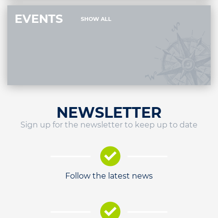
EVENTS
SHOW ALL
NEWSLETTER
Sign up for the newsletter to keep up to date
Follow the latest news