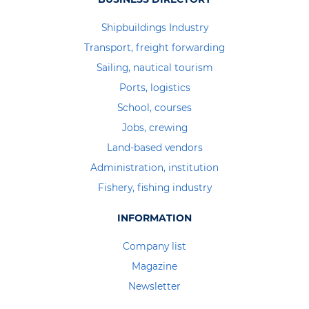
Shipbuildings Industry
Transport, freight forwarding
Sailing, nautical tourism
Ports, logistics
School, courses
Jobs, crewing
Land-based vendors
Administration, institution
Fishery, fishing industry
INFORMATION
Company list
Magazine
Newsletter