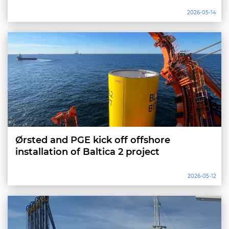
2026-05-14
Ørsted and PGE kick off offshore
installation of Baltica 2 project
2026-05-12