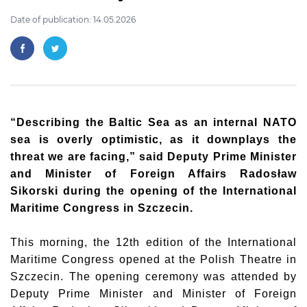
Date of publication: 14.05.2026
“Describing the Baltic Sea as an internal NATO
sea is overly optimistic, as it downplays the
threat we are facing,” said Deputy Prime Minister
and Minister of Foreign Affairs
Radosław
Sikorski
during the opening of the International
Maritime Congress in Szczecin.
This morning, the 12th edition of the International
Maritime Congress opened at the Polish Theatre in
Szczecin. The opening ceremony was attended by
Deputy Prime Minister and Minister of Foreign