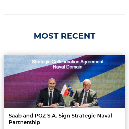
MOST RECENT
Saab and PGZ S.A. Sign Strategic Naval
Partnership