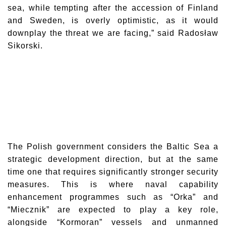
sea, while tempting after the accession of Finland
and Sweden, is overly optimistic, as it would
downplay the threat we are facing,” said
Radosław
Sikorski
.
The Polish government considers the Baltic Sea a
strategic development direction, but at the same
time one that requires significantly stronger security
measures. This is where naval capability
enhancement programmes such as “Orka” and
“Miecznik” are expected to play a key role,
alongside “Kormoran” vessels and unmanned