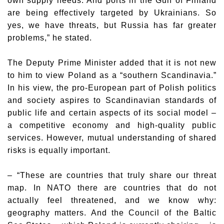
own supply needs. And ports in the Gulf of Finland
are being effectively targeted by Ukrainians. So
yes, we have threats, but Russia has far greater
problems,” he stated.
The Deputy Prime Minister added that it is not new
to him to view Poland as a “southern Scandinavia.”
In his view, the pro-European part of Polish politics
and society aspires to Scandinavian standards of
public life and certain aspects of its social model –
a competitive economy and high-quality public
services. However, mutual understanding of shared
risks is equally important.
– “These are countries that truly share our threat
map. In NATO there are countries that do not
actually feel threatened, and we know why:
geography matters. And the Council of the Baltic