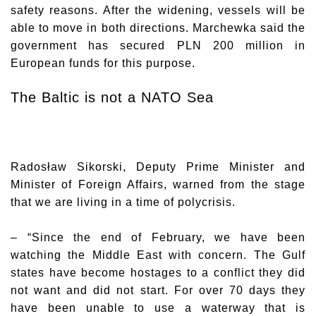
safety reasons. After the widening, vessels will be
able to move in both directions. Marchewka said the
government has secured PLN 200 million in
European funds for this purpose.
The Baltic is not a NATO Sea
Radosław Sikorski
, Deputy Prime Minister and
Minister of Foreign Affairs, warned from the stage
that we are living in a time of polycrisis.
– “Since the end of February, we have been
watching the Middle East with concern. The Gulf
states have become hostages to a conflict they did
not want and did not start. For over 70 days they
have been unable to use a waterway that is