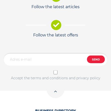
Follow the latest articles
Follow the latest offers
SEND
Accept the terms and conditions and privacy policy
BUSINESS DIRECTORY