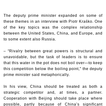
The deputy prime minister expanded on some of
these themes in an interview with Piotr Kraśko. One
of the key topics was the complex relationship
between the United States, China, and Europe, and
to some extent also Russia.
– “Rivalry between great powers is structural and
unavoidable, but the task of leaders is to ensure
that this water in the pot does not boil over—to keep
this competition below the boiling point,” the deputy
prime minister said metaphorically.
In his view, China should be treated as both a
strategic competitor and, at times, a partner.
Cooperation with Beijing should take place where
possible, partly because of China’s significant