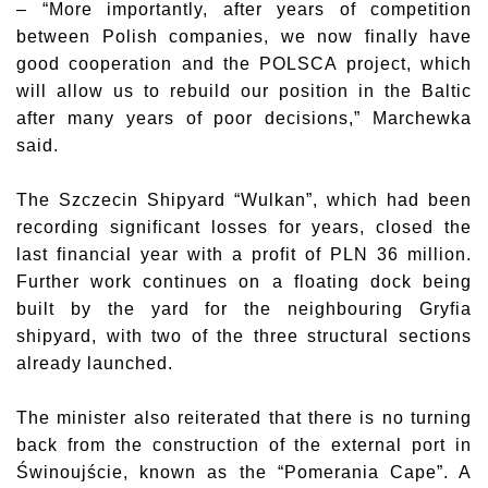
– “More importantly, after years of competition
between Polish companies, we now finally have
good cooperation and the POLSCA project, which
will allow us to rebuild our position in the Baltic
after many years of poor decisions,” Marchewka
said.
The Szczecin Shipyard “Wulkan”, which had been
recording significant losses for years, closed the
last financial year with a profit of PLN 36 million.
Further work continues on a floating dock being
built by the yard for the neighbouring Gryfia
shipyard, with two of the three structural sections
already launched.
The minister also reiterated that there is no turning
back from the construction of the external port in
Świnoujście, known as the “Pomerania Cape”. A