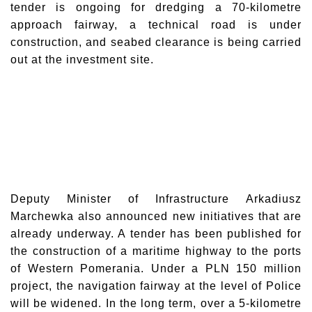
tender is ongoing for dredging a 70-kilometre
approach fairway, a technical road is under
construction, and seabed clearance is being carried
out at the investment site.
Deputy Minister of Infrastructure
Arkadiusz
Marchewka
also announced new initiatives that are
already underway. A tender has been published for
the construction of a maritime highway to the ports
of Western Pomerania. Under a PLN 150 million
project, the navigation fairway at the level of Police
will be widened. In the long term, over a 5-kilometre