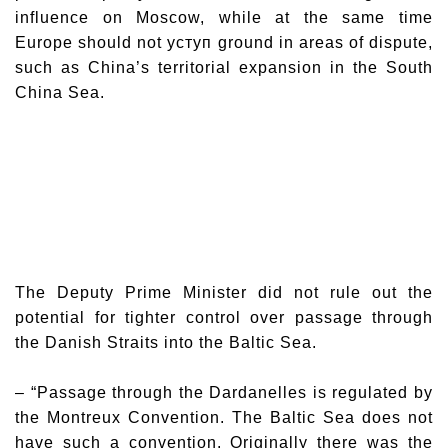
influence on Moscow, while at the same time
Europe should not уступ ground in areas of dispute,
such as China’s territorial expansion in the South
China Sea.
The Deputy Prime Minister did not rule out the
potential for tighter control over passage through
the Danish Straits into the Baltic Sea.
– “Passage through the Dardanelles is regulated by
the Montreux Convention. The Baltic Sea does not
have such a convention. Originally there was the