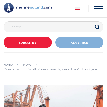
SUBSCRIBE
ADVERTISE
Home
News
More tanks from South Korea arrived by sea at the Port of Gdynia