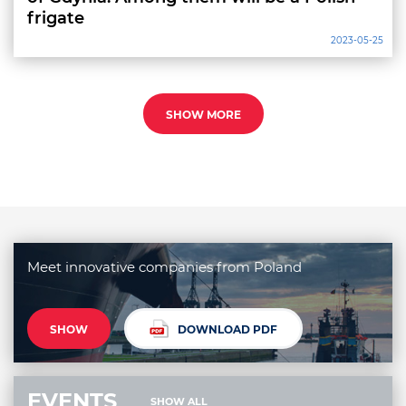
frigate
2023-05-25
SHOW MORE
Meet innovative companies from Poland
SHOW
DOWNLOAD PDF
EVENTS
SHOW ALL