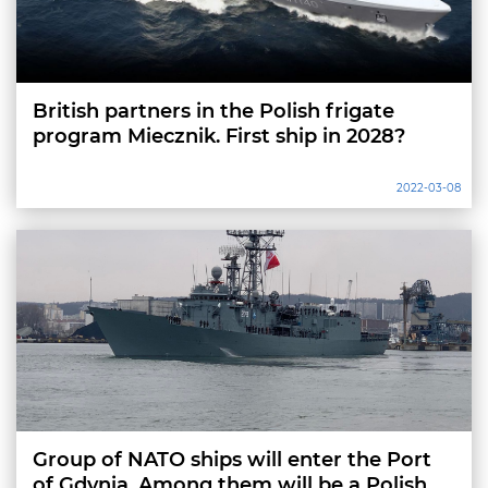
British partners in the Polish frigate
program Miecznik. First ship in 2028?
2022-03-08
Group of NATO ships will enter the Port
of Gdynia. Among them will be a Polish