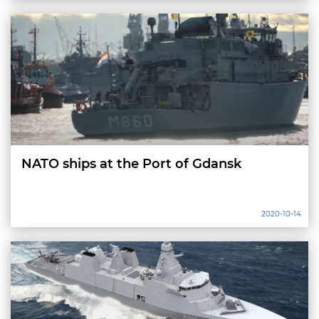
NATO ships at the Port of Gdansk
2020-10-14