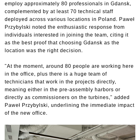
employ approximately 80 professionals in Gdansk,
complemented by at least 70 technical staff
deployed across various locations in Poland. Paweł
Przybylski noted the enthusiastic response from
individuals interested in joining the team, citing it
as the best proof that choosing Gdansk as the
location was the right decision.
"At the moment, around 80 people are working here
in the office, plus there is a huge team of
technicians that work in the projects directly,
meaning either in the pre-assembly harbors or
directly as commissioners on the turbines," added
Paweł Przybylski, underlining the immediate impact
of the new office.