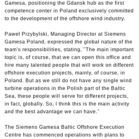
Gamesa, positioning the Gdansk hub as the first
competence center in Poland exclusively committed
to the development of the offshore wind industry.
Paweł Przybylski, Managing Director at Siemens
Gamesa Poland, expressed the global nature of the
team's responsibilities, stating, "The main important
topic is, of course, that we can open this office and
hire many talented people that will work on different
offshore execution projects, mainly, of course, in
Poland. But as we still do not have any single wind
turbine operations in the Polish part of the Baltic
Sea, these people will serve for different projects,
in fact, globally. So, I think this is the main activity
and the best advantage we can have."
The Siemens Gamesa Baltic Offshore Execution
Centre has commenced operations with plans to