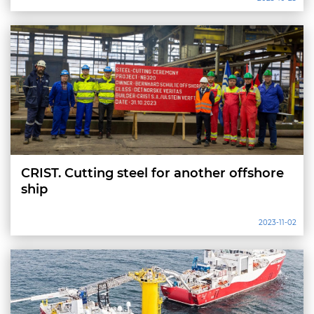
CRIST. Cutting steel for another offshore
ship
2023-11-02