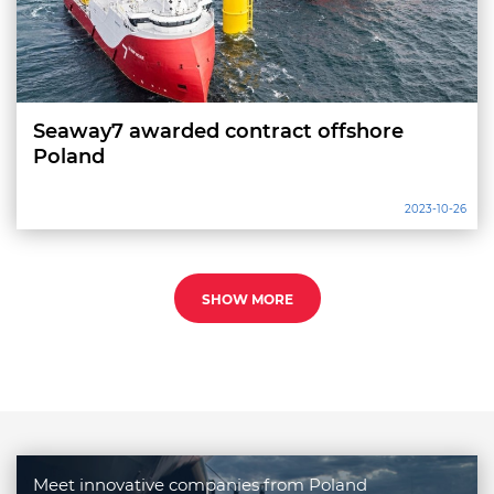
Seaway7 awarded contract offshore
Poland
2023-10-26
SHOW MORE
Meet innovative companies from Poland