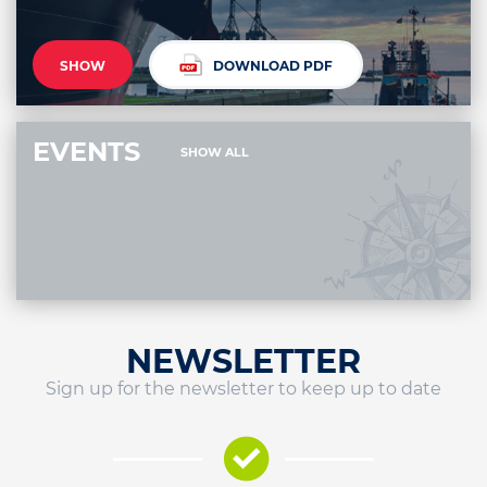
SHOW
DOWNLOAD PDF
EVENTS
SHOW ALL
NEWSLETTER
Sign up for the newsletter to keep up to date