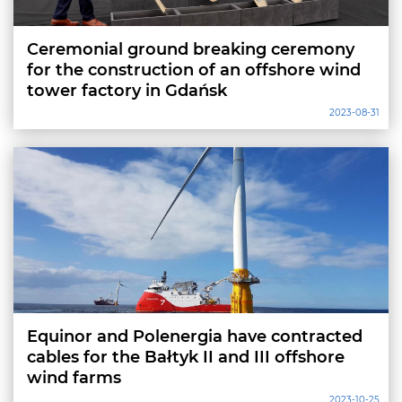
Ceremonial ground breaking ceremony
for the construction of an offshore wind
tower factory in Gdańsk
2023-08-31
Equinor and Polenergia have contracted
cables for the Bałtyk II and III offshore
wind farms
2023-10-25