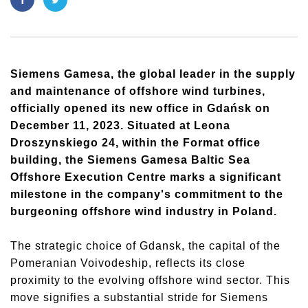
Siemens Gamesa, the global leader in the supply
and maintenance of offshore wind turbines,
officially opened its new office in Gdańsk on
December 11, 2023. Situated at Leona
Droszynskiego 24, within the Format office
building, the Siemens Gamesa Baltic Sea
Offshore Execution Centre marks a significant
milestone in the company's commitment to the
burgeoning offshore wind industry in Poland.
The strategic choice of Gdansk, the capital of the
Pomeranian Voivodeship, reflects its close
proximity to the evolving offshore wind sector. This
move signifies a substantial stride for Siemens