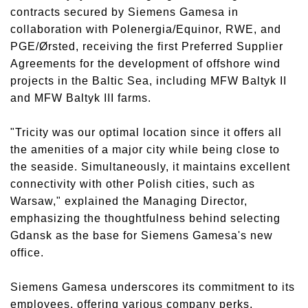
contracts secured by Siemens Gamesa in
collaboration with Polenergia/Equinor, RWE, and
PGE/Ørsted, receiving the first Preferred Supplier
Agreements for the development of offshore wind
projects in the Baltic Sea, including MFW Baltyk II
and MFW Baltyk III farms.
"Tricity was our optimal location since it offers all
the amenities of a major city while being close to
the seaside. Simultaneously, it maintains excellent
connectivity with other Polish cities, such as
Warsaw," explained the Managing Director,
emphasizing the thoughtfulness behind selecting
Gdansk as the base for Siemens Gamesa's new
office.
Siemens Gamesa underscores its commitment to its
employees, offering various company perks,