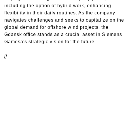
including the option of hybrid work, enhancing
flexibility in their daily routines. As the company
navigates challenges and seeks to capitalize on the
global demand for offshore wind projects, the
Gdansk office stands as a crucial asset in Siemens
Gamesa's strategic vision for the future.
jj