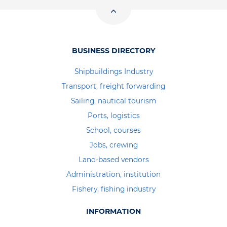
BUSINESS DIRECTORY
Shipbuildings Industry
Transport, freight forwarding
Sailing, nautical tourism
Ports, logistics
School, courses
Jobs, crewing
Land-based vendors
Administration, institution
Fishery, fishing industry
INFORMATION