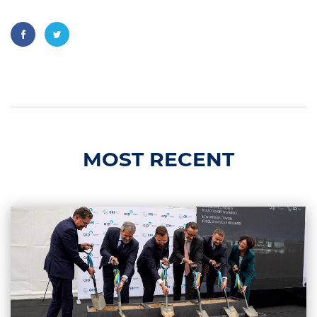
MOST RECENT