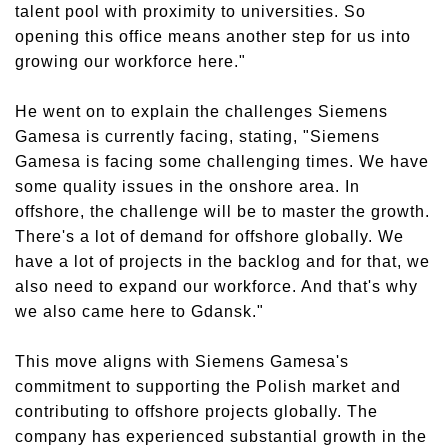
talent pool with proximity to universities. So
opening this office means another step for us into
growing our workforce here."
He went on to explain the challenges Siemens
Gamesa is currently facing, stating, "Siemens
Gamesa is facing some challenging times. We have
some quality issues in the onshore area. In
offshore, the challenge will be to master the growth.
There's a lot of demand for offshore globally. We
have a lot of projects in the backlog and for that, we
also need to expand our workforce. And that's why
we also came here to Gdansk."
This move aligns with Siemens Gamesa's
commitment to supporting the Polish market and
contributing to offshore projects globally. The
company has experienced substantial growth in the