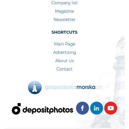
Company list
Magazine
Newsletter
SHORTCUTS
Main Page
Advertising
About Us
Contact