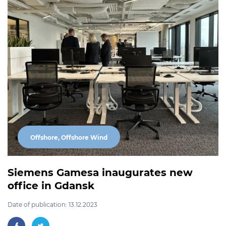
Offshore, Offshore Wind
Siemens Gamesa inaugurates new
office in Gdansk
Date of publication: 13.12.2023