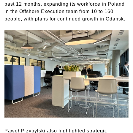
past 12 months, expanding its workforce in Poland
in the Offshore Execution team from 10 to 160
people, with plans for continued growth in Gdansk.
Paweł Przybylski also highlighted strategic