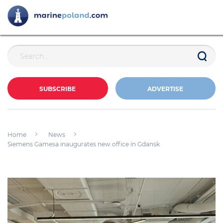
SUBSCRIBE
ADVERTISE
Home
News
Siemens Gamesa inaugurates new office in Gdansk