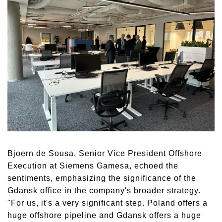
Bjoern de Sousa, Senior Vice President Offshore
Execution at Siemens Gamesa, echoed the
sentiments, emphasizing the significance of the
Gdansk office in the company's broader strategy.
"For us, it's a very significant step. Poland offers a
huge offshore pipeline and Gdansk offers a huge