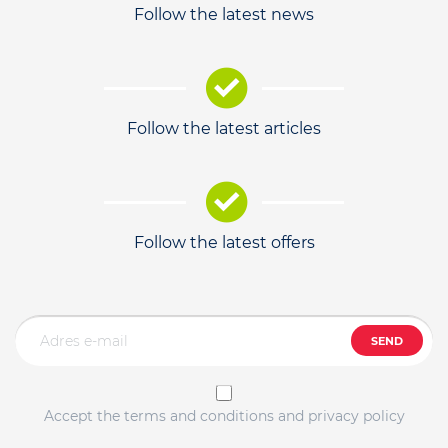
Follow the latest news
Follow the latest articles
Follow the latest offers
SEND
Accept the terms and conditions and privacy policy