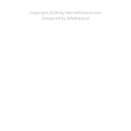
Copyright 2026 by MarinePoland.com
Designed by
AlfaBravo.pl