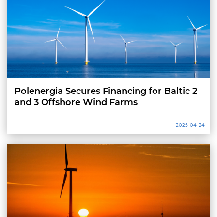
Polenergia Secures Financing for Baltic 2
and 3 Offshore Wind Farms
2025-04-24