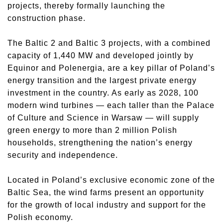
projects, thereby formally launching the
construction phase.
The Baltic 2 and Baltic 3 projects, with a combined
capacity of 1,440 MW and developed jointly by
Equinor and Polenergia, are a key pillar of Poland’s
energy transition and the largest private energy
investment in the country. As early as 2028, 100
modern wind turbines — each taller than the Palace
of Culture and Science in Warsaw — will supply
green energy to more than 2 million Polish
households, strengthening the nation’s energy
security and independence.
Located in Poland’s exclusive economic zone of the
Baltic Sea, the wind farms present an opportunity
for the growth of local industry and support for the
Polish economy.