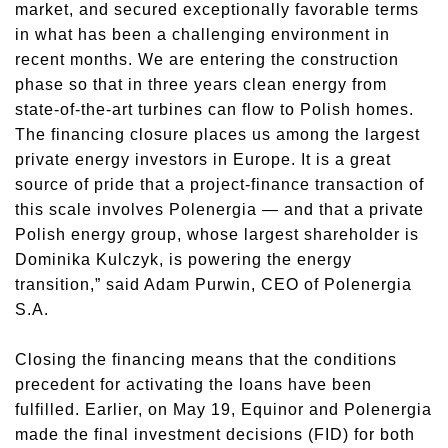
market, and secured exceptionally favorable terms
in what has been a challenging environment in
recent months. We are entering the construction
phase so that in three years clean energy from
state-of-the-art turbines can flow to Polish homes.
The financing closure places us among the largest
private energy investors in Europe. It is a great
source of pride that a project-finance transaction of
this scale involves Polenergia — and that a private
Polish energy group, whose largest shareholder is
Dominika Kulczyk, is powering the energy
transition,” said Adam Purwin, CEO of Polenergia
S.A.
Closing the financing means that the conditions
precedent for activating the loans have been
fulfilled. Earlier, on May 19, Equinor and Polenergia
made the final investment decisions (FID) for both