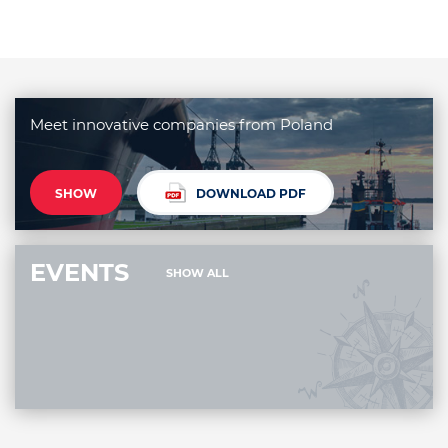
Meet innovative companies from Poland
SHOW
DOWNLOAD PDF
EVENTS
SHOW ALL