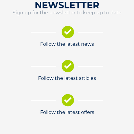
NEWSLETTER
Sign up for the newsletter to keep up to date
Follow the latest news
Follow the latest articles
Follow the latest offers