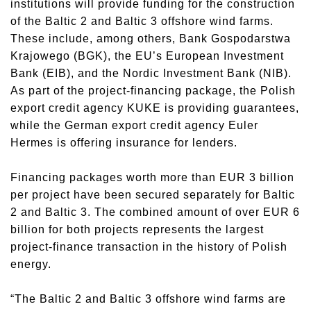
institutions will provide funding for the construction
of the Baltic 2 and Baltic 3 offshore wind farms.
These include, among others, Bank Gospodarstwa
Krajowego (BGK), the EU’s European Investment
Bank (EIB), and the Nordic Investment Bank (NIB).
As part of the project-financing package, the Polish
export credit agency KUKE is providing guarantees,
while the German export credit agency Euler
Hermes is offering insurance for lenders.
Financing packages worth more than EUR 3 billion
per project have been secured separately for Baltic
2 and Baltic 3. The combined amount of over EUR 6
billion for both projects represents the largest
project-finance transaction in the history of Polish
energy.
“The Baltic 2 and Baltic 3 offshore wind farms are