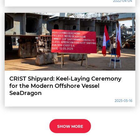
2022-04-04
CRIST Shipyard: Keel-Laying Ceremony
for the Modern Offshore Vessel
SeaDragon
2025-05-16
SHOW MORE