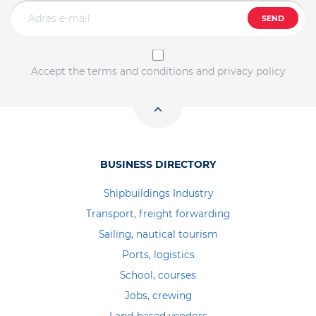
SEND
Accept the terms and conditions and privacy policy
BUSINESS DIRECTORY
Shipbuildings Industry
Transport, freight forwarding
Sailing, nautical tourism
Ports, logistics
School, courses
Jobs, crewing