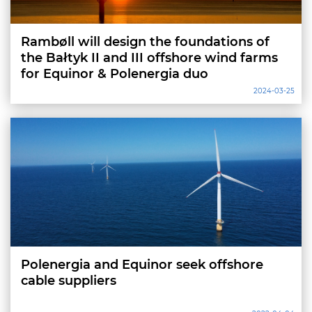
Rambøll will design the foundations of
the Bałtyk II and III offshore wind farms
for Equinor & Polenergia duo
2024-03-25
Polenergia and Equinor seek offshore
cable suppliers