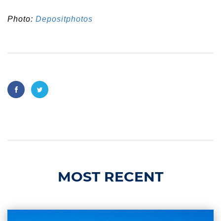
Photo:
Depositphotos
MOST RECENT