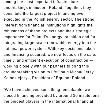
among the most important infrastructure
undertakings in modern Poland. Together, they
constitute the largest project financing ever
executed in the Polish energy sector. The strong
interest from financial institutions highlights the
robustness of these projects and their strategic
importance for Poland’s energy transition and for
integrating large-scale renewable energy into the
national power system. With key decisions taken
and financing secured, we now focus on the safe,
timely, and efficient execution of construction —
working closely with our partners to bring this
groundbreaking vision to life,” said Michał Jerzy
Kołodziejczyk, President of Equinor Poland.
“We have achieved something remarkable: we
closed financing provided by around 30 institutions,
the biggest players in the international financial