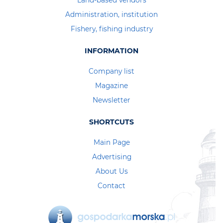
Land-based vendors
Administration, institution
Fishery, fishing industry
INFORMATION
Company list
Magazine
Newsletter
SHORTCUTS
Main Page
Advertising
About Us
Contact