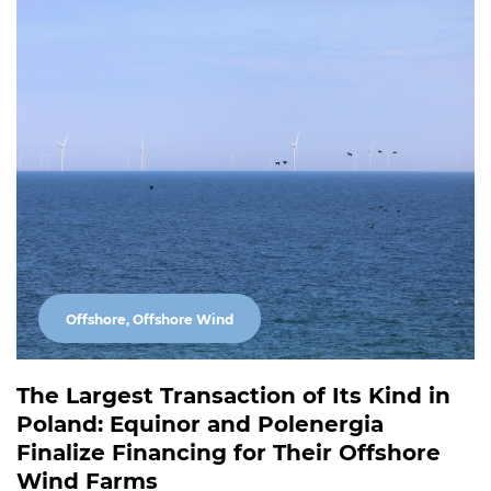
Offshore, Offshore Wind
The Largest Transaction of Its Kind in
Poland: Equinor and Polenergia
Finalize Financing for Their Offshore
Wind Farms