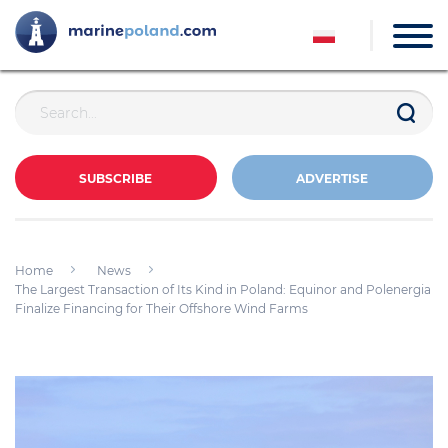
SUBSCRIBE
ADVERTISE
Home
News
The Largest Transaction of Its Kind in Poland: Equinor and Polenergia
Finalize Financing for Their Offshore Wind Farms