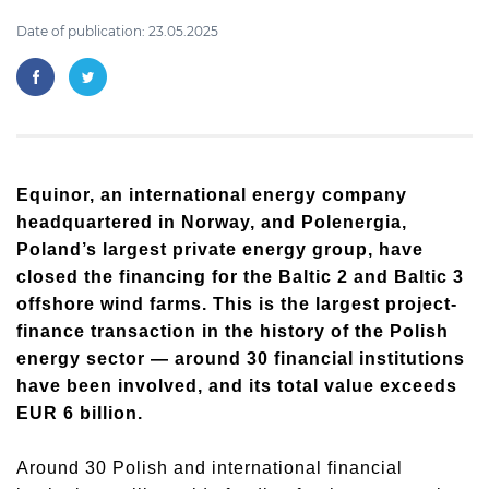
Date of publication: 23.05.2025
Equinor, an international energy company
headquartered in Norway, and Polenergia,
Poland’s largest private energy group, have
closed the financing for the Baltic 2 and Baltic 3
offshore wind farms. This is the largest project-
finance transaction in the history of the Polish
energy sector — around 30 financial institutions
have been involved, and its total value exceeds
EUR 6 billion.
Around 30 Polish and international financial