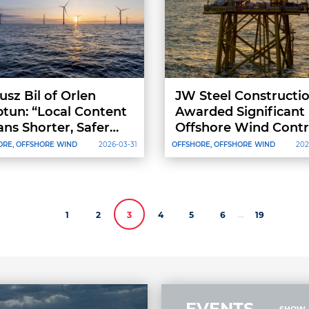
usz Bil of Orlen
JW Steel Constructi
tun: “Local Content
Awarded Significant
ns Shorter, Safer
Offshore Wind Contr
ply Chains.”
by Dajin Offshore for
ORE, OFFSHORE WIND
2026-03-31
OFFSHORE, OFFSHORE WIND
202
Nordseecluster B
Project
...
1
2
3
4
5
6
19
EVENTS