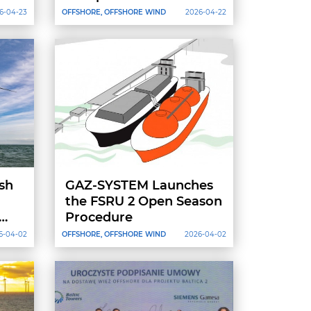
Offshore Installation
6-04-23
OFFSHORE, OFFSHORE WIND
2026-04-22
ish
GAZ-SYSTEM Launches
the FSRU 2 Open Season
Procedure
6-04-02
OFFSHORE, OFFSHORE WIND
2026-04-02