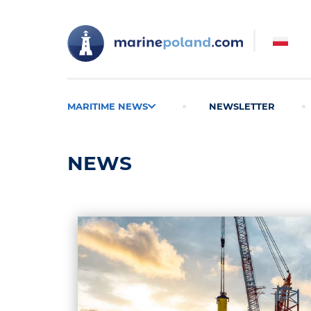
MARITIME NEWS
NEWSLETTER
NEWS