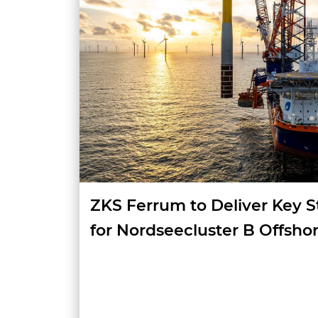
ZKS Ferrum to Deliver Key S
for Nordseecluster B Offsho