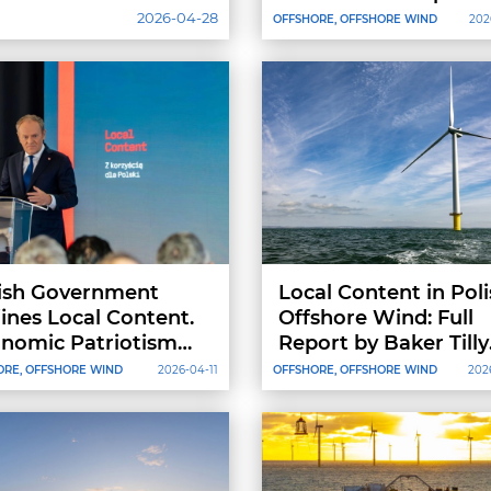
Energy Costs by 30%
2026-04-28
OFFSHORE, OFFSHORE WIND
202
ish Government
Local Content in Pol
ines Local Content.
Offshore Wind: Full
nomic Patriotism
Report by Baker Tilly
 Protectionism
TPA and CEE Energy
ORE, OFFSHORE WIND
2026-04-11
OFFSHORE, OFFSHORE WIND
202
Now Available