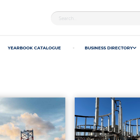
YEARBOOK CATALOGUE
BUSINESS DIRECTORY