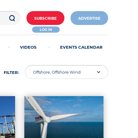
SUBSCRIBE
ADVERTISE
LOG IN
VIDEOS
EVENTS CALENDAR
Offshore, Offshore Wind
FILTER: