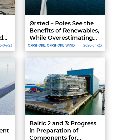
Ørsted – Poles See the
Benefits of Renewables,
dex
While Overestimating
Their Energy
6-04-23
OFFSHORE, OFFSHORE WIND
2026-04-23
for
Independence
Baltic 2 and 3: Progress
ent
in Preparation of
Components for