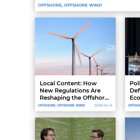
OFFSHORE, OFFSHORE WIND
Local Content: How
Pol
New Regulations Are
Def
Reshaping the Offshore
Eco
Vessel Market in the
Not
OFFSHORE, OFFSHORE WIND
2026-04-14
OFFSH
Baltic Sea