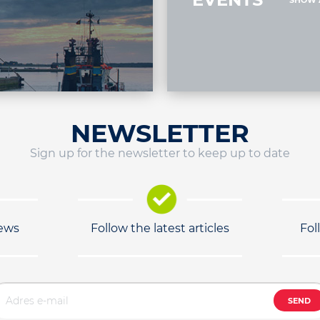
SHOW 
NEWSLETTER
Sign up for the newsletter to keep up to date
news
Follow the latest articles
Fol
SEND