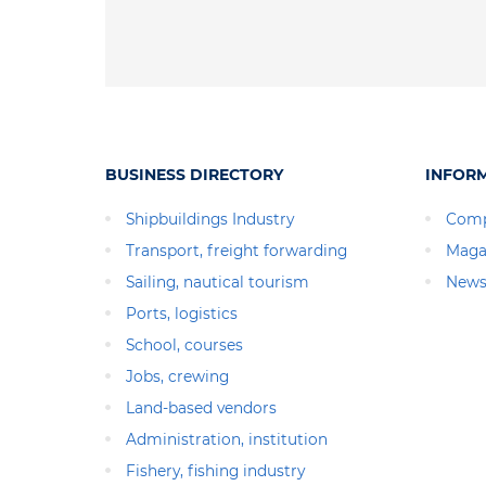
BUSINESS DIRECTORY
INFOR
Shipbuildings Industry
Comp
Transport, freight forwarding
Maga
Sailing, nautical tourism
News
Ports, logistics
School, courses
Jobs, crewing
Land-based vendors
Administration, institution
Fishery, fishing industry