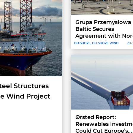
Grupa Przemysłowa
Baltic Secures
Agreement with Nor
Group, Reserving
OFFSHORE, OFFSHORE WIND
202
Production Capacity 
2027–2028
teel Structures
re Wind Project
Ørsted Report:
Renewables Investm
Could Cut Europe’s