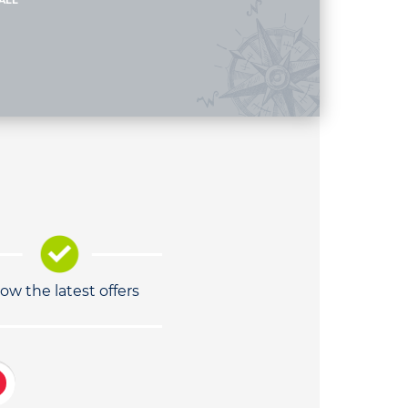
ALL
low the latest offers