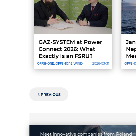
GAZ-SYSTEM at Power
Jan
Connect 2026: What
Nep
Exactly Is an FSRU?
Mea
Sup
OFFSHORE, OFFSHORE WIND
2026-03-31
OFFSH
PREVIOUS
Meet innovative companies from Poland