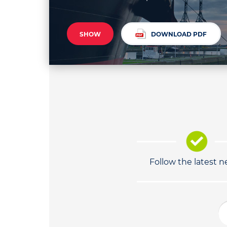
SHOW
DOWNLOAD PDF
Follow the latest 