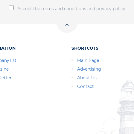
Accept the terms and conditions and privacy policy
MATION
SHORTCUTS
any list
Main Page
zine
Advertising
letter
About Us
Contact