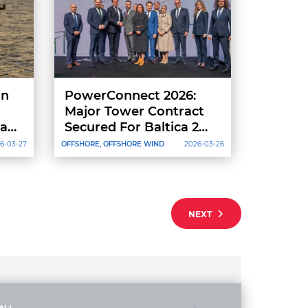
on
PowerConnect 2026:
Major Tower Contract
act
Secured For Baltica 2
And Launch Of Baltica
6-03-27
OFFSHORE, OFFSHORE WIND
2026-03-26
9+ Project
NEXT