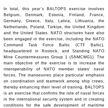
In total, this year’s BALTOPS exercise involves
Belgium, Denmark, Estonia, Finland, France,
Germany, Greece, Italy, Latvia, Lithuania, the
Netherlands, Poland, Türkiye, the United Kingdom
and the United States. NATO structures have also
been engaged in the exercise, including the NATO
Command Task Force Baltic (CTF Baltic),
headquartered in Rostock, and Standing NATO
Mine Countermeasures Group 1 (SNMCMG1). The
main objective of the exercise is to increase the
interoperability of NATO member states’ naval
forces. The manoeuvres place particular emphasis
on coordination and teamwork among ship crews,
thereby enhancing their level of training. BALTOPS
is an exercise that confirms the role of naval forces
in the international security system and in creating
conditions for the safe development of maritime