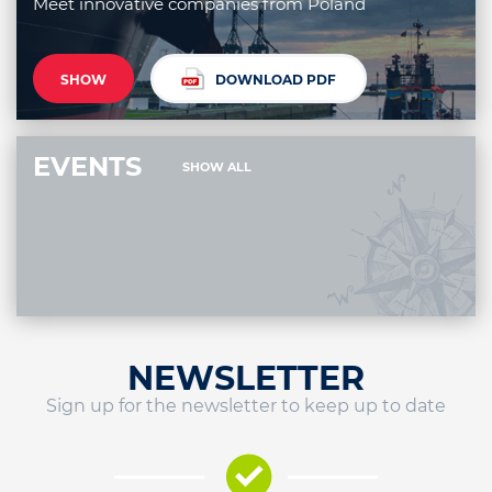
Meet innovative companies from Poland
SHOW
DOWNLOAD PDF
EVENTS
SHOW ALL
NEWSLETTER
Sign up for the newsletter to keep up to date