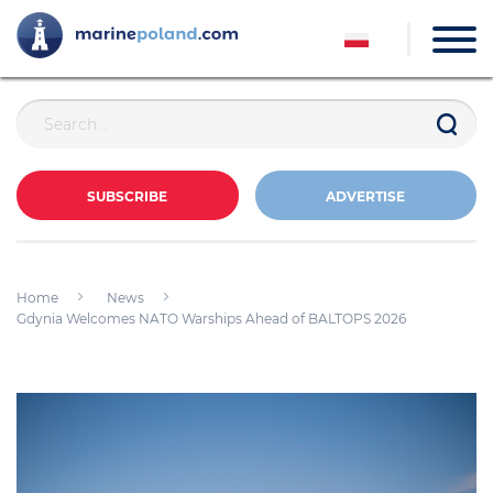
SUBSCRIBE
ADVERTISE
Home
News
Gdynia Welcomes NATO Warships Ahead of BALTOPS 2026