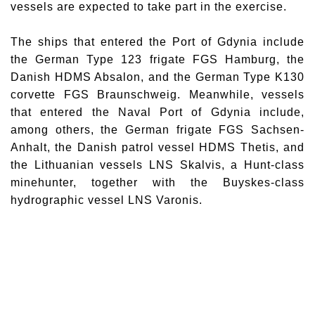
vessels are expected to take part in the exercise.
The ships that entered the
Port of Gdynia
include
the German Type 123 frigate
FGS Hamburg
, the
Danish
HDMS Absalon
, and the German Type K130
corvette
FGS Braunschweig
. Meanwhile, vessels
that entered the Naval Port of Gdynia include,
among others, the German frigate
FGS Sachsen-
Anhalt
, the Danish patrol vessel
HDMS Thetis
, and
the Lithuanian vessels
LNS Skalvis
, a Hunt-class
minehunter, together with the Buyskes-class
hydrographic vessel
LNS Varonis
.