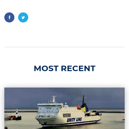
MOST RECENT