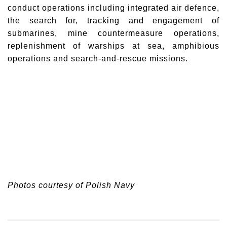
conduct operations including integrated air defence,
the search for, tracking and engagement of
submarines, mine countermeasure operations,
replenishment of warships at sea, amphibious
operations and search-and-rescue missions.
Photos courtesy of Polish Navy