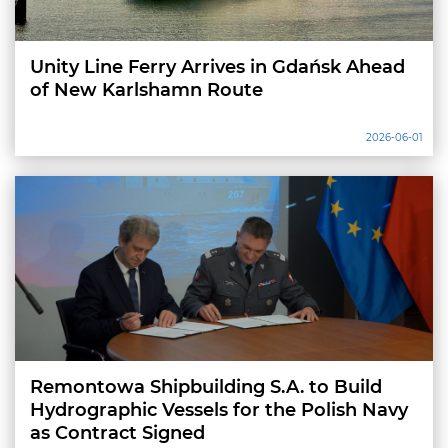
Unity Line Ferry Arrives in Gdańsk Ahead
of New Karlshamn Route
2026-06-01
Remontowa Shipbuilding S.A. to Build
Hydrographic Vessels for the Polish Navy
as Contract Signed