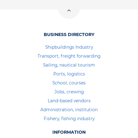
BUSINESS DIRECTORY
Shipbuildings Industry
Transport, freight forwarding
Sailing, nautical tourism
Ports, logistics
School, courses
Jobs, crewing
Land-based vendors
Administration, institution
Fishery, fishing industry
INFORMATION