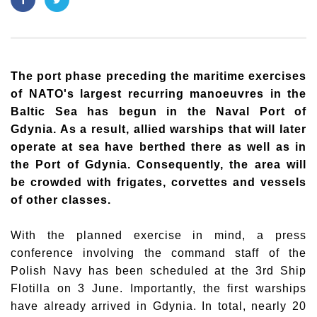
The port phase preceding the maritime exercises
of NATO's largest recurring manoeuvres in the
Baltic Sea has begun in the Naval Port of
Gdynia. As a result, allied warships that will later
operate at sea have berthed there as well as in
the Port of Gdynia. Consequently, the area will
be crowded with frigates, corvettes and vessels
of other classes.
With the planned exercise in mind, a press
conference involving the command staff of the
Polish Navy has been scheduled at the 3rd Ship
Flotilla on 3 June. Importantly, the first warships
have already arrived in Gdynia. In total, nearly 20