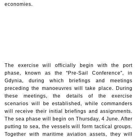
economies.
The exercise will officially begin with the port
phase, known as the “Pre-Sail Conference”, in
Gdynia, during which briefings and meetings
preceding the manoeuvres will take place. During
these meetings, the details of the exercise
scenarios will be established, while commanders
will receive their initial briefings and assignments.
The sea phase will begin on Thursday, 4 June. After
putting to sea, the vessels will form tactical groups.
Together with maritime aviation assets, they will