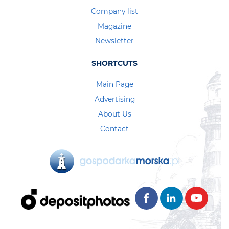
Company list
Magazine
Newsletter
SHORTCUTS
Main Page
Advertising
About Us
Contact