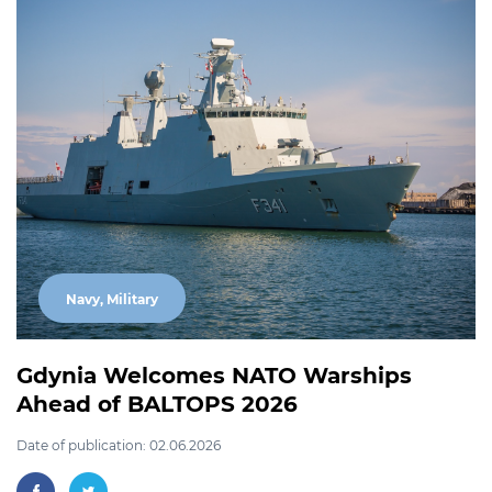
Navy, Military
Gdynia Welcomes NATO Warships
Ahead of BALTOPS 2026
Date of publication: 02.06.2026