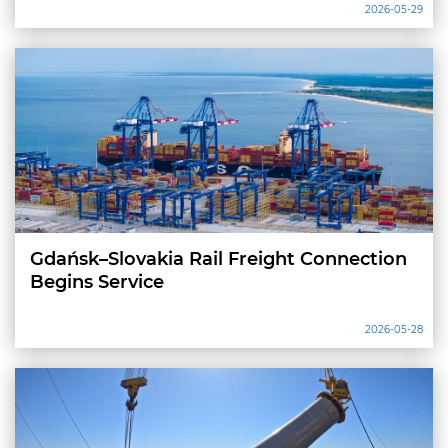
2026-05-29
Gdańsk–Slovakia Rail Freight Connection
Begins Service
2026-05-28