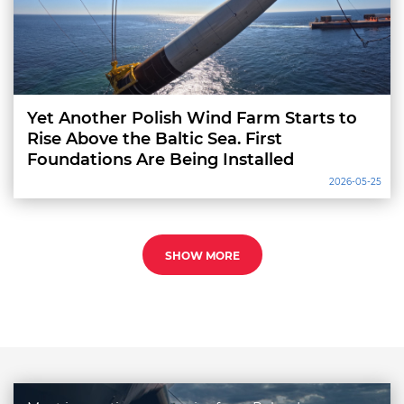
Yet Another Polish Wind Farm Starts to
Rise Above the Baltic Sea. First
Foundations Are Being Installed
2026-05-25
SHOW MORE