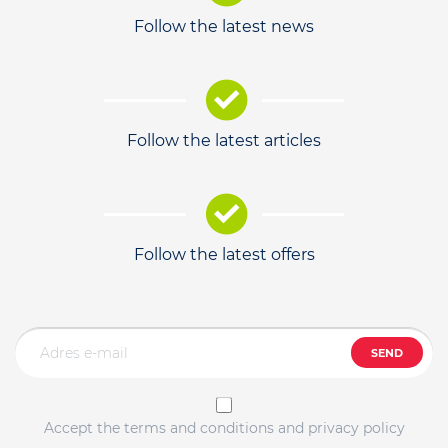
Follow the latest news
Follow the latest articles
Follow the latest offers
SEND
Accept the terms and conditions and privacy policy