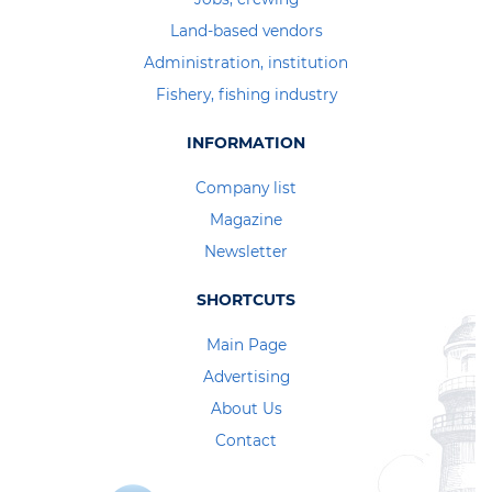
Land-based vendors
Administration, institution
Fishery, fishing industry
INFORMATION
Company list
Magazine
Newsletter
SHORTCUTS
Main Page
Advertising
About Us
Contact