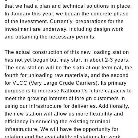
that we had a plan and technical solutions in place.
In January this year, we began the concrete phase
of the investment. Currently, preparations for the
investment are underway, including design work
and obtaining
the
necessary permits.
The actual construction of this new loading station
has not yet begun
but
may start in about 2-3 years.
Th
e
new station will be the sixth at our terminal, the
fourth for unloading raw materials,
and
the second
for VLCC (Very Large Crude Carriers). Its primary
purpose is to increase Naftoport's future capacity to
meet the growing interest of foreign customers in
using our infrastructure for deliveries. Additionally,
the new station will allow us more flexibility and
efficiency in servicing the existing terminal
infrastructure. We will have the opportunity for
rotation and
the
availability of stations for work,