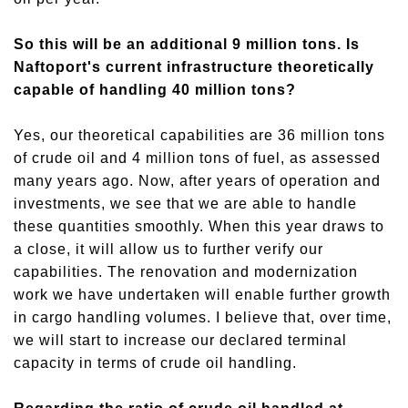
So this will be an additional 9 million tons. Is
Naftoport's current infrastructure theoretically
capable of handling 40 million tons?
Yes, our theoretical capabilities are 36 million tons
of crude oil and 4 million tons of fuel, as assessed
many years ago. Now, after years of operation and
investments, we see that we are able to handle
these quantities smoothly.
When t
his year
draws to
a close, it
will allow
us to
further verif
y
our
capabilities. The renovation and modernization
work we have undertaken will enable further growth
in cargo handling volumes. I believe that
,
over time,
we will start to increase our declared terminal
capacity in terms of crude oil handling.