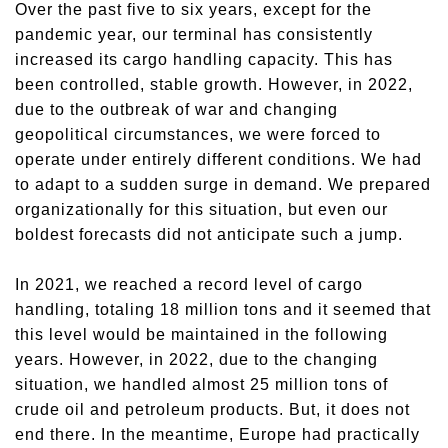
Over the past five to six years, except for the
pandemic year, our terminal has consistently
increased its cargo handling capacity.
This
h
as
been
controlled, stable growth. However, in 2022,
due to the outbreak of war and changing
geopolitical circumstances, we
were forced
to
operate under entirely different conditions. We had
to adapt to a sudden surge in demand. We prepared
organizationally for this situation, but even our
boldest forecasts did not anticipate such a jump.
In 2021, we reached a record level of cargo
handling, totaling 18 million tons
and i
t seemed that
this level would be maintained in the following
years
.
However,
in 2022, due to the changing
situation, we handled almost 25 million tons of
crude oil and petroleum products.
But
,
it does
not
end
there
.
In the meantime
, Europe
had
practically