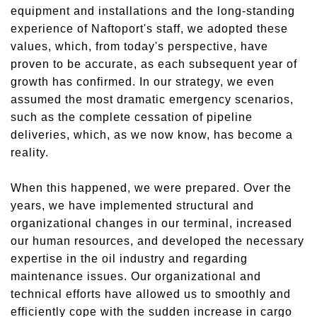
equipment and installations and the long-standing
experience of Naftoport's staff, we adopted these
values, which, from today's perspective, have
proven to be accurate, as each subsequent year of
growth has confirmed. In our strategy, we even
assumed the most
dramatic
emergency scenarios,
such as the complete cessation of pipeline
deliveries, which, as we now know, has become a
reality.
When this
happened
, we were prepared. Over the
years, we have implemented structural and
organizational changes in our terminal, increased
our human resources, and developed the necessary
expertise in the oil industry and
regarding
maintenance issues. Our organizational and
technical efforts have allowed us to smoothly and
efficiently
cope with
the sudden increase in cargo