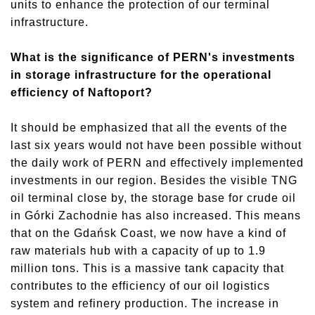
units to enhance the protection of our terminal
infrastructure.
What is the significance of PERN's investments
in storage infrastructure for the operational
efficiency of Naftoport?
It should be emphasized that all the events of the
last six years would not have been possible without
the daily work of PERN and effectively implemented
investments in our region. Besides the visible TNG
oil
terminal close by, the storage base for crude oil
in Górki Zachodnie has also increased. This means
that on the Gdańsk Coast, we now have a kind of
raw materials hub with a capacity of up to 1.9
million tons. This is a massive tank capacity that
contributes to the efficiency of our oil logistics
system and refinery production. The increase in