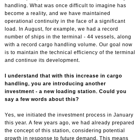
handling. What was once difficult to imagine has
become a reality, and we have maintained
operational continuity in the face of a significant
load.
I
n August,
for example,
we had a record
number of ships in the terminal
-
44 vessels, along
with a record cargo handling volume. Our goal now
is to maintain the technical efficiency of the terminal
and continue its development.
I understand that with this increase in cargo
handling, you are introducing another
investment - a new loading station. Could you
say a few words about this?
Yes, we initiated the investment process in January
this year. A few years ago, we had already prepared
the concept of this station, considering potential
growth in response to future demand. This means