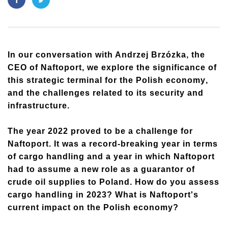
In our conversation with Andrzej Brzózka, the
CEO of Naftoport, we explore the significance of
this strategic terminal for the Polish economy
,
and the challenges related to its security and
infrastructure.
The year 2022 proved to be a challenge for
Naftoport. It was a record-breaking year in terms
of cargo handling and a year in which Naftoport
had to assume a new role as a guarantor of
crude oil supplies to Poland. How do you assess
cargo handling in 2023? What is Naftoport's
current impact on the Polish economy?