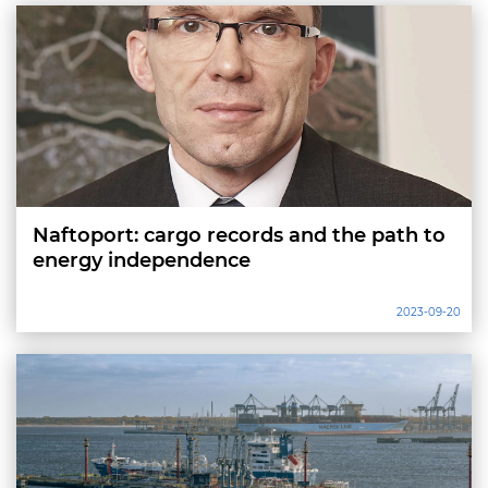
Naftoport: cargo records and the path to
energy independence
2023-09-20