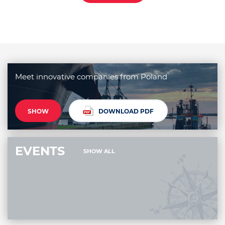
Meet innovative companies from Poland
SHOW
DOWNLOAD PDF
EVENTS
SHOW ALL