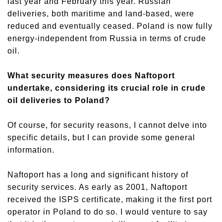
last
year and February this year. Russian
deliveries, both maritime and land-based, were
reduced and eventually ceased. Poland is now fully
energy-independent from Russia in terms of crude
oil.
What security measures does Naftoport
undertake, considering its crucial role in crude
oil deliveries to Poland?
Of course, for security reasons, I cannot delve into
specific details, but I can provide some general
information.
Naftoport has a long and significant history of
security service
s
. As early as 2001, Naftoport
received the ISPS certificate, making it the first port
operator in Poland to do so. I would venture to say