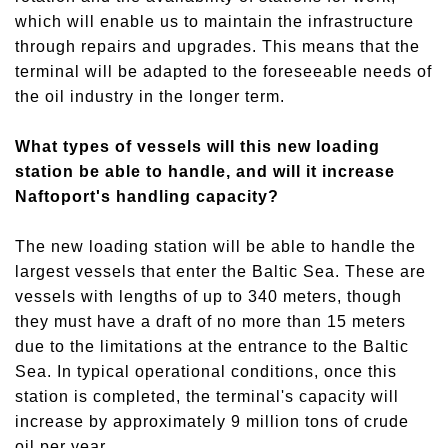
which will enable us to maintain the infrastructure
through repairs and upgrades. This means that the
terminal will be adapted to the foreseeable needs of
the oil industry in the longer term.
What types of vessels will this new loading
station be able to handle, and will it increase
Naftoport's handling capacity?
The new loading station will be able to handle the
largest vessels that enter the Baltic Sea. These are
vessels with lengths of up to 340 meters, though
they must have a draft of no more than 15 meters
due to the limitations at the entrance to the Baltic
Sea. In typical operational conditions, once this
station is completed, the terminal's capacity will
increase by approximately 9 million tons of crude
oil per year.