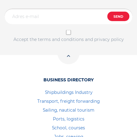
SEND
Accept the terms and conditions and privacy policy
BUSINESS DIRECTORY
Shipbuildings Industry
Transport, freight forwarding
Sailing, nautical tourism
Ports, logistics
School, courses
Jobs, crewing