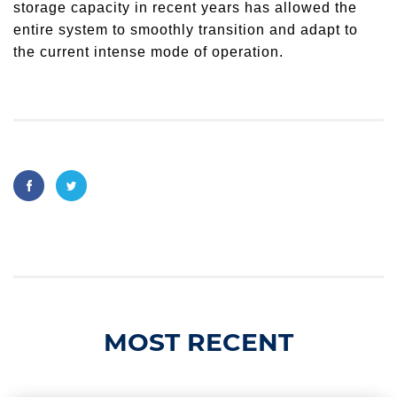
storage capacity in recent years has allowed the
entire system to smoothly transition and adapt to
the current intense mode of operation.
MOST RECENT