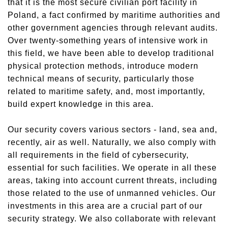
that it is the most secure civilian port facility in
Poland, a fact confirmed by maritime authorities and
other government agencies through relevant audits.
Over twenty-something years of intensive work in
this field, we have been able to develop traditional
physical protection methods, introduce modern
technical means of security, particularly those
related to maritime safety, and, most importantly,
build expert knowledge in this area.
Our security covers various sectors - land, sea and,
recently, air as well. Naturally, we also comply with
all requirements in the field of cybersecurity,
essential
for such facilities. We operate in all these
areas, taking into account current threats, including
those related to the use of unmanned vehicles. Our
investments in this area are a crucial part of our
security strategy. We also collaborate with relevant