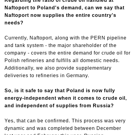
Regarding the ratio of crude oil handled at
Naftoport to Poland's demand, can we say that
Naftoport now supplies the entire country's
needs?
Currently, Naftoport, along with the PERN pipeline
and tank system - the major shareholder of the
company - covers the entire demand for crude oil for
Polish refineries and fulfills all domestic needs.
Additionally, we also provide supplementary
deliveries to refineries in Germany.
So,
is it
safe to say that Poland is now fully
energy-independent when it comes to crude oil
,
and independent of supplies from Russia?
Yes, that can be confirmed. This process was very
dynamic and was completed between December