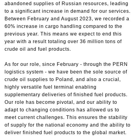
abandoned supplies
of
Russian resource
s
, leading
to a significant increase in demand for our services.
Between February and August 2023, we recorded a
60% increase in cargo handling compared to the
previous year. This means we expect to end this
year with a result
totaling
over 36 million tons of
crude
oil
and fuel products.
As for our role, since February - through the PERN
logistics system - we have been the sole source of
crude oil supplies to Poland, and also a crucial,
highly versatile fuel terminal enabling
supplementary deliveries of finished fuel products.
Our role has become pivotal, and our ability to
adapt to changing conditions has allowed us to
meet current challenges. This ensures
the
stability
of
supply for the national economy and the ability to
deliver finished fuel products to the global market.