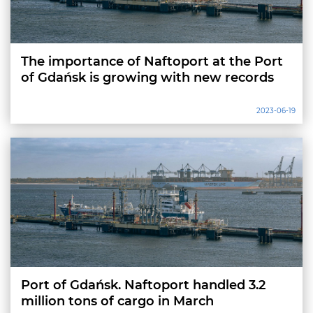
The importance of Naftoport at the Port
of Gdańsk is growing with new records
2023-06-19
Port of Gdańsk. Naftoport handled 3.2
million tons of cargo in March