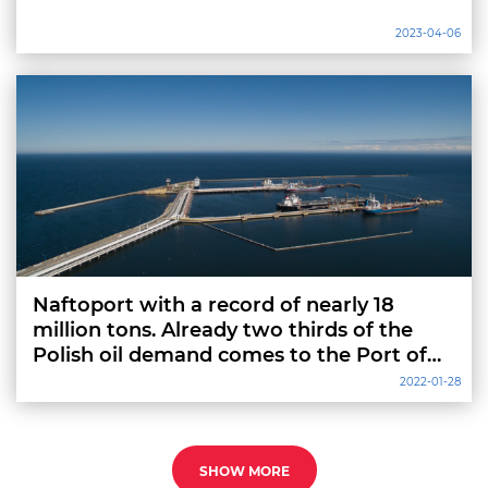
2023-04-06
Naftoport with a record of nearly 18
million tons. Already two thirds of the
Polish oil demand comes to the Port of
Gdansk
2022-01-28
SHOW MORE