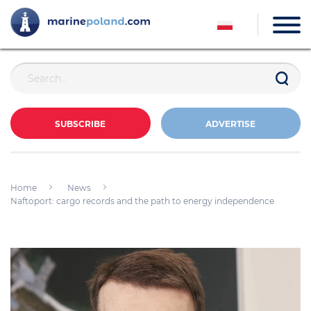
SUBSCRIBE
ADVERTISE
Home
News
Naftoport: cargo records and the path to energy independence