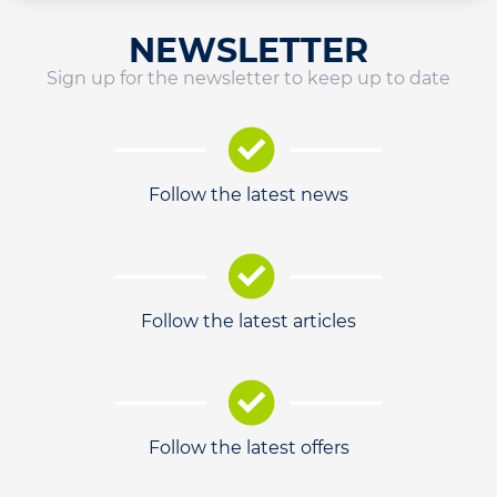
NEWSLETTER
Sign up for the newsletter to keep up to date
Follow the latest news
Follow the latest articles
Follow the latest offers