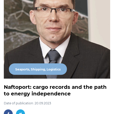
Seaports, Shipping, Logistics
Naftoport: cargo records and the path
to energy independence
Date of publication: 20.09.2023