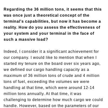
Regarding the 36 million tons, it seems that
this
was once just a theoretical concept of the
terminal's capabilities, but now it has become a
reality. How do you assess the effectiveness of
your system and your terminal in the face of
such a massive load?
Indeed, I consider it a significant achievement for
our company. I
woul
d like to mention that when I
started my tenure on the board over six years ago,
we defined our cargo handling capacity as a
maximum of 36 million tons of crude and 4 million
tons of fuel, exceed
ing
the volumes we were
handling at that time, which were around 12-14
million tons annually. At that time, it was
challenging to determine how much cargo we could
handle. However, based on the parameters of our