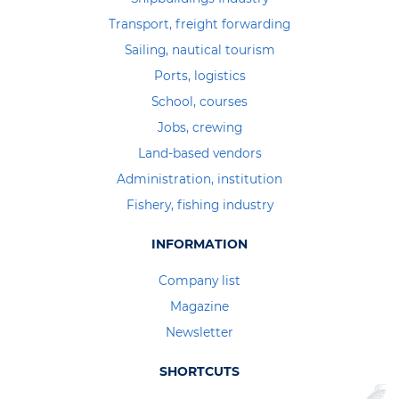
Transport, freight forwarding
Sailing, nautical tourism
Ports, logistics
School, courses
Jobs, crewing
Land-based vendors
Administration, institution
Fishery, fishing industry
INFORMATION
Company list
Magazine
Newsletter
SHORTCUTS