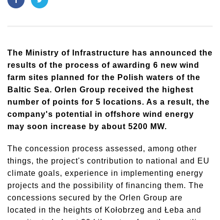
The Ministry of Infrastructure has announced the
results of the process of awarding 6 new wind
farm sites planned for the Polish waters of the
Baltic Sea. Orlen Group received the highest
number of points for 5 locations. As a result, the
company's potential in offshore wind energy
may soon increase by about 5200 MW.
The concession process assessed, among other
things, the project's contribution to national and EU
climate goals, experience in implementing energy
projects and the possibility of financing them. The
concessions secured by the Orlen Group are
located in the heights of Kołobrzeg and Łeba and