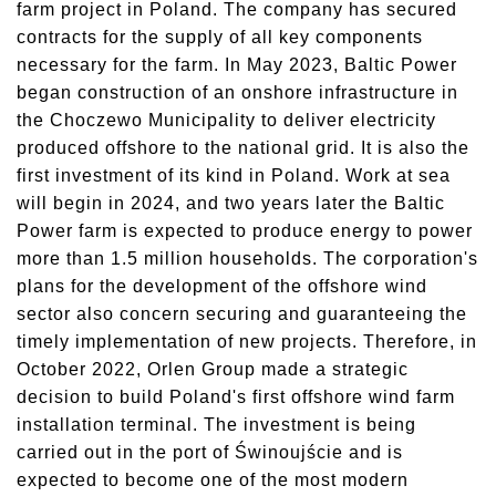
farm project in Poland. The company has secured
contracts for the supply of all key components
necessary for the farm. In May 2023, Baltic Power
began construction of an onshore infrastructure in
the Choczewo Municipality to deliver electricity
produced offshore to the national grid. It is also the
first investment of its kind in Poland. Work at sea
will begin in 2024, and two years later the Baltic
Power farm is expected to produce energy to power
more than 1.5 million households. The corporation's
plans for the development of the offshore wind
sector also concern securing and guaranteeing the
timely implementation of new projects. Therefore, in
October 2022, Orlen Group made a strategic
decision to build Poland's first offshore wind farm
installation terminal. The investment is being
carried out in the port of Świnoujście and is
expected to become one of the most modern