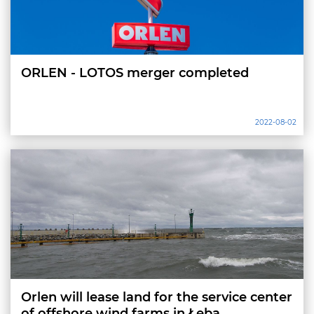
ORLEN - LOTOS merger completed
2022-08-02
Orlen will lease land for the service center
of offshore wind farms in Łeba