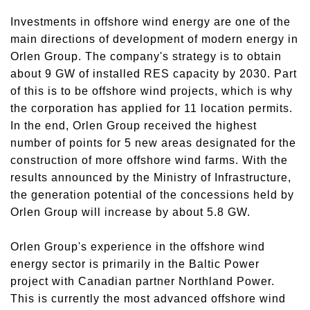
Investments in offshore wind energy are one of the
main directions of development of modern energy in
Orlen Group. The company's strategy is to obtain
about 9 GW of installed RES capacity by 2030. Part
of this is to be offshore wind projects, which is why
the corporation has applied for 11 location permits.
In the end, Orlen Group received the highest
number of points for 5 new areas designated for the
construction of more offshore wind farms. With the
results announced by the Ministry of Infrastructure,
the generation potential of the concessions held by
Orlen Group will increase by about 5.8 GW.
Orlen Group's experience in the offshore wind
energy sector is primarily in the Baltic Power
project with Canadian partner Northland Power.
This is currently the most advanced offshore wind