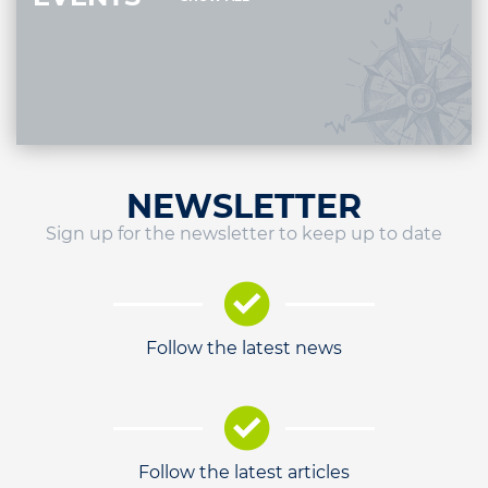
NEWSLETTER
Sign up for the newsletter to keep up to date
Follow the latest news
Follow the latest articles