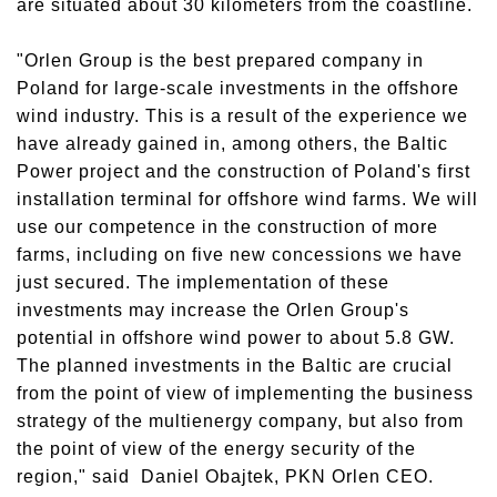
are situated about 30 kilometers from the coastline.
"Orlen Group is the best prepared company in
Poland for large-scale investments in the offshore
wind industry. This is a result of the experience we
have already gained in, among others, the Baltic
Power project and the construction of Poland's first
installation terminal for offshore wind farms. We will
use our competence in the construction of more
farms, including on five new concessions we have
just secured. The implementation of these
investments may increase the Orlen Group's
potential in offshore wind power to about 5.8 GW.
The planned investments in the Baltic are crucial
from the point of view of implementing the business
strategy of the multienergy company, but also from
the point of view of the energy security of the
region," said Daniel Obajtek, PKN Orlen CEO.