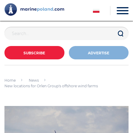
SUBSCRIBE
ADVERTISE
Home
News
New locations for Orlen Group's offshore wind farms