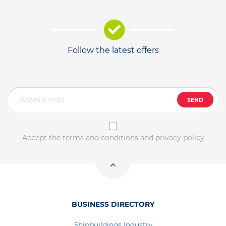
Follow the latest offers
SEND
Accept the terms and conditions and privacy policy
BUSINESS DIRECTORY
Shipbuildings Industry