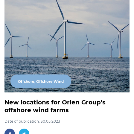
Offshore, Offshore Wind
New locations for Orlen Group's
offshore wind farms
Date of publication: 30.05.2023