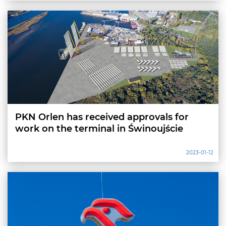
PKN Orlen has received approvals for
work on the terminal in Świnoujście
2023-01-12