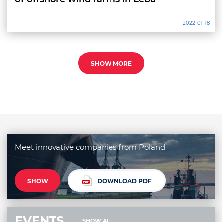
2022-01-18
SHOW MORE
Meet innovative companies from Poland
SHOW
DOWNLOAD PDF
EVENTS
SHOW ALL