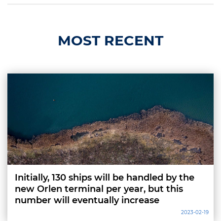
MOST RECENT
Initially, 130 ships will be handled by the
new Orlen terminal per year, but this
number will eventually increase
2023-02-19