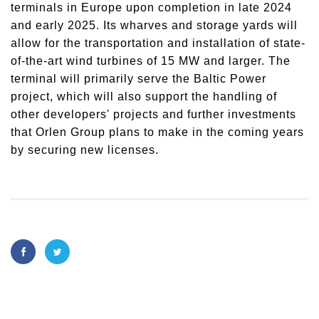
terminals in Europe upon completion in late 2024
and early 2025. Its wharves and storage yards will
allow for the transportation and installation of state-
of-the-art wind turbines of 15 MW and larger. The
terminal will primarily serve the Baltic Power
project, which will also support the handling of
other developers' projects and further investments
that Orlen Group plans to make in the coming years
by securing new licenses.