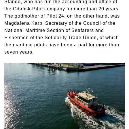
Stando, who has run the accounting and office of
the Gdańsk-Pilot company for more than 20 years.
The godmother of Pilot 24, on the other hand, was
Magdalena Karp, Secretary of the Council of the
National Maritime Section of Seafarers and
Fishermen of the Solidarity Trade Union, of which
the maritime pilots have been a part for more than
seven years.