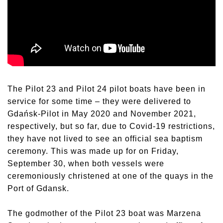
The Pilot 23 and Pilot 24 pilot boats have been in
service for some time – they were delivered to
Gdańsk-Pilot in May 2020 and November 2021,
respectively, but so far, due to Covid-19 restrictions,
they have not lived to see an official sea baptism
ceremony. This was made up for on Friday,
September 30, when both vessels were
ceremoniously christened at one of the quays in the
Port of Gdansk.
The godmother of the Pilot 23 boat was Marzena