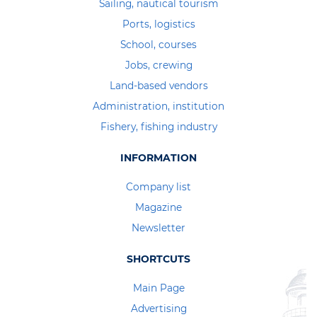
Sailing, nautical tourism
Ports, logistics
School, courses
Jobs, crewing
Land-based vendors
Administration, institution
Fishery, fishing industry
INFORMATION
Company list
Magazine
Newsletter
SHORTCUTS
Main Page
Advertising