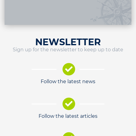
NEWSLETTER
Sign up for the newsletter to keep up to date
Follow the latest news
Follow the latest articles