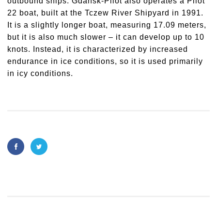
outbound ships. Gdańsk-Pilot also operates a Pilot
22 boat, built at the Tczew River Shipyard in 1991.
It is a slightly longer boat, measuring 17.09 meters,
but it is also much slower – it can develop up to 10
knots. Instead, it is characterized by increased
endurance in ice conditions, so it is used primarily
in icy conditions.