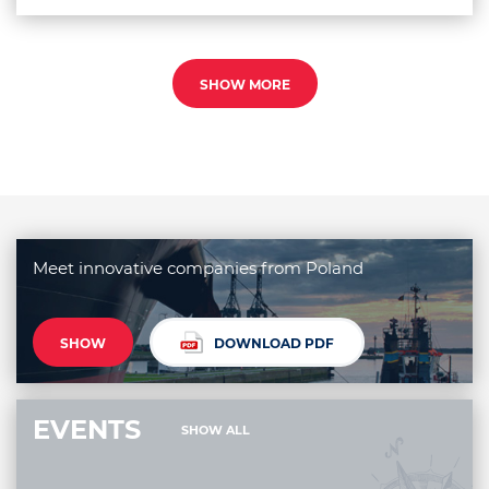
SHOW MORE
Meet innovative companies from Poland
SHOW
DOWNLOAD PDF
EVENTS
SHOW ALL