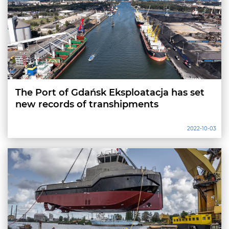
The Port of Gdańsk Eksploatacja has set
new records of transhipments
2022-10-03