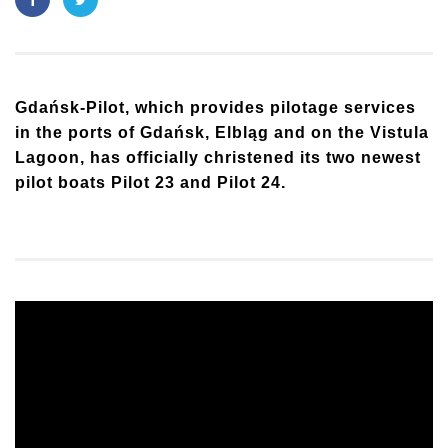
Gdańsk-Pilot, which provides pilotage services
in the ports of Gdańsk, Elbląg and on the Vistula
Lagoon, has officially christened its two newest
pilot boats Pilot 23 and Pilot 24.