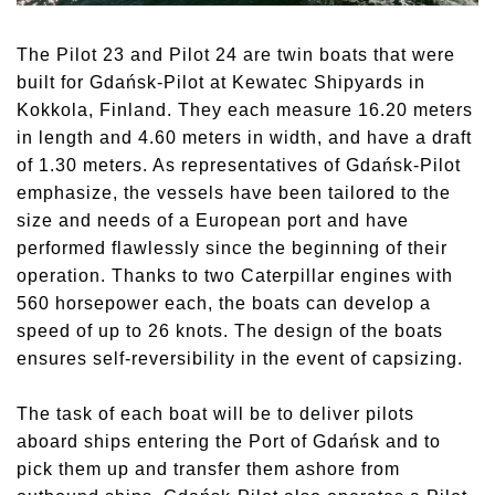
The Pilot 23 and Pilot 24 are twin boats that were
built for Gdańsk-Pilot at Kewatec Shipyards in
Kokkola, Finland. They each measure 16.20 meters
in length and 4.60 meters in width, and have a draft
of 1.30 meters. As representatives of Gdańsk-Pilot
emphasize, the vessels have been tailored to the
size and needs of a European port and have
performed flawlessly since the beginning of their
operation. Thanks to two Caterpillar engines with
560 horsepower each, the boats can develop a
speed of up to 26 knots. The design of the boats
ensures self-reversibility in the event of capsizing.
The task of each boat will be to deliver pilots
aboard ships entering the Port of Gdańsk and to
pick them up and transfer them ashore from