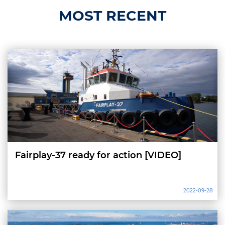
MOST RECENT
Fairplay-37 ready for action [VIDEO]
2022-09-28