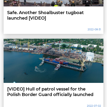
Safe. Another Shoalbuster tugboat
launched [VIDEO]
2022-08-31
[VIDEO] Hull of patrol vessel for the
Polish Border Guard officially launched
2022-07-02