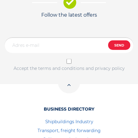
Follow the latest offers
SEND
Accept the terms and conditions and privacy policy
BUSINESS DIRECTORY
Shipbuildings Industry
Transport, freight forwarding