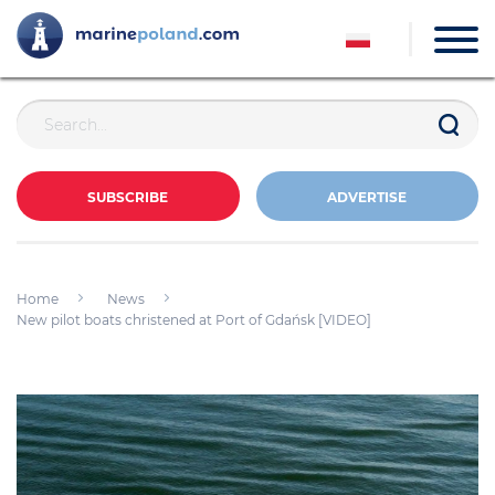
SUBSCRIBE
ADVERTISE
Home
News
New pilot boats christened at Port of Gdańsk [VIDEO]