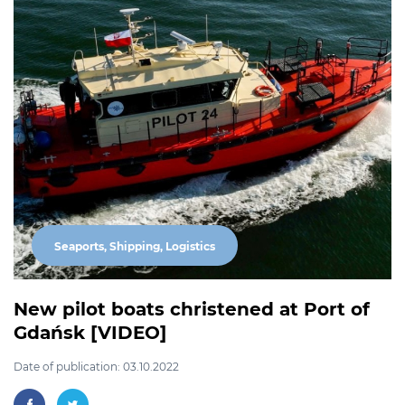
Seaports, Shipping, Logistics
New pilot boats christened at Port of
Gdańsk [VIDEO]
Date of publication: 03.10.2022