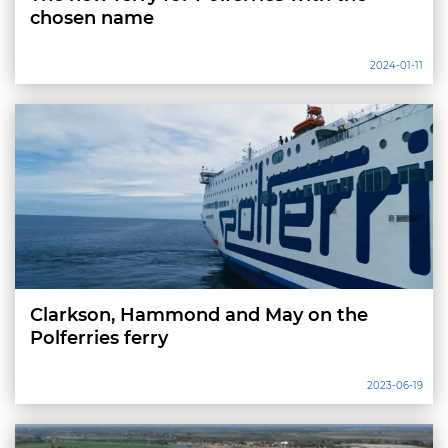
chosen name
2024-01-11
Clarkson, Hammond and May on the
Polferries ferry
2023-06-19