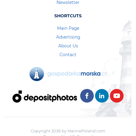
Newsletter
SHORTCUTS
Main Page
Advertising
About Us
Contact
Copyright 2026 by MarinePoland.com