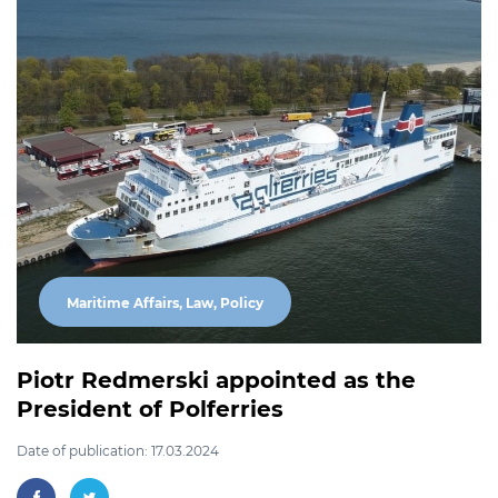
Maritime Affairs, Law, Policy
Piotr Redmerski appointed as the
President of Polferries
Date of publication: 17.03.2024