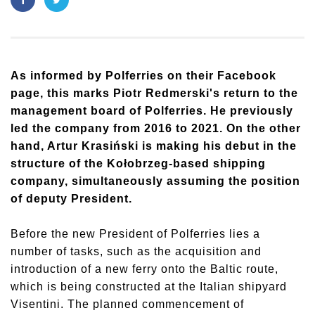
As informed by Polferries on their Facebook
page, this marks Piotr Redmerski's return to the
management board of Polferries. He previously
led the company from 2016 to 2021. On the other
hand, Artur Krasiński is making his debut in the
structure of the Kołobrzeg-based shipping
company, simultaneously assuming the position
of deputy President.
Before the new President of Polferries lies a
number of tasks, such as the acquisition and
introduction of a new ferry onto the Baltic route,
which is being constructed at the Italian shipyard
Visentini. The planned commencement of