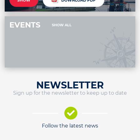
SHOW
DOWNLOAD PDF
EVENTS
SHOW ALL
NEWSLETTER
Sign up for the newsletter to keep up to date
Follow the latest news