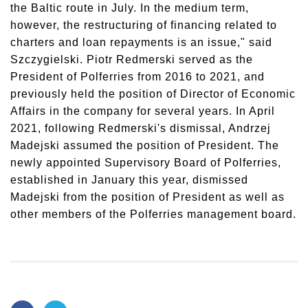
the Baltic route in July. In the medium term,
however, the restructuring of financing related to
charters and loan repayments is an issue," said
Szczygielski. Piotr Redmerski served as the
President of Polferries from 2016 to 2021, and
previously held the position of Director of Economic
Affairs in the company for several years. In April
2021, following Redmerski's dismissal, Andrzej
Madejski assumed the position of President. The
newly appointed Supervisory Board of Polferries,
established in January this year, dismissed
Madejski from the position of President as well as
other members of the Polferries management board.