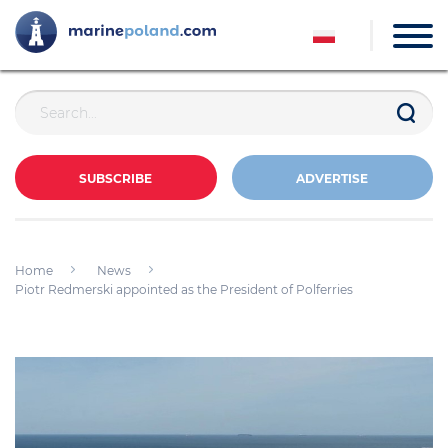
SUBSCRIBE
ADVERTISE
Home
News
Piotr Redmerski appointed as the President of Polferries