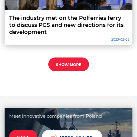
The industry met on the Polferries ferry
to discuss PCS and new directions for its
development
2023-02-05
SHOW MORE
Meet innovative companies from Poland