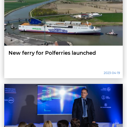
New ferry for Polferries launched
2023-04-19