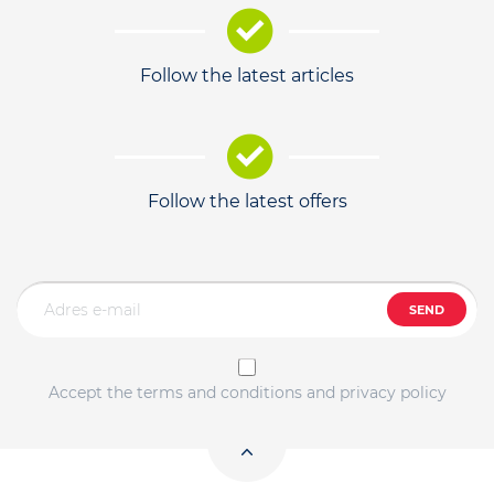
Follow the latest articles
Follow the latest offers
SEND
Accept the terms and conditions and privacy policy