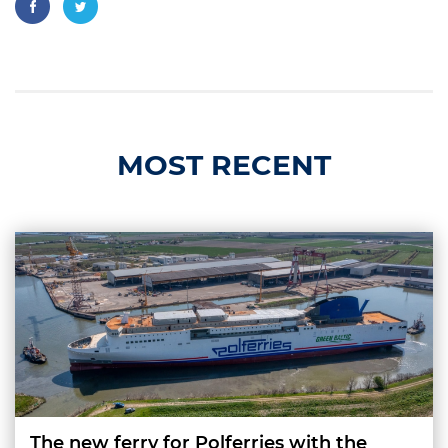
MOST RECENT
The new ferry for Polferries with the