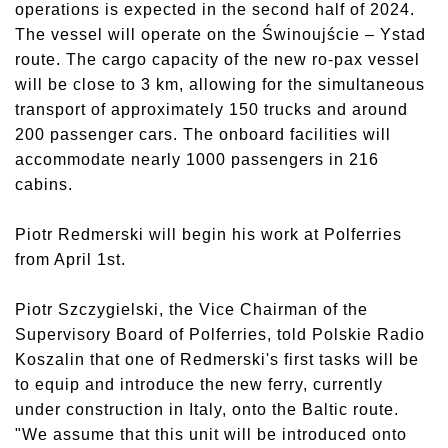
operations is expected in the second half of 2024.
The vessel will operate on the Świnoujście – Ystad
route. The cargo capacity of the new ro-pax vessel
will be close to 3 km, allowing for the simultaneous
transport of approximately 150 trucks and around
200 passenger cars. The onboard facilities will
accommodate nearly 1000 passengers in 216
cabins.
Piotr Redmerski will begin his work at Polferries
from April 1st.
Piotr Szczygielski, the Vice Chairman of the
Supervisory Board of Polferries, told Polskie Radio
Koszalin that one of Redmerski's first tasks will be
to equip and introduce the new ferry, currently
under construction in Italy, onto the Baltic route.
"We assume that this unit will be introduced onto