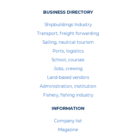
BUSINESS DIRECTORY
Shipbuildings Industry
Transport, freight forwarding
Sailing, nautical tourism
Ports, logistics
School, courses
Jobs, crewing
Land-based vendors
Administration, institution
Fishery, fishing industry
INFORMATION
Company list
Magazine