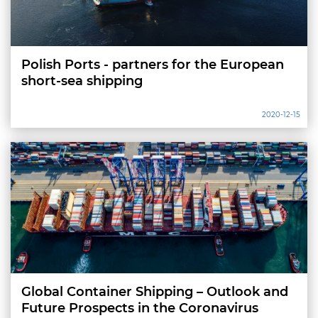
Polish Ports - partners for the European
short-sea shipping
2020-12-15
Global Container Shipping – Outlook and
Future Prospects in the Coronavirus