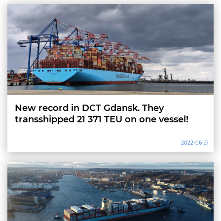
New record in DCT Gdansk. They
transshipped 21 371 TEU on one vessel!
2022-06-21