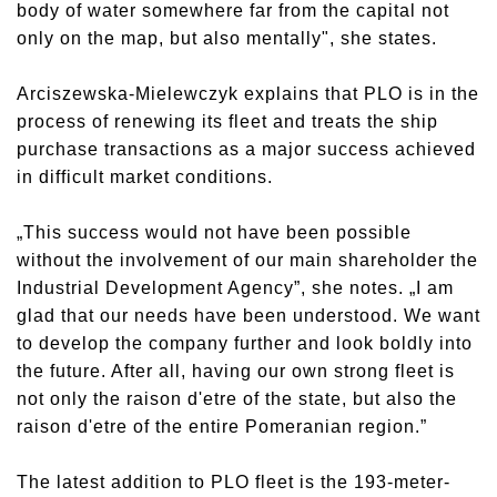
body of water somewhere far from the capital not
only on the map, but also mentally", she states.
Arciszewska-Mielewczyk explains that PLO is in the
process of renewing its fleet and treats the ship
purchase transactions as a major success achieved
in difficult market conditions.
„This success would not have been possible
without the involvement of our main shareholder the
Industrial Development Agency”, she notes. „I am
glad that our needs have been understood. We want
to develop the company further and look boldly into
the future. After all, having our own strong fleet is
not only the raison d'etre of the state, but also the
raison d'etre of the entire Pomeranian region.”
The latest addition to PLO fleet is the 193-meter-