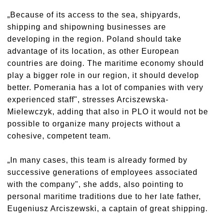
„Because of its access to the sea, shipyards,
shipping and shipowning businesses are
developing in the region. Poland should take
advantage of its location, as other European
countries are doing. The maritime economy should
play a bigger role in our region, it should develop
better. Pomerania has a lot of companies with very
experienced staff", stresses Arciszewska-
Mielewczyk, adding that also in PLO it would not be
possible to organize many projects without a
cohesive, competent team.
„In many cases, this team is already formed by
successive generations of employees associated
with the company", she adds, also pointing to
personal maritime traditions due to her late father,
Eugeniusz Arciszewski, a captain of great shipping.