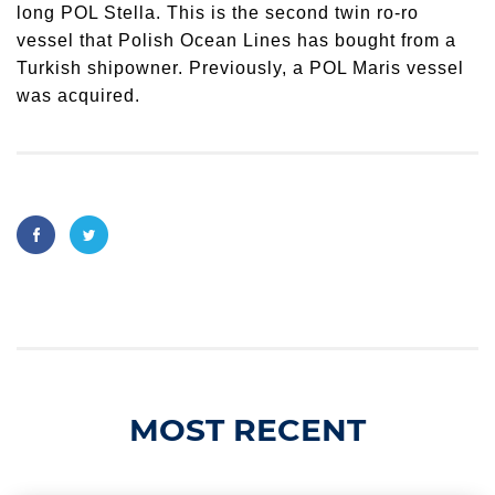
long POL Stella. This is the second twin ro-ro
vessel that Polish Ocean Lines has bought from a
Turkish shipowner. Previously, a POL Maris vessel
was acquired.
MOST RECENT