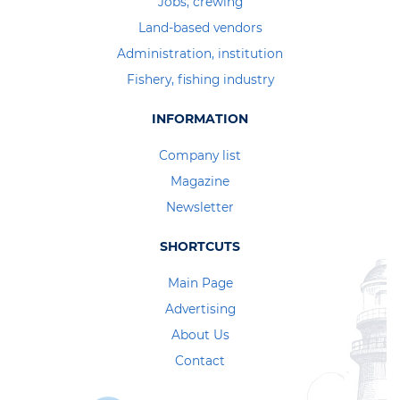
Jobs, crewing
Land-based vendors
Administration, institution
Fishery, fishing industry
INFORMATION
Company list
Magazine
Newsletter
SHORTCUTS
Main Page
Advertising
About Us
Contact