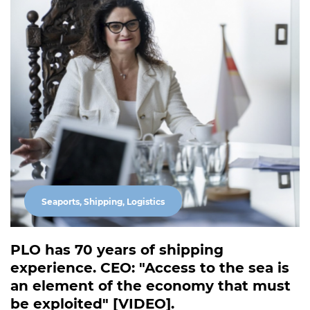
Seaports, Shipping, Logistics
PLO has 70 years of shipping
experience. CEO: "Access to the sea is
an element of the economy that must
be exploited" [VIDEO].