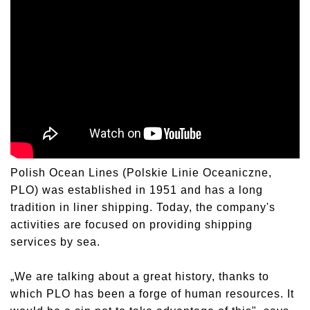
Polish Ocean Lines (Polskie Linie Oceaniczne,
PLO) was established in 1951 and has a long
tradition in liner shipping. Today, the company's
activities are focused on providing shipping
services by sea.
„We are talking about a great history, thanks to
which PLO has been a forge of human resources. It