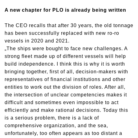
A new chapter for PLO is already being written
The CEO recalls that after 30 years, the old tonnage
has been successfully replaced with new ro-ro
vessels in 2020 and 2021.
„The ships were bought to face new challenges. A
strong fleet made up of different vessels will help
build independence. I think this is why it is worth
bringing together, first of all, decision-makers with
representatives of financial institutions and other
entities to work out the division of roles. After all,
the intersection of unclear competencies makes it
difficult and sometimes even impossible to act
efficiently and make rational decisions. Today this
is a serious problem, there is a lack of
comprehensive organization, and the sea,
unfortunately, too often appears as too distant a