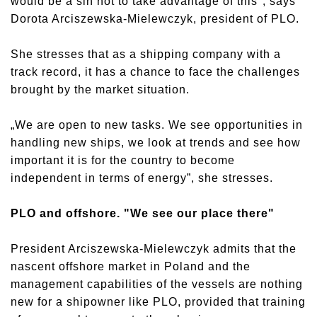
would be a sin not to take advantage of this", says
Dorota Arciszewska-Mielewczyk, president of PLO.
She stresses that as a shipping company with a
track record, it has a chance to face the challenges
brought by the market situation.
„We are open to new tasks. We see opportunities in
handling new ships, we look at trends and see how
important it is for the country to become
independent in terms of energy”, she stresses.
PLO and offshore. "We see our place there"
President Arciszewska-Mielewczyk admits that the
nascent offshore market in Poland and the
management capabilities of the vessels are nothing
new for a shipowner like PLO, provided that training