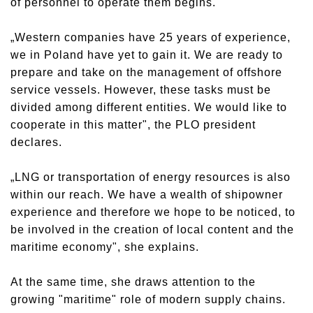
of personnel to operate them begins.
„Western companies have 25 years of experience,
we in Poland have yet to gain it. We are ready to
prepare and take on the management of offshore
service vessels. However, these tasks must be
divided among different entities. We would like to
cooperate in this matter", the PLO president
declares.
„LNG or transportation of energy resources is also
within our reach. We have a wealth of shipowner
experience and therefore we hope to be noticed, to
be involved in the creation of local content and the
maritime economy", she explains.
At the same time, she draws attention to the
growing "maritime" role of modern supply chains.