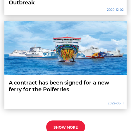
Outbreak
2020-12-02
A contract has been signed for a new
ferry for the Polferries
2022-08-11
SHOW MORE