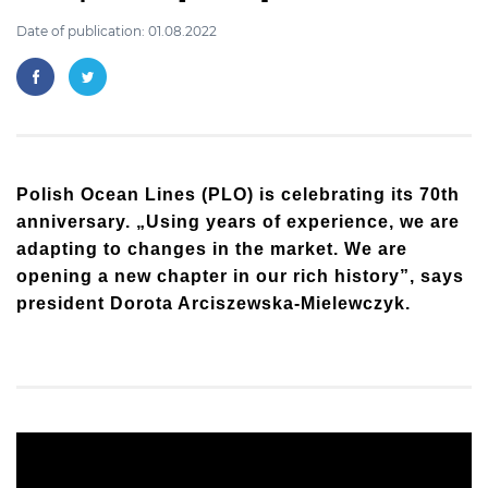
Date of publication: 01.08.2022
Polish Ocean Lines (PLO) is celebrating its 70th
anniversary. „Using years of experience, we are
adapting to changes in the market. We are
opening a new chapter in our rich history”, says
president Dorota Arciszewska-Mielewczyk.