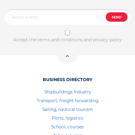
SEND
Accept the terms and conditions and privacy policy
BUSINESS DIRECTORY
Shipbuildings Industry
Transport, freight forwarding
Sailing, nautical tourism
Ports, logistics
School, courses