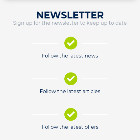
NEWSLETTER
Sign up for the newsletter to keep up to date
Follow the latest news
Follow the latest articles
Follow the latest offers