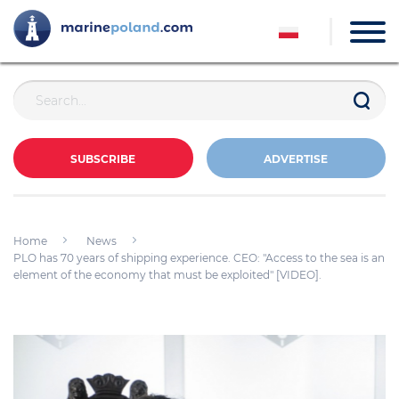
SUBSCRIBE
ADVERTISE
Home
News
PLO has 70 years of shipping experience. CEO: "Access to the sea is an
element of the economy that must be exploited" [VIDEO].