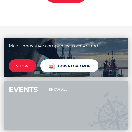
Meet innovative companies from Poland
SHOW
DOWNLOAD PDF
EVENTS
SHOW ALL