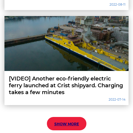
2022-08-11
[VIDEO] Another eco-friendly electric
ferry launched at Crist shipyard. Charging
takes a few minutes
2022-07-14
SHOW MORE