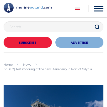
SUBSCRIBE
ADVERTISE
Home
News
[VIDEO] Test mooring of the new Stena ferry in Port of Gdynia