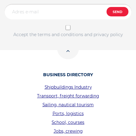
SEND
Accept the terms and conditions and privacy policy
BUSINESS DIRECTORY
Shipbuildings Industry
Transport, freight forwarding
Sailing, nautical tourism
Ports, logistics
School, courses
Jobs, crewing