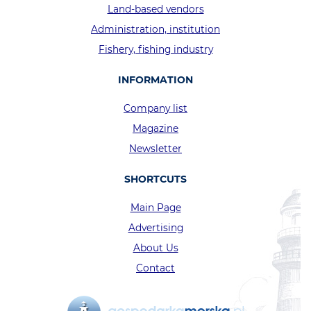
Land-based vendors
Administration, institution
Fishery, fishing industry
INFORMATION
Company list
Magazine
Newsletter
SHORTCUTS
Main Page
Advertising
About Us
Contact