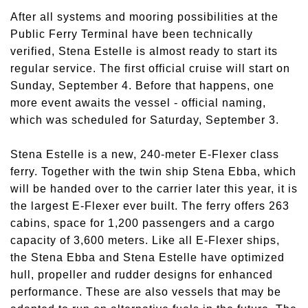
After all systems and mooring possibilities at the
Public Ferry Terminal have been technically
verified, Stena Estelle is almost ready to start its
regular service. The first official cruise will start on
Sunday, September 4. Before that happens, one
more event awaits the vessel - official naming,
which was scheduled for Saturday, September 3.
Stena Estelle is a new, 240-meter E-Flexer class
ferry. Together with the twin ship Stena Ebba, which
will be handed over to the carrier later this year, it is
the largest E-Flexer ever built. The ferry offers 263
cabins, space for 1,200 passengers and a cargo
capacity of 3,600 meters. Like all E-Flexer ships,
the Stena Ebba and Stena Estelle have optimized
hull, propeller and rudder designs for enhanced
performance. These are also vessels that may be