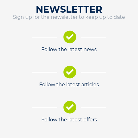
NEWSLETTER
Sign up for the newsletter to keep up to date
Follow the latest news
Follow the latest articles
Follow the latest offers