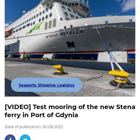
Seaports, Shipping, Logistics
[VIDEO] Test mooring of the new Stena
ferry in Port of Gdynia
Date of publication: 30.08.2022