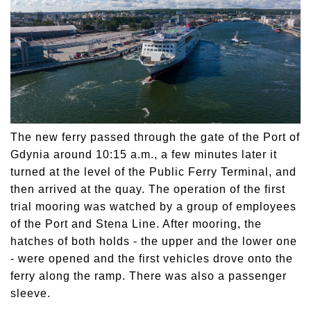
The new ferry passed through the gate of the Port of
Gdynia around 10:15 a.m., a few minutes later it
turned at the level of the Public Ferry Terminal, and
then arrived at the quay. The operation of the first
trial mooring was watched by a group of employees
of the Port and Stena Line. After mooring, the
hatches of both holds - the upper and the lower one
- were opened and the first vehicles drove onto the
ferry along the ramp. There was also a passenger
sleeve.