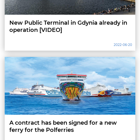
New Public Terminal in Gdynia already in
operation [VIDEO]
2022-06-20
A contract has been signed for a new
ferry for the Polferries