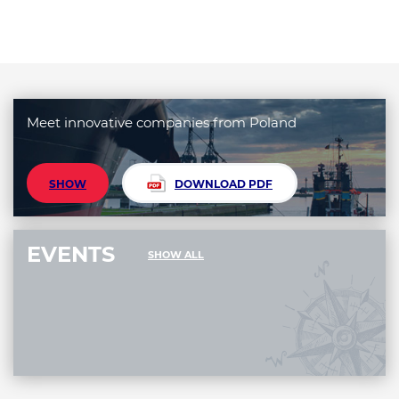
Meet innovative companies from Poland
SHOW
DOWNLOAD PDF
EVENTS
SHOW ALL