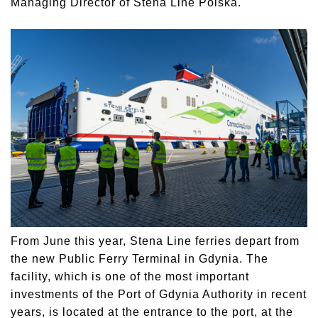
Managing Director of Stena Line Polska.
From June this year, Stena Line ferries depart from
the new Public Ferry Terminal in Gdynia. The
facility, which is one of the most important
investments of the Port of Gdynia Authority in recent
years, is located at the entrance to the port, at the