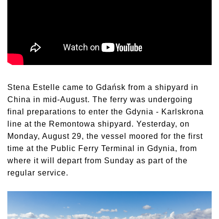
Stena Estelle came to Gdańsk from a shipyard in
China in mid-August. The ferry was undergoing
final preparations to enter the Gdynia - Karlskrona
line at the Remontowa shipyard. Yesterday, on
Monday, August 29, the vessel moored for the first
time at the Public Ferry Terminal in Gdynia, from
where it will depart from Sunday as part of the
regular service.