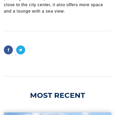
close to the city center, it also offers more space
and a lounge with a sea view.
MOST RECENT