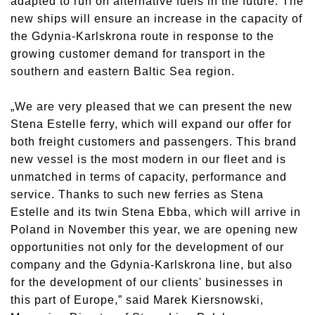
adapted to run on alternative fuels in the future. The
new ships will ensure an increase in the capacity of
the Gdynia-Karlskrona route in response to the
growing customer demand for transport in the
southern and eastern Baltic Sea region.
„We are very pleased that we can present the new
Stena Estelle ferry, which will expand our offer for
both freight customers and passengers. This brand
new vessel is the most modern in our fleet and is
unmatched in terms of capacity, performance and
service. Thanks to such new ferries as Stena
Estelle and its twin Stena Ebba, which will arrive in
Poland in November this year, we are opening new
opportunities not only for the development of our
company and the Gdynia-Karlskrona line, but also
for the development of our clients' businesses in
this part of Europe,” said Marek Kiersnowski,