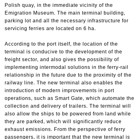
Polish quay, in the immediate vicinity of the
Emigration Museum. The main terminal building,
parking lot and all the necessary infrastructure for
servicing ferries are located on 6 ha.
According to the port itself, the location of the
terminal is conducive to the development of the
freight sector, and also gives the possibility of
implementing intermodal solutions in the ferry-rail
relationship in the future due to the proximity of the
railway line. The new terminal also enables the
introduction of modern improvements in port
operations, such as Smart Gate, which automate the
collection and delivery of trailers. The terminal will
also allow the ships to be powered from land while
they are parked, which will significantly reduce
exhaust emissions. From the perspective of ferry
passengers, it is important that the new terminal is