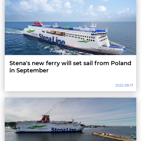
Stena's new ferry will set sail from Poland
in September
2022-08-17