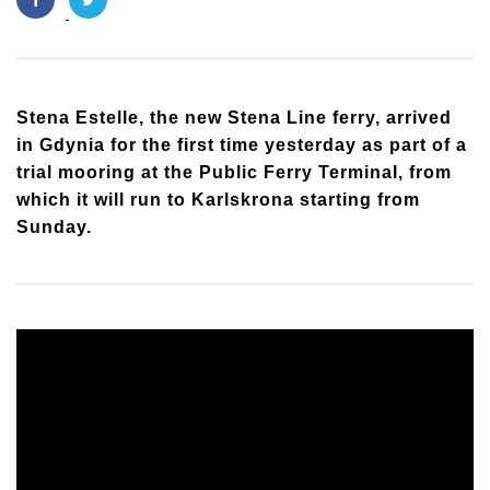
Stena Estelle, the new Stena Line ferry, arrived
in Gdynia for the first time yesterday as part of a
trial mooring at the Public Ferry Terminal, from
which it will run to Karlskrona starting from
Sunday.