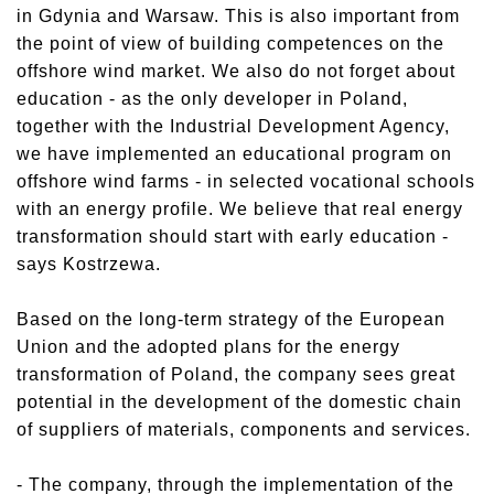
in Gdynia and Warsaw. This is also important from
the point of view of building competences on the
offshore wind market. We also do not forget about
education - as the only developer in Poland,
together with the Industrial Development Agency,
we have implemented an educational program on
offshore wind farms - in selected vocational schools
with an energy profile. We believe that real energy
transformation should start with early education -
says Kostrzewa.
Based on the long-term strategy of the European
Union and the adopted plans for the energy
transformation of Poland, the company sees great
potential in the development of the domestic chain
of suppliers of materials, components and services.
- The company, through the implementation of the