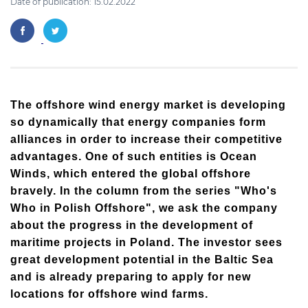
Date of publication: 15.02.2022
The offshore wind energy market is developing
so dynamically that energy companies form
alliances in order to increase their competitive
advantages. One of such entities is Ocean
Winds, which entered the global offshore
bravely. In the column from the series "Who's
Who in Polish Offshore", we ask the company
about the progress in the development of
maritime projects in Poland. The investor sees
great development potential in the Baltic Sea
and is already preparing to apply for new
locations for offshore wind farms.