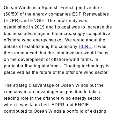
Ocean Winds is a Spanish-French joint venture
(50/50) of the energy companies EDP Renewables
(EDPR) and ENGIE. The new entity was
established in 2019 and its goal was to increase the
business advantage in the increasingly competitive
offshore wind energy market. We wrote about the
details of establishing the company
HERE
. It was
then announced that the joint investor would focus
on the development of offshore wind farms, in
particular floating platforms. Floating technology is
perceived as the future of the offshore wind sector.
The strategic advantage of Ocean Winds put the
company in an advantageous position to take a
leading role in the offshore wind energy sector
when it was launched. EDPR and ENGIE
contributed to Ocean Winds a portfolio of existing