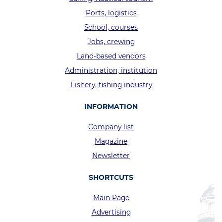
Ports, logistics
School, courses
Jobs, crewing
Land-based vendors
Administration, institution
Fishery, fishing industry
INFORMATION
Company list
Magazine
Newsletter
SHORTCUTS
Main Page
Advertising