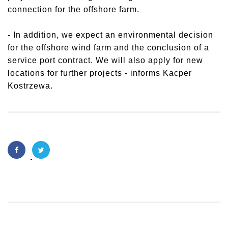
connection for the offshore farm.
- In addition, we expect an environmental decision
for the offshore wind farm and the conclusion of a
service port contract. We will also apply for new
locations for further projects - informs Kacper
Kostrzewa.