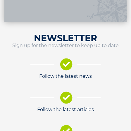
NEWSLETTER
Sign up for the newsletter to keep up to date
Follow the latest news
Follow the latest articles