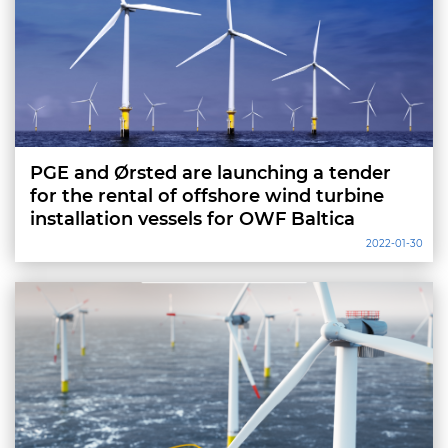
PGE and Ørsted are launching a tender
for the rental of offshore wind turbine
installation vessels for OWF Baltica
2022-01-30