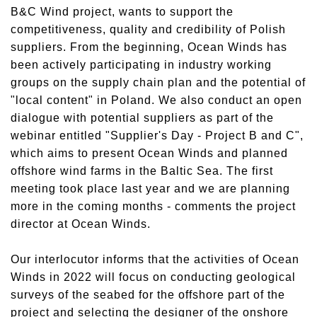
B&C Wind project, wants to support the
competitiveness, quality and credibility of Polish
suppliers. From the beginning, Ocean Winds has
been actively participating in industry working
groups on the supply chain plan and the potential of
"local content" in Poland. We also conduct an open
dialogue with potential suppliers as part of the
webinar entitled "Supplier's Day - Project B and C",
which aims to present Ocean Winds and planned
offshore wind farms in the Baltic Sea. The first
meeting took place last year and we are planning
more in the coming months - comments the project
director at Ocean Winds.
Our interlocutor informs that the activities of Ocean
Winds in 2022 will focus on conducting geological
surveys of the seabed for the offshore part of the
project and selecting the designer of the onshore