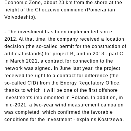
Economic Zone, about 23 km from the shore at the
height of the Choczewo commune (Pomeranian
Voivodeship).
- The investment has been implemented since
2012. At that time, the company received a location
decision (the so-called permit for the construction of
artificial islands) for project B, and in 2013 - part C.
In March 2021, a contract for connection to the
network was signed. In June last year, the project
received the right to a contract for difference (the
so-called CfD) from the Energy Regulatory Office,
thanks to which it will be one of the first offshore
investments implemented in Poland. In addition, in
mid-2021, a two-year wind measurement campaign
was completed, which confirmed the favorable
conditions for the investment - explains Kostrzewa.