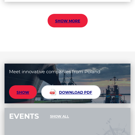
SHOW MORE
Meet innovative companies from Poland
SHOW
DOWNLOAD PDF
EVENTS
SHOW ALL