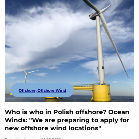
Offshore, Offshore Wind
Who is who in Polish offshore? Ocean
Winds: "We are preparing to apply for
new offshore wind locations"