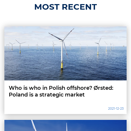
MOST RECENT
Who is who in Polish offshore? Ørsted:
Poland is a strategic market
2021-12-23