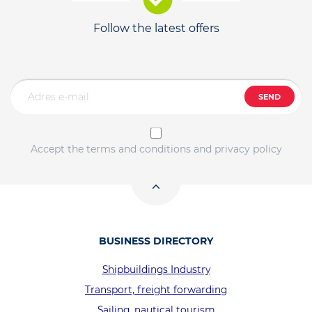
Follow the latest offers
SEND
Accept the terms and conditions and privacy policy
BUSINESS DIRECTORY
Shipbuildings Industry
Transport, freight forwarding
Sailing, nautical tourism