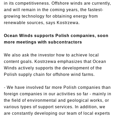
in its competitiveness. Offshore winds are currently,
and will remain in the coming years, the fastest-
growing technology for obtaining energy from
renewable sources, says Kostrzewa.
Ocean Winds supports Polish companies, soon
more meetings with subcontractors
We also ask the investor how to achieve local
content goals. Kostrzewa emphasizes that Ocean
Winds actively supports the development of the
Polish supply chain for offshore wind farms.
- We have involved far more Polish companies than
foreign companies in our activities so far - mainly in
the field of environmental and geological works, or
various types of support services. In addition, we
are constantly developing our team of local experts