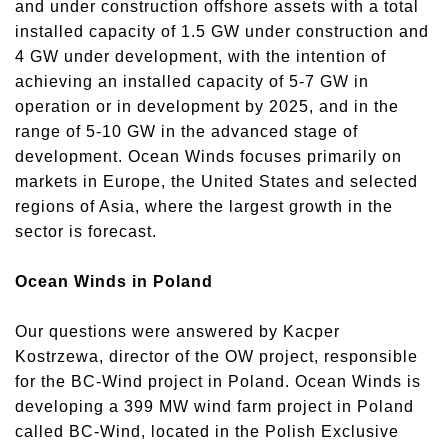
and under construction offshore assets with a total
installed capacity of 1.5 GW under construction and
4 GW under development, with the intention of
achieving an installed capacity of 5-7 GW in
operation or in development by 2025, and in the
range of 5-10 GW in the advanced stage of
development. Ocean Winds focuses primarily on
markets in Europe, the United States and selected
regions of Asia, where the largest growth in the
sector is forecast.
Ocean Winds in Poland
Our questions were answered by Kacper
Kostrzewa, director of the OW project, responsible
for the BC-Wind project in Poland. Ocean Winds is
developing a 399 MW wind farm project in Poland
called BC-Wind, located in the Polish Exclusive