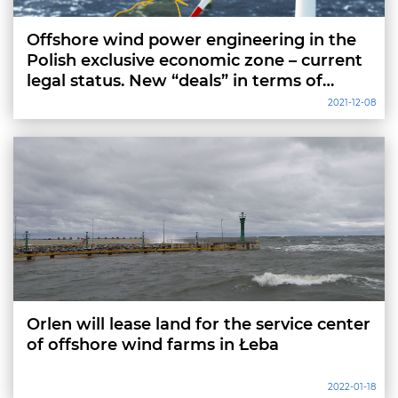
Offshore wind power engineering in the
Polish exclusive economic zone – current
legal status. New “deals” in terms of
location approvals
2021-12-08
Orlen will lease land for the service center
of offshore wind farms in Łeba
2022-01-18