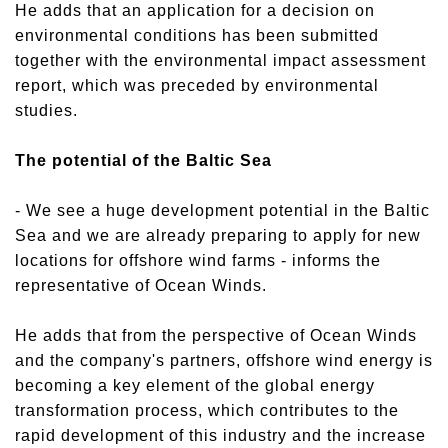
He adds that an application for a decision on
environmental conditions has been submitted
together with the environmental impact assessment
report, which was preceded by environmental
studies.
The potential of the Baltic Sea
- We see a huge development potential in the Baltic
Sea and we are already preparing to apply for new
locations for offshore wind farms - informs the
representative of Ocean Winds.
He adds that from the perspective of Ocean Winds
and the company's partners, offshore wind energy is
becoming a key element of the global energy
transformation process, which contributes to the
rapid development of this industry and the increase