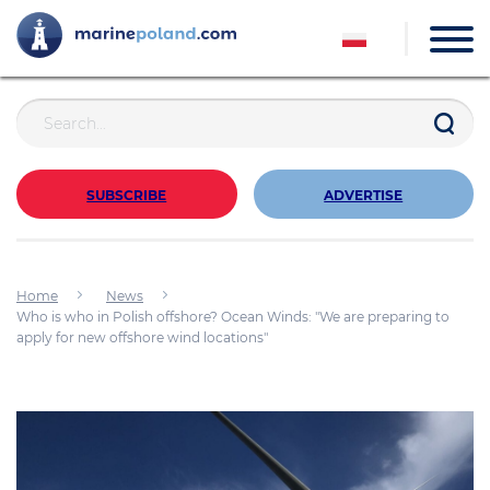
SUBSCRIBE
ADVERTISE
Home
News
Who is who in Polish offshore? Ocean Winds: "We are preparing to
apply for new offshore wind locations"