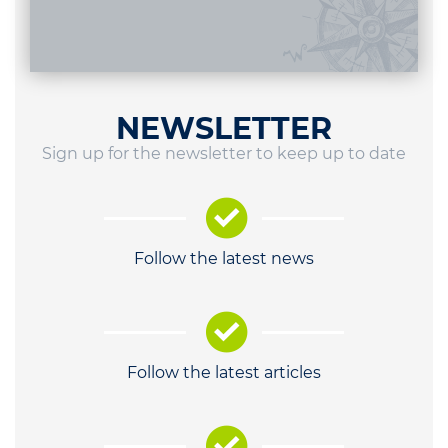
NEWSLETTER
Sign up for the newsletter to keep up to date
Follow the latest news
Follow the latest articles