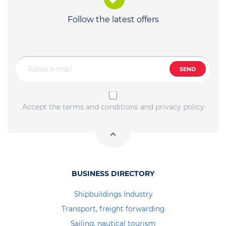
Follow the latest offers
SEND
Accept the terms and conditions and privacy policy
BUSINESS DIRECTORY
Shipbuildings Industry
Transport, freight forwarding
Sailing, nautical tourism