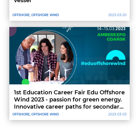
vessel
OFFSHORE, OFFSHORE WIND
2023-03-20
1st Education Career Fair Edu Offshore
Wind 2023 - passion for green energy.
Innovative career paths for secondary
school students
OFFSHORE, OFFSHORE WIND
2023-03-03