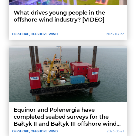
What drives young people in the
offshore wind industry? [VIDEO]
OFFSHORE, OFFSHORE WIND
2023-03-22
Equinor and Polenergia have
completed seabed surveys for the
Bałtyk II and Bałtyk III offshore wind
farm projects
OFFSHORE, OFFSHORE WIND
2023-03-21