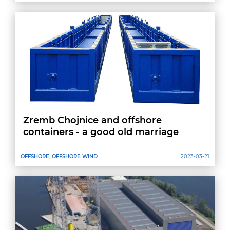
Zremb Chojnice and offshore
containers - a good old marriage
OFFSHORE, OFFSHORE WIND
2023-03-21