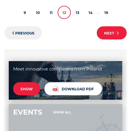
...
9
10
11
12
13
14
19
PREVIOUS
NEXT
Meet innovative companies from Poland
SHOW
DOWNLOAD PDF
EVENTS
SHOW ALL