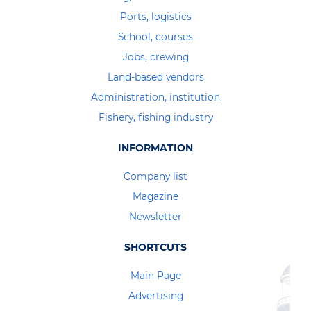
Ports, logistics
School, courses
Jobs, crewing
Land-based vendors
Administration, institution
Fishery, fishing industry
INFORMATION
Company list
Magazine
Newsletter
SHORTCUTS
Main Page
Advertising