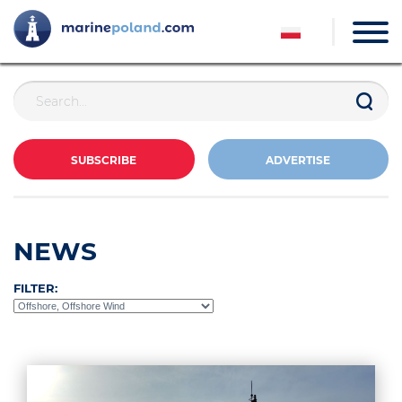
SUBSCRIBE
ADVERTISE
NEWS
FILTER: