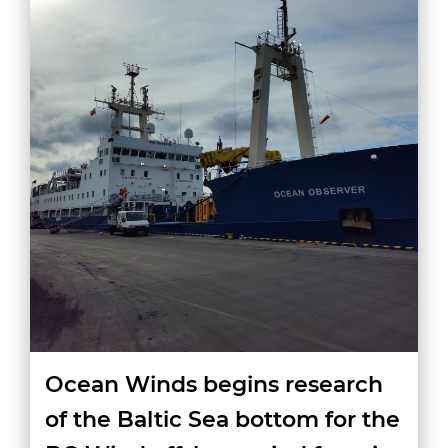
Ocean Winds begins research
of the Baltic Sea bottom for the