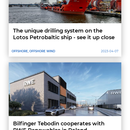
The unique drilling system on the
Lotos Petrobaltic ship - see it up close
OFFSHORE, OFFSHORE WIND
2023-04-07
Bilfinger Tebodin cooperates with