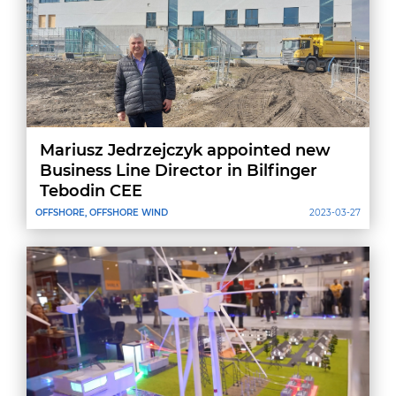
Mariusz Jedrzejczyk appointed new
Business Line Director in Bilfinger
Tebodin CEE
OFFSHORE, OFFSHORE WIND
2023-03-27