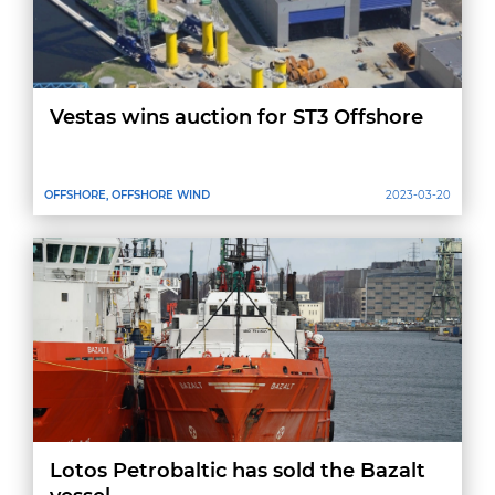
Vestas wins auction for ST3 Offshore
OFFSHORE, OFFSHORE WIND
2023-03-20
Lotos Petrobaltic has sold the Bazalt