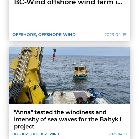
BC-Wind offshore wind farm in
Poland
OFFSHORE, OFFSHORE WIND
2023-04-19
"Anna" tested the windiness and
intensity of sea waves for the Bałtyk I
project
OFFSHORE, OFFSHORE WIND
2023-04-19