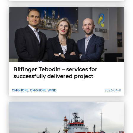
Bilfinger Tebodin – services for
successfully delivered project
OFFSHORE, OFFSHORE WIND
2023-04-11