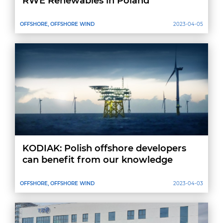
RWE Renewables in Poland
OFFSHORE, OFFSHORE WIND
2023-04-05
KODIAK: Polish offshore developers
can benefit from our knowledge
OFFSHORE, OFFSHORE WIND
2023-04-03