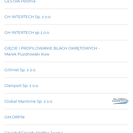
GESTRA Polonia
GH INTERTECH Sp. z o.o
GH INTERTECH sp.z.o.o.
GIĘCIE I PROFILOWANIE BLACH OKRĘTOWYCH -
Marek Puzdrowski Kow
Gillmet Sp. z o.o.
Glenport Sp. z o.o.
Global Maritime Sp. z o.o.
GM ORFIN
Gniady&Gniady Spółka Jawna