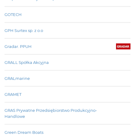
GOTECH
GPH Surtex sp. z o.o
Gradar. PPUH
GRALL Spółka Akcyjna
GRALmarine
GRAMET
GRAS Prywatne Przedsiębiorstwo Produkcyjno-
Handlowe
Green Dream Boats