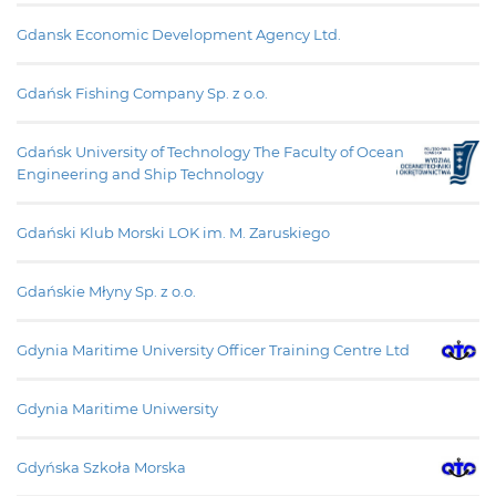
Gdansk Economic Development Agency Ltd.
Gdańsk Fishing Company Sp. z o.o.
Gdańsk University of Technology The Faculty of Ocean
Engineering and Ship Technology
Gdański Klub Morski LOK im. M. Zaruskiego
Gdańskie Młyny Sp. z o.o.
Gdynia Maritime University Officer Training Centre Ltd
Gdynia Maritime Uniwersity
Gdyńska Szkoła Morska