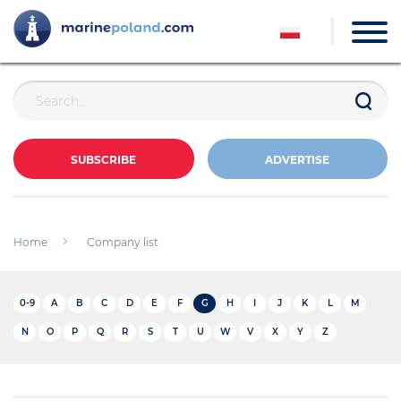
SUBSCRIBE
ADVERTISE
Home
Company list
0-9
A
B
C
D
E
F
G
H
I
J
K
L
M
N
O
P
Q
R
S
T
U
W
V
X
Y
Z