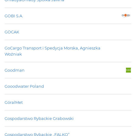
GOBI S.A.
GOCAK
GoCargo Transport i Spedycja Morska, Agnieszka
Woźniak
Goodman
Gooodwater Poland
GóralMet
Gospodarstwo Rybackie Grabowski
Gospodarstwo Rybackie „FALKO”