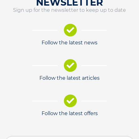
NEWSLETTER
Sign up for the newsletter to keep up to date
Follow the latest news
Follow the latest articles
Follow the latest offers