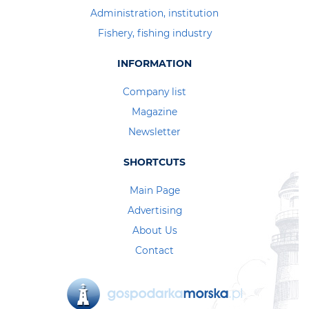
Administration, institution
Fishery, fishing industry
INFORMATION
Company list
Magazine
Newsletter
SHORTCUTS
Main Page
Advertising
About Us
Contact