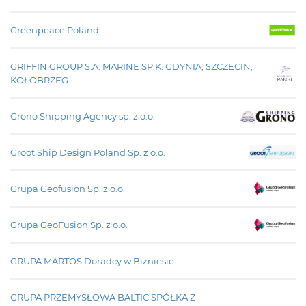
Greenpeace Poland
GRIFFIN GROUP S.A. MARINE SP.K. GDYNIA, SZCZECIN,
KOŁOBRZEG
Grono Shipping Agency sp. z o.o.
Groot Ship Design Poland Sp. z o.o.
Grupa Geofusion Sp. z o.o.
Grupa GeoFusion Sp. z o.o.
GRUPA MARTOS Doradcy w Bizniesie
GRUPA PRZEMYSŁOWA BALTIC SPÓŁKA Z