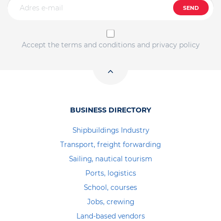
SEND
Accept the terms and conditions and privacy policy
BUSINESS DIRECTORY
Shipbuildings Industry
Transport, freight forwarding
Sailing, nautical tourism
Ports, logistics
School, courses
Jobs, crewing
Land-based vendors