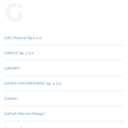
G
GAC Poland Sp.z.o.o.
GADUS Sp. z o.o.
GAFAKO
GAJEK ENGINEERING Sp. z o.o.
Galeon
Galliot Marine Design