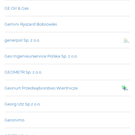
GE Oil & Gas
Gemini Ryszard Bobrowski
generpol Sp. z o.o.
Geo Ingenieurservice Polska Sp. z o.o.
GEOMETR Sp. z o.o.
Geonurt Przedsiębiorstwo Wiertnicze
Georg Utz Sp.z o.o.
Geronimo