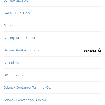
Galmex Sp. z o.o.
GALMEX Sp. z o.o.
Galor.eu
Galship Marek Gałka
Garmin Polska Sp. z o.o.
Gaspol SA
GBT Sp. z o.o.
Gdańsk Container Terminal Co.
Gdańsk Convention Bureau