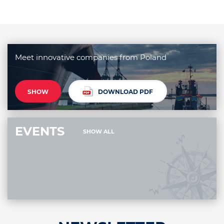
Meet innovative companies from Poland
SHOW
DOWNLOAD PDF
EVENTS
SHOW ALL