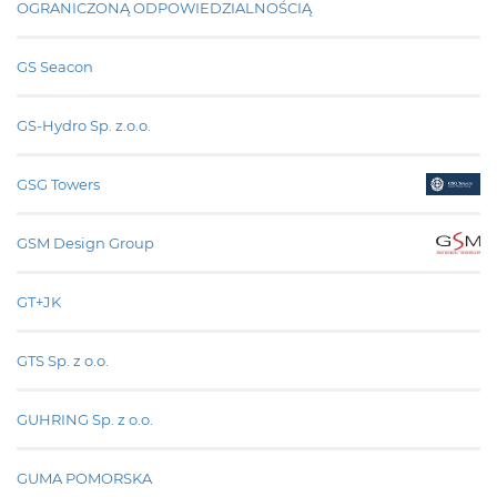
OGRANICZONĄ ODPOWIEDZIALNOŚCIĄ
GS Seacon
GS-Hydro Sp. z.o.o.
GSG Towers
GSM Design Group
GT+JK
GTS Sp. z o.o.
GUHRING Sp. z o.o.
GUMA POMORSKA