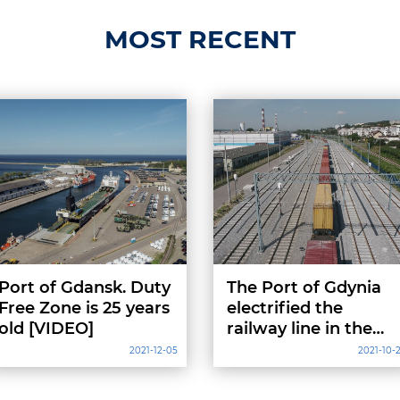
MOST RECENT
Port of Gdansk. Duty
The Port of Gdynia
Free Zone is 25 years
electrified the
old [VIDEO]
railway line in the
western part
2021-12-05
2021-10-
[VIDEO, PHOTOS]