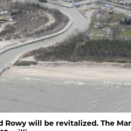
d Rowy will be revitalized. The Mar