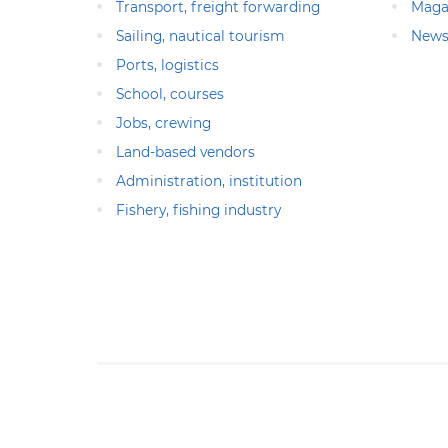
Transport, freight forwarding
Maga
Sailing, nautical tourism
News
Ports, logistics
School, courses
Jobs, crewing
Land-based vendors
Administration, institution
Fishery, fishing industry