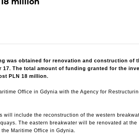
18 million
g was obtained for renovation and construction of t
17. The total amount of funding granted for the inve
ost PLN 18 million.
ritime Office in Gdynia with the Agency for Restructuri
ks will include the reconstruction of the western breakwa
 quays. The eastern breakwater will be renovated at th
the Maritime Office in Gdynia.