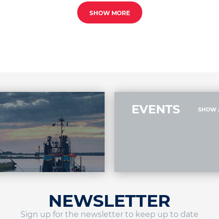
SHOW MORE
EVENTS
SHOW 
NEWSLETTER
Sign up for the newsletter to keep up to date