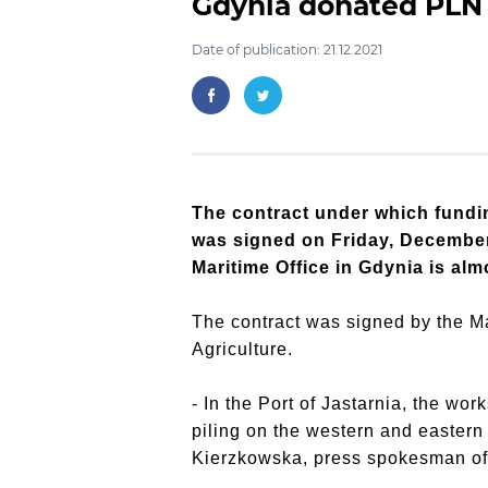
Gdynia donated PLN 
Date of publication: 21.12.2021
The contract under which fundin
was signed on Friday, December 
Maritime Office in Gdynia is alm
The contract was signed by the Ma
Agriculture.
- In the Port of Jastarnia, the wor
piling on the western and eastern
Kierzkowska, press spokesman of 