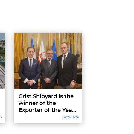
Crist Shipyard is the
winner of the
Exporter of the Year
to France
25
2021-11-29
competition