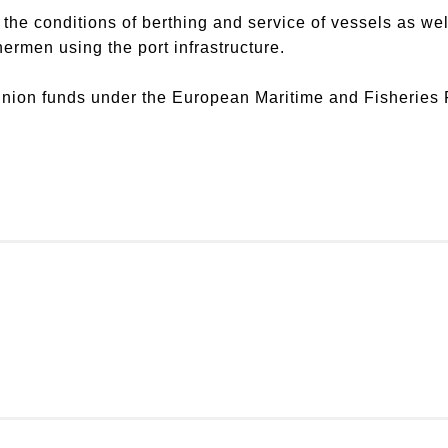
he conditions of berthing and service of vessels as well 
shermen using the port infrastructure.
Union funds under the European Maritime and Fisherie