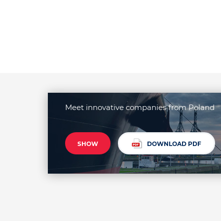
Meet innovative companies from Poland
SHOW
DOWNLOAD PDF