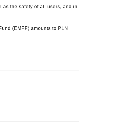
as the safety of all users, and in
s Fund (EMFF) amounts to PLN