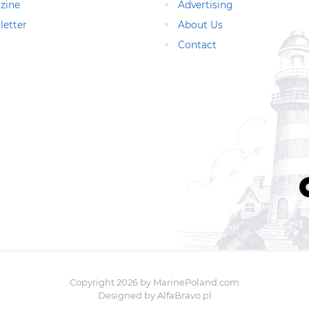
zine
Advertising
letter
About Us
Contact
Copyright 2026 by MarinePoland.com
Designed by
AlfaBravo.pl