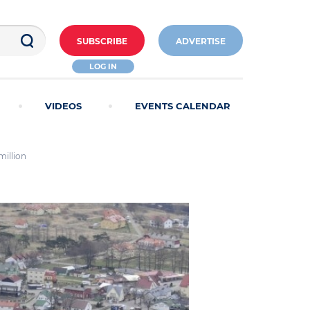
SUBSCRIBE
ADVERTISE
LOG IN
VIDEOS
EVENTS CALENDAR
million