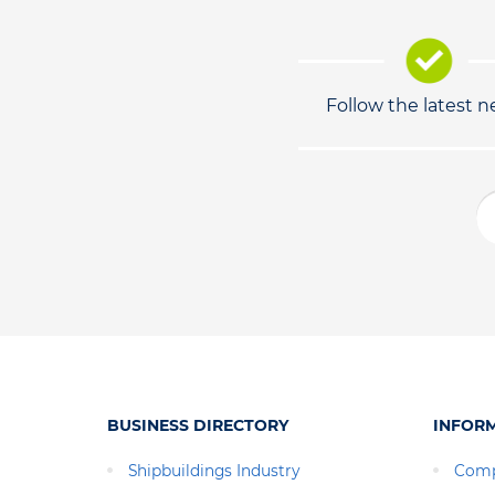
Follow the latest 
BUSINESS DIRECTORY
INFOR
Shipbuildings Industry
Comp