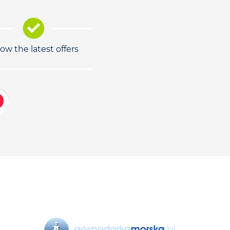
low the latest offers