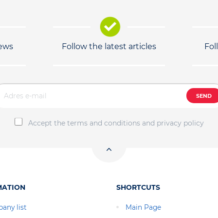
news
Follow the latest articles
Fol
SEND
Accept the terms and conditions and privacy policy
MATION
SHORTCUTS
any list
Main Page