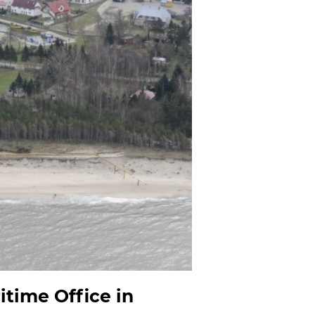
itime Office in