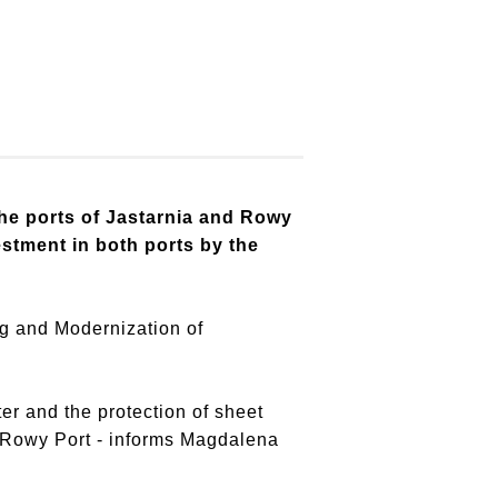
he ports of Jastarnia and Rowy
stment in both ports by the
ng and Modernization of
ter and the protection of sheet
e Rowy Port - informs Magdalena