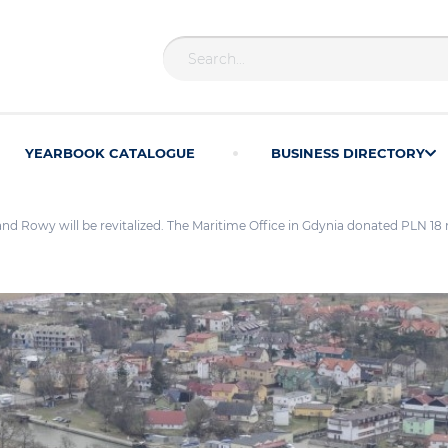
YEARBOOK CATALOGUE
BUSINESS DIRECTORY
and Rowy will be revitalized. The Maritime Office in Gdynia donated PLN 18 