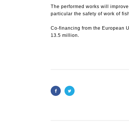
The performed works will improve t
particular the safety of work of fi
Co-financing from the European 
13.5 million.