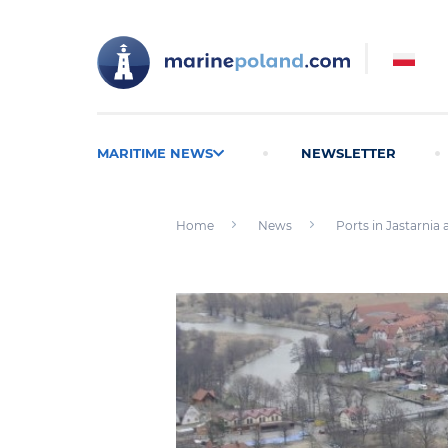
MARITIME NEWS
NEWSLETTER
Home
News
Ports in Jastarnia 