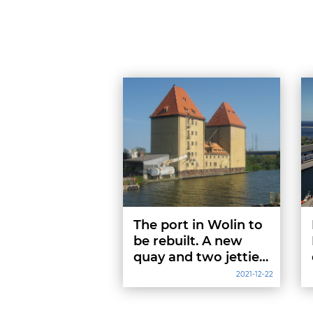
The port in Wolin to
be rebuilt. A new
quay and two jetties
will cost 6 million
2021-12-22
PLN