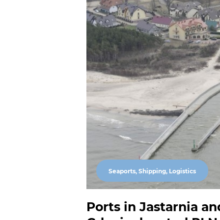
Seaports, Shipping, Logistics
Ports in Jastarnia an