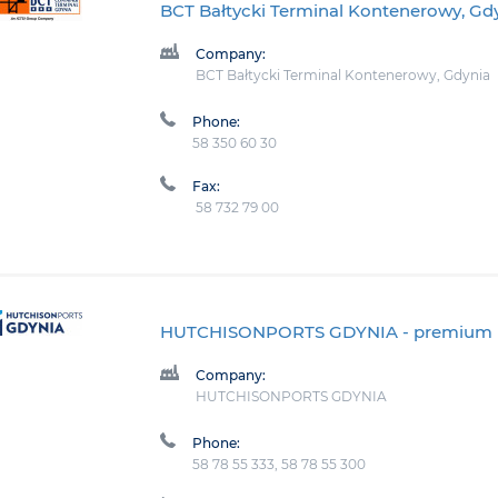
BCT Bałtycki Terminal Kontenerowy, Gd
Company:
BCT Bałtycki Terminal Kontenerowy, Gdynia
Phone:
58 350 60 30
Fax:
58 732 79 00
HUTCHISONPORTS GDYNIA
- premium
Company:
HUTCHISONPORTS GDYNIA
Phone:
58 78 55 333, 58 78 55 300