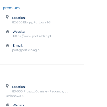
- premium
Location:
82-300 Elbląg, Portowa 1-3
Website:
https://www.port.elblag.pl
E-mail:
port@port.elblag.pl
Location:
83-000 Pruszcz Gdański - Radunica, ul.
Jesionowa 6
Website: