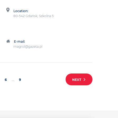
Location:
80-542 Gdańsk, Szkolna 5
E-mail:
magrol@gazeta.pl
...
6
9
NEXT