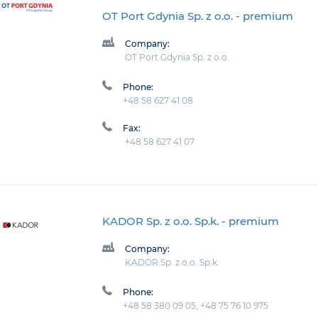
OT Port Gdynia Sp. z o.o.
- premium
Company:
OT Port Gdynia Sp. z o.o.
Phone:
+48 58 627 41 08
Fax:
+48 58 627 41 07
KADOR Sp. z o.o. Sp.k.
- premium
Company:
KADOR Sp. z o.o. Sp.k.
Phone:
+48 58 380 09 05, +48 75 76 10 975