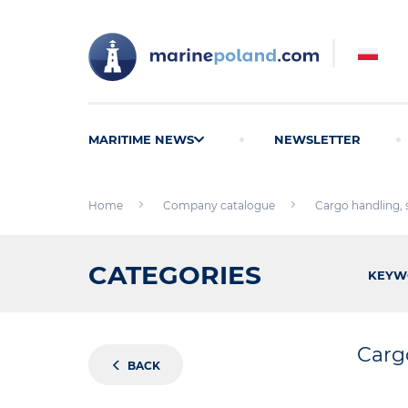
MARITIME NEWS
NEWSLETTER
Home
Company catalogue
Cargo handling,
CATEGORIES
KEYW
Carg
BACK