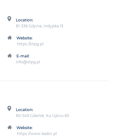
Location:
81-336 Gdynia, Indyjska 13
Website:
https://otpg.pl
E-mail:
info@otpg.pl
Location:
80-549 Gdańsk, Ku Ujściu 60
Website:
https://www.kador.pl