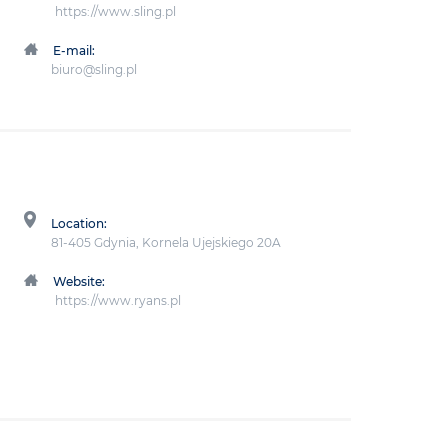
https://www.sling.pl
E-mail:
biuro@sling.pl
Location:
81-405 Gdynia, Kornela Ujejskiego 20A
Website:
https://www.ryans.pl