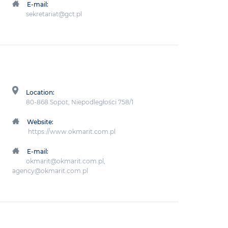
E-mail:
sekretariat@gct.pl
Location:
80-868 Sopot, Niepodległości 758/1
Website:
https://www.okmarit.com.pl
E-mail:
okmarit@okmarit.com.pl,
agency@okmarit.com.pl