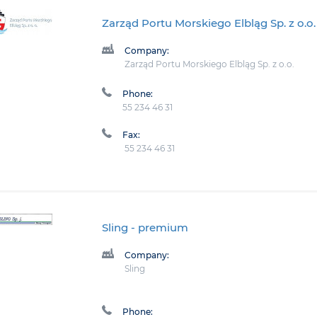
Zarząd Portu Morskiego Elbląg Sp. z o.o.
Company:
Zarząd Portu Morskiego Elbląg Sp. z o.o.
Phone:
55 234 46 31
Fax:
55 234 46 31
Sling
- premium
Company:
Sling
Phone: