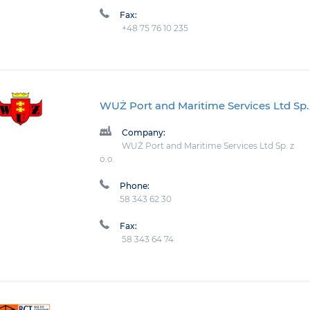
Fax:
+48 75 76 10 235
WUŻ Port and Maritime Services Ltd Sp. 
Company:
WUŻ Port and Maritime Services Ltd Sp. z
o.o.
Phone:
58 343 62 30
Fax:
58 343 64 74