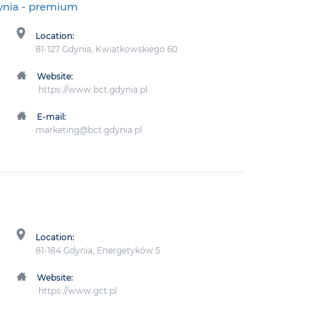
ynia
- premium
Location:
81-127 Gdynia, Kwiatkowskiego 60
Website:
https://www.bct.gdynia.pl
E-mail:
marketing@bct.gdynia.pl
Location:
81-184 Gdynia, Energetyków 5
Website:
https://www.gct.pl