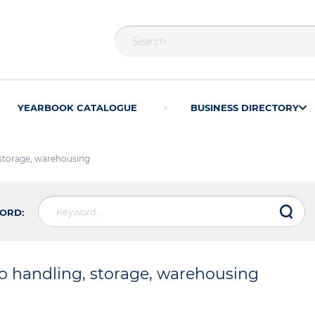
YEARBOOK CATALOGUE
BUSINESS DIRECTORY
 storage, warehousing
ORD:
o handling, storage, warehousing