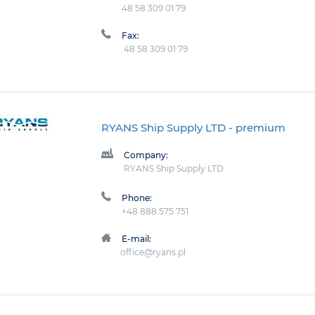
48 58 309 01 79
Fax:
48 58 309 01 79
RYANS Ship Supply LTD
- premium
Company:
RYANS Ship Supply LTD
Phone:
+48 888 575 751
E-mail:
office@ryans.pl