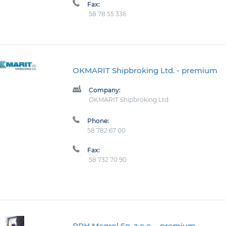
Fax:
58 78 55 336
OKMARIT Shipbroking Ltd.
- premium
Company:
OKMARIT Shipbroking Ltd.
Phone:
58 782 67 00
Fax:
58 732 70 90
PPH Magrol Sp. z o.o.
- premium