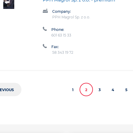
Company:
PPH Magrol Sp. z o.o.
Phone:
601 63 15 33
Fax:
58 343 19 72
EVIOUS
1
2
3
4
5