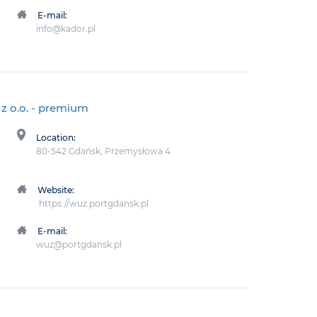
E-mail:
info@kador.pl
z o.o.
- premium
Location:
80-542 Gdańsk, Przemysłowa 4
Website:
https://wuz.portgdansk.pl
E-mail:
wuz@portgdansk.pl