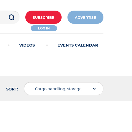
SUBSCRIBE
ADVERTISE
LOG IN
VIDEOS
EVENTS CALENDAR
Cargo handling, storage, warehousing
SORT: