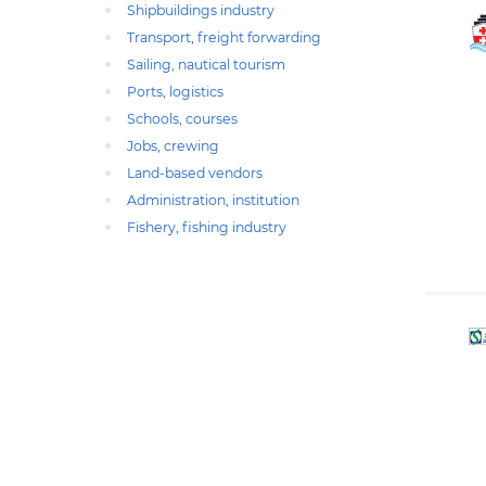
Shipbuildings industry
Transport, freight forwarding
Sailing, nautical tourism
Ports, logistics
Schools, courses
Jobs, crewing
Land-based vendors
Administration, institution
Fishery, fishing industry