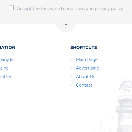
Accept the terms and conditions and privacy policy
MATION
SHORTCUTS
any list
Main Page
zine
Advertising
letter
About Us
Contact