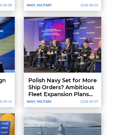
6-06-08
NAVY, MILITARY
2026-06-02
gn
Polish Navy Set for More
Ship Orders? Ambitious
Fleet Expansion Plans
Through 2039
6-05-14
NAVY, MILITARY
2026-05-07