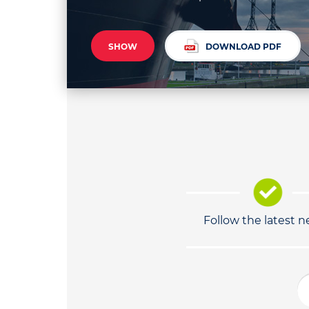
SHOW
DOWNLOAD PDF
Follow the latest 