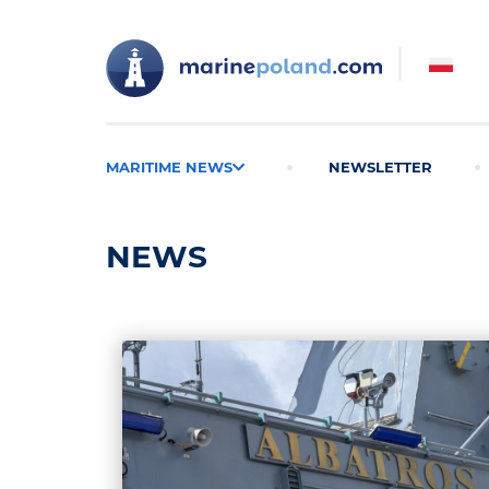
MARITIME NEWS
NEWSLETTER
NEWS