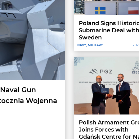
Poland Signs Histori
Submarine Deal wit
Sweden
NAVY, MILITARY
202
 Naval Gun
tocznia Wojenna
Polish Armament Gr
Joins Forces with
Gdańsk Centre for N