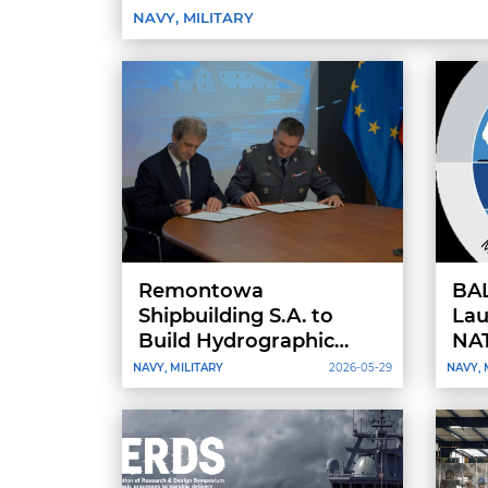
NAVY, MILITARY
Remontowa
BA
Shipbuilding S.A. to
Lau
Build Hydrographic
NAT
Vessels for the Polish
Int
NAVY, MILITARY
2026-05-29
NAVY, 
Navy as Contract Signed
Bal