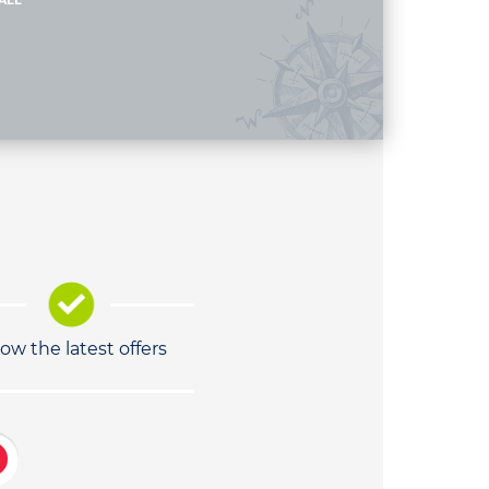
ALL
low the latest offers