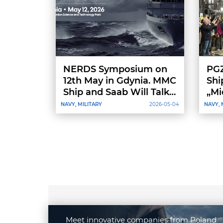
NERDS Symposium on
PGZ
12th May in Gdynia. MMC
Shi
Ship and Saab Will Talk
„Mi
Vessel Design
NAVY, MILITARY
2026-05-04
NAVY, 
Meet innovative companies from Poland