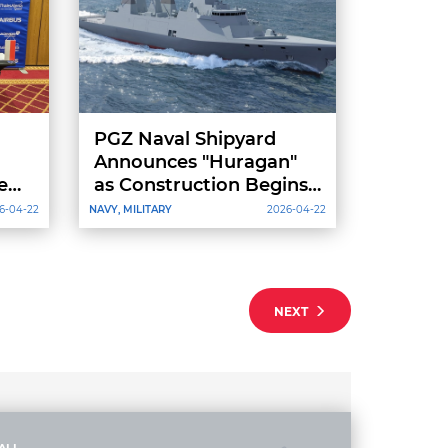
PGZ Naval Shipyard
Announces "Huragan"
e
as Construction Begins
on Third “Miecznik”
6-04-22
NAVY, MILITARY
2026-04-22
Frigate
NEXT