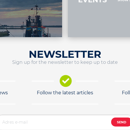
SHOW 
NEWSLETTER
Sign up for the newsletter to keep up to date
news
Follow the latest articles
Fol
SEND