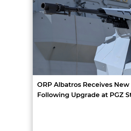
ORP Albatros Receives New
Following Upgrade at PGZ S