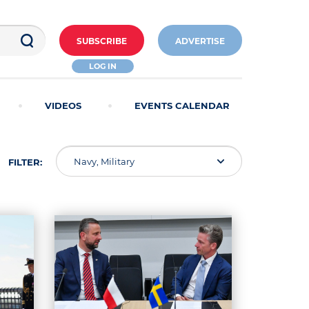
SUBSCRIBE
ADVERTISE
LOG IN
VIDEOS
EVENTS CALENDAR
Navy, Military
FILTER: