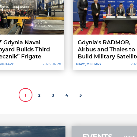
 Gdynia Naval
Gdynia's RADMOR,
pyard Builds Third
Airbus and Thales to
ecznik” Frigate
Build Military Satellit
for Poland
MILITARY
2026-04-28
NAVY, MILITARY
202
1
2
3
4
5
EVENTS