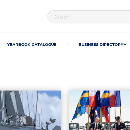
YEARBOOK CATALOGUE
BUSINESS DIRECTORY