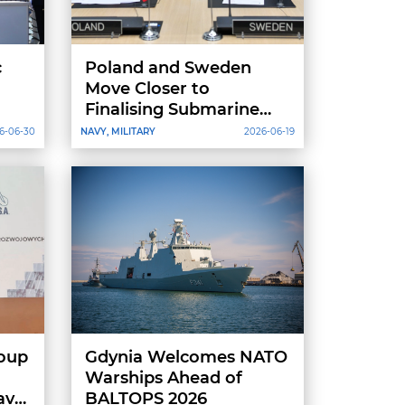
c
Poland and Sweden
h
Move Closer to
Finalising Submarine
Deal as Orka Contract
6-06-30
NAVY, MILITARY
2026-06-19
Set for End-of-June
Signing
oup
Gdynia Welcomes NATO
Warships Ahead of
aval
BALTOPS 2026