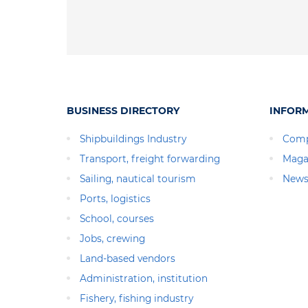
BUSINESS DIRECTORY
INFOR
Shipbuildings Industry
Comp
Transport, freight forwarding
Maga
Sailing, nautical tourism
News
Ports, logistics
School, courses
Jobs, crewing
Land-based vendors
Administration, institution
Fishery, fishing industry