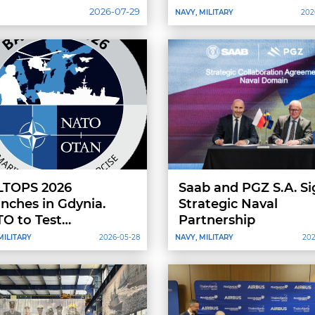
Technology
2026-07-29
NAVY, MILITARY
202
LTOPS 2026
Saab and PGZ S.A. Si
nches in Gdynia.
Strategic Naval
O to Test
Partnership
eroperability in the
MILITARY
2026-05-28
NAVY, MILITARY
202
tic Sea