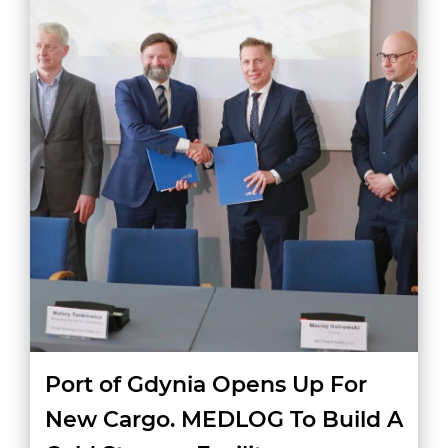
Port of Gdynia Opens Up For
New Cargo. MEDLOG To Build A