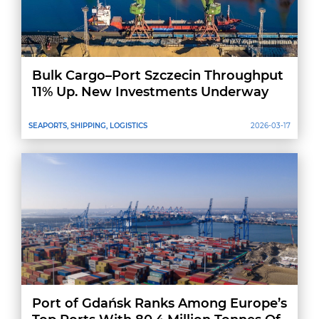
Bulk Cargo–Port Szczecin Throughput
11% Up. New Investments Underway
SEAPORTS, SHIPPING, LOGISTICS
2026-03-17
Port of Gdańsk Ranks Among Europe’s