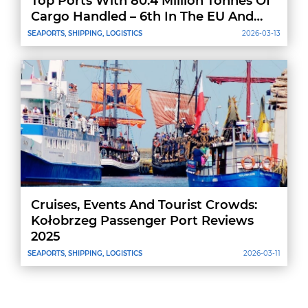
Top Ports With 80.4 Million Tonnes Of
Cargo Handled – 6th In The EU And
8th In Europe
SEAPORTS, SHIPPING, LOGISTICS
2026-03-13
Cruises, Events And Tourist Crowds:
Kołobrzeg Passenger Port Reviews
2025
SEAPORTS, SHIPPING, LOGISTICS
2026-03-11