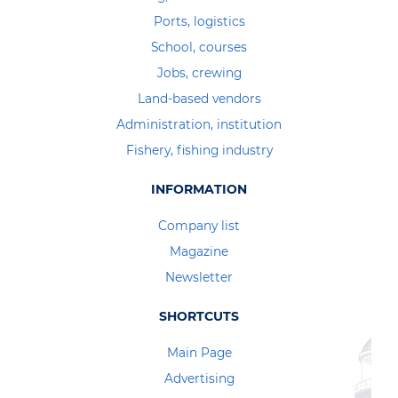
Ports, logistics
School, courses
Jobs, crewing
Land-based vendors
Administration, institution
Fishery, fishing industry
INFORMATION
Company list
Magazine
Newsletter
SHORTCUTS
Main Page
Advertising