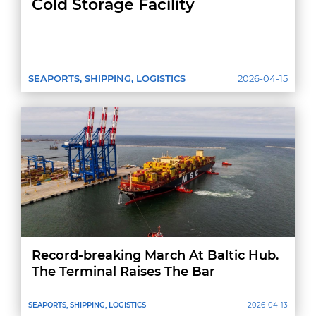
Cold Storage Facility
SEAPORTS, SHIPPING, LOGISTICS
2026-04-15
Record-breaking March At Baltic Hub.
The Terminal Raises The Bar
SEAPORTS, SHIPPING, LOGISTICS
2026-04-13