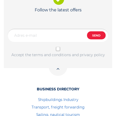
Follow the latest offers
SEND
Accept the terms and conditions and privacy policy
BUSINESS DIRECTORY
Shipbuildings Industry
Transport, freight forwarding
Sailing, nautical tourism