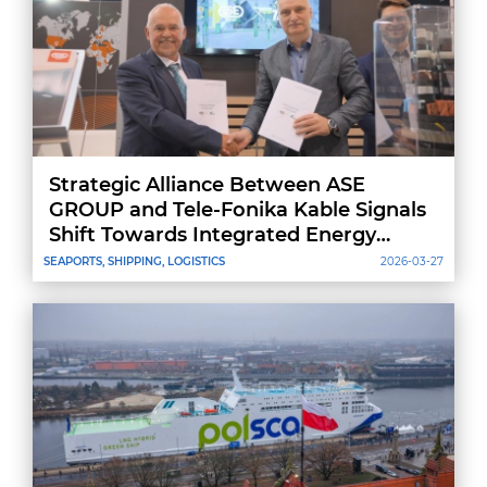
Strategic Alliance Between ASE
GROUP and Tele-Fonika Kable Signals
Shift Towards Integrated Energy
Projects
SEAPORTS, SHIPPING, LOGISTICS
2026-03-27