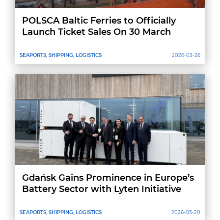
POLSCA Baltic Ferries to Officially
Launch Ticket Sales On 30 March
SEAPORTS, SHIPPING, LOGISTICS
2026-03-26
Gdańsk Gains Prominence in Europe’s
Battery Sector with Lyten Initiative
SEAPORTS, SHIPPING, LOGISTICS
2026-03-20