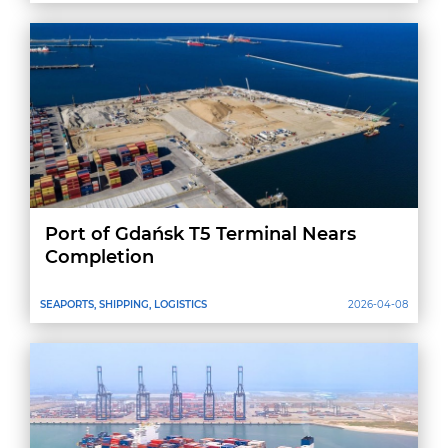
Port of Gdańsk T5 Terminal Nears
Completion
SEAPORTS, SHIPPING, LOGISTICS
2026-04-08