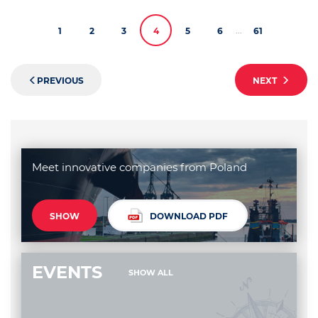
...
1
2
3
4
5
6
61
PREVIOUS
NEXT
Meet innovative companies from Poland
SHOW
DOWNLOAD PDF
EVENTS
SHOW ALL