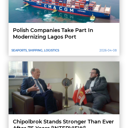
Polish Companies Take Part In
Modernizing Lagos Port
SEAPORTS, SHIPPING, LOGISTICS
2026-04-08
Chipolbrok Stands Stronger Than Ever