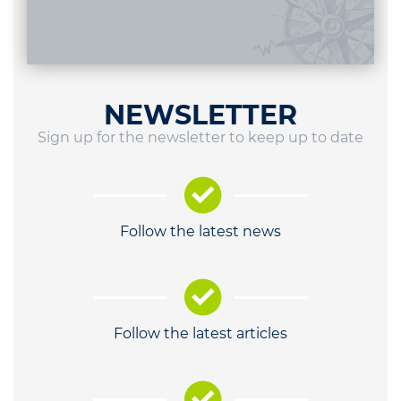
NEWSLETTER
Sign up for the newsletter to keep up to date
Follow the latest news
Follow the latest articles