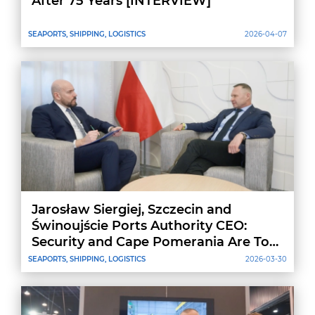
After 75 Years [INTERVIEW]
SEAPORTS, SHIPPING, LOGISTICS
2026-04-07
Jarosław Siergiej, Szczecin and
Świnoujście Ports Authority CEO:
Security and Cape Pomerania Are Top
Priorities
SEAPORTS, SHIPPING, LOGISTICS
2026-03-30