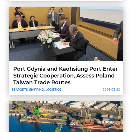
Port Gdynia and Kaohsiung Port Enter
Strategic Cooperation, Assess Poland–
Taiwan Trade Routes
SEAPORTS, SHIPPING, LOGISTICS
2026-03-20