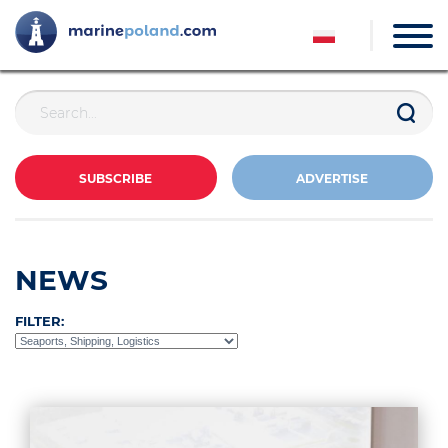
SUBSCRIBE
ADVERTISE
NEWS
FILTER: