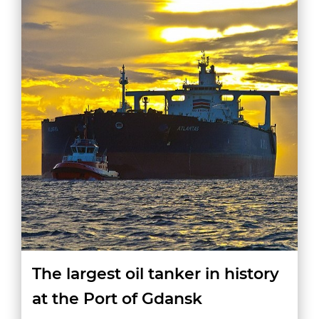
The largest oil tanker in history
at the Port of Gdansk