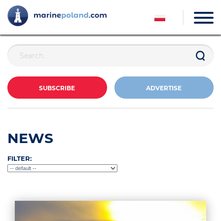
SUBSCRIBE
ADVERTISE
NEWS
FILTER: