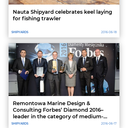
Nauta Shipyard celebrates keel laying
for fishing trawler
SHIPYARDS
2016-06-18
Remontowa Marine Design &
Consulting Forbes’ Diamond 2016–
leader in the category of medium-
sized companies in Pomeranian
SHIPYARDS
2016-06-17