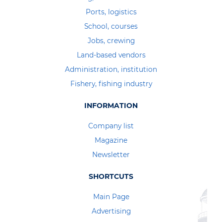
Ports, logistics
School, courses
Jobs, crewing
Land-based vendors
Administration, institution
Fishery, fishing industry
INFORMATION
Company list
Magazine
Newsletter
SHORTCUTS
Main Page
Advertising