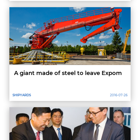
A giant made of steel to leave Expom
SHIPYARDS
2016-07-26