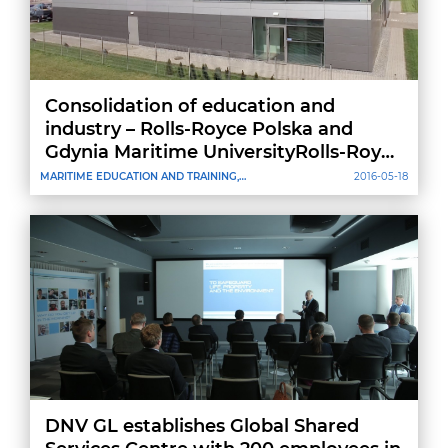
Consolidation of education and
industry – Rolls-Royce Polska and
Gdynia Maritime UniversityRolls-Royce
agreement
MARITIME EDUCATION AND TRAINING,
2016-05-18
CREWING
DNV GL establishes Global Shared