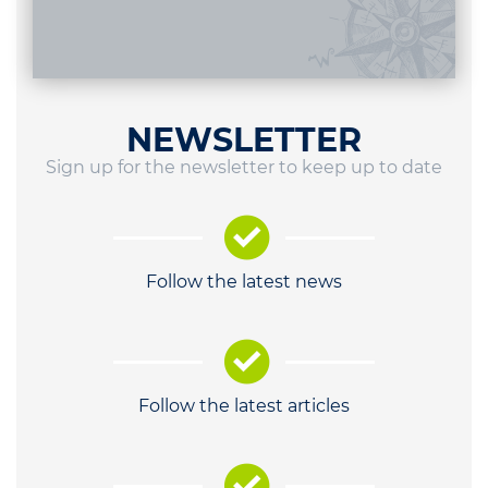
NEWSLETTER
Sign up for the newsletter to keep up to date
Follow the latest news
Follow the latest articles