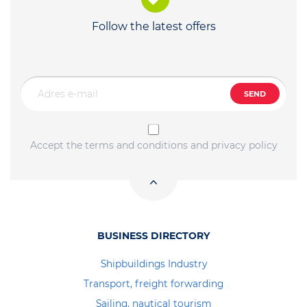
Follow the latest offers
SEND
Accept the terms and conditions and privacy policy
BUSINESS DIRECTORY
Shipbuildings Industry
Transport, freight forwarding
Sailing, nautical tourism