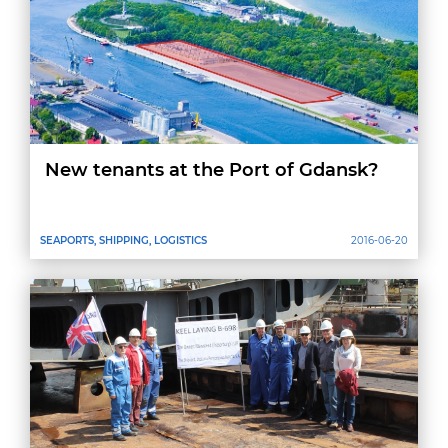
New tenants at the Port of Gdansk?
SEAPORTS, SHIPPING, LOGISTICS
2016-06-20