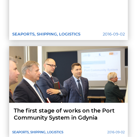
SEAPORTS, SHIPPING, LOGISTICS
2016-09-02
The first stage of works on the Port
Community System in Gdynia
SEAPORTS, SHIPPING, LOGISTICS
2016-09-02