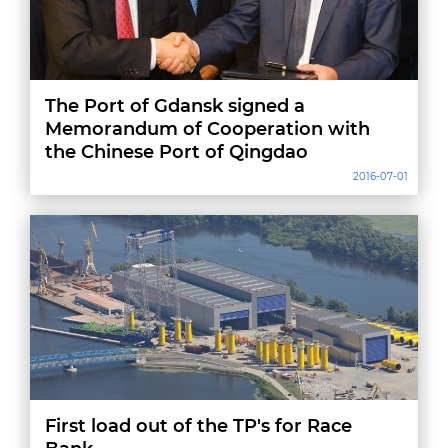
The Port of Gdansk signed a
Memorandum of Cooperation with
the Chinese Port of Qingdao
2016-07-01
First load out of the TP's for Race