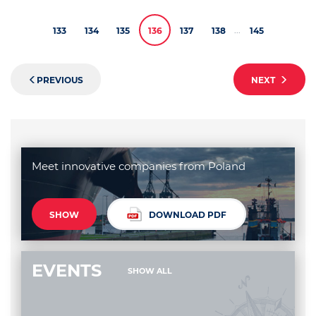
...
133
134
135
136
137
138
145
PREVIOUS
NEXT
Meet innovative companies from Poland
SHOW
DOWNLOAD PDF
EVENTS
SHOW ALL