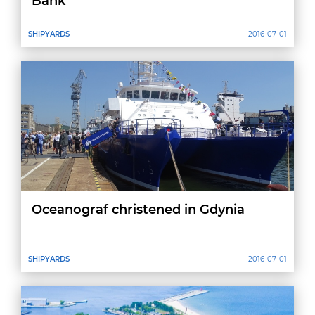
Bank
SHIPYARDS
2016-07-01
Oceanograf christened in Gdynia
SHIPYARDS
2016-07-01