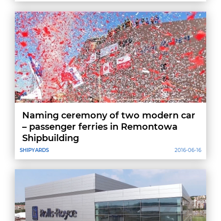
Province
Naming ceremony of two modern car
– passenger ferries in Remontowa
Shipbuilding
SHIPYARDS
2016-06-16