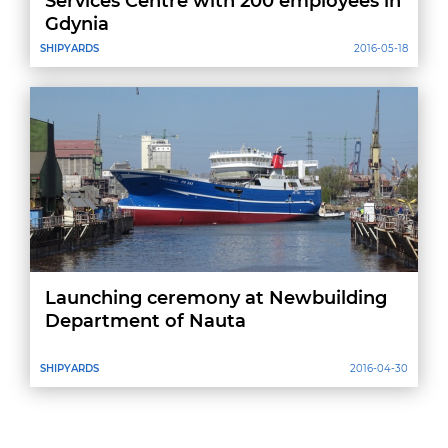
Services Centre with 200 employees in
Gdynia
SHIPYARDS
2016-05-18
Launching ceremony at Newbuilding
Department of Nauta
SHIPYARDS
2016-04-30